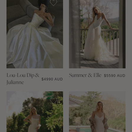
Lou-Lou Dip &
Summer & Elle
$
5590 AUD
$
4990 AUD
Julianne