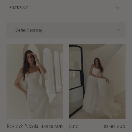
FILTER BY
Rosie & Nicola
Jane
$
4990 AUD
$
8490 AUD