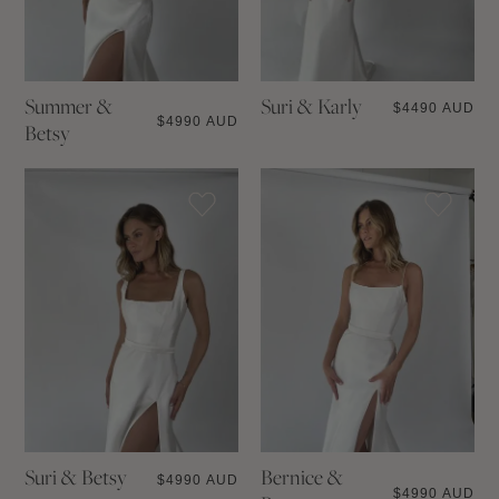
Summer &
Suri & Karly
$
4490 AUD
$
4990 AUD
Betsy
Suri & Betsy
Bernice &
$
4990 AUD
$
4990 AUD