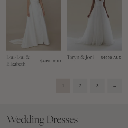
Lou-Lou &
Taryn & Joni
$
4990 AUD
$
4990 AUD
Elizabeth
1
2
3
→
Wedding Dresses