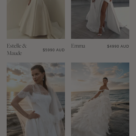
Estelle &
Emma
$
4990 AUD
$
5990 AUD
Maude