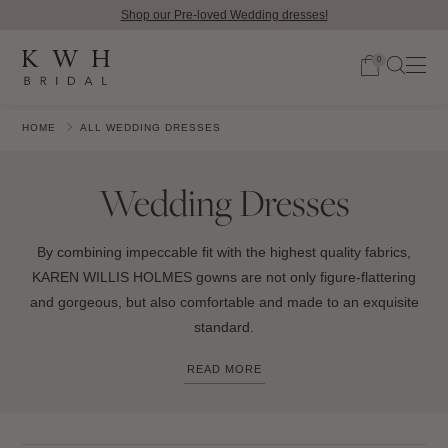
Shop our Pre-loved Wedding dresses!
0
HOME
ALL WEDDING DRESSES
Wedding Dresses
By combining impeccable fit with the highest quality fabrics,
KAREN WILLIS HOLMES gowns are not only figure-flattering
and gorgeous, but also comfortable and made to an exquisite
standard.
READ MORE