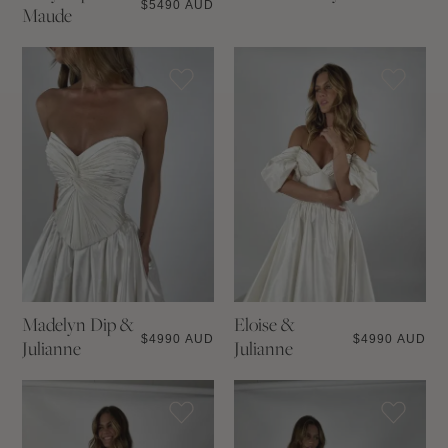
$
5490 AUD
Maude
Madelyn Dip &
Eloise &
$
4990 AUD
$
4990 AUD
Julianne
Julianne