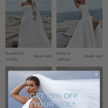
Rosalind &
Raine &
$
5490 AUD
$
5990 AUD
Amelia
Adriana
GET 25% OFF
YOUR VEIL*