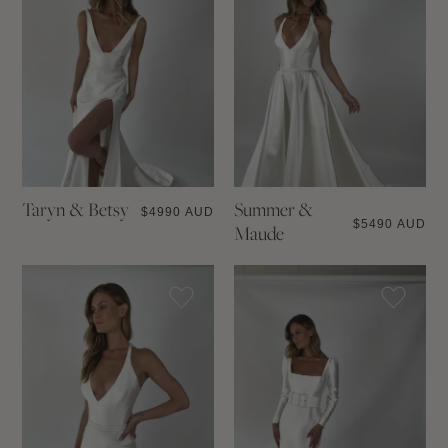
Taryn & Betsy
Summer &
$
4990 AUD
$
5490 AUD
Maude