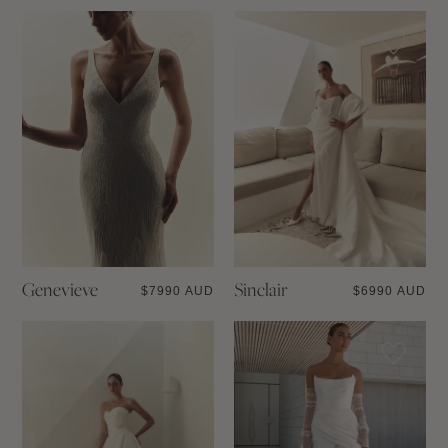
Genevieve
Sinclair
$
7990 AUD
$
6990 AUD