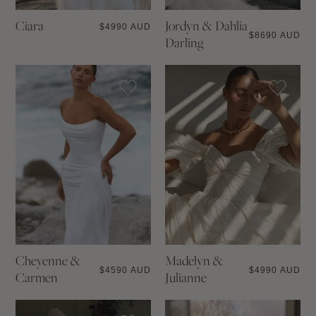
Ciara
Jordyn & Dahlia
$
4990 AUD
$
8690 AUD
Darling
Cheyenne &
Madelyn &
$
4590 AUD
$
4990 AUD
Carmen
Julianne