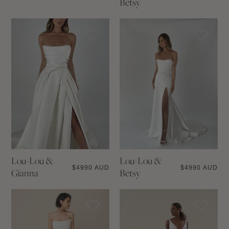
Betsy
Lou-Lou &
Lou-Lou &
$
4990 AUD
$
4990 AUD
Gianna
Betsy