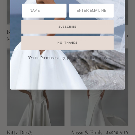
SUBSCRIBE
Bernice &
Taryn &
$
5490 AUD
$
4990 AUD
Maude
Camille
NO, THANKS
*Online Purchases only, product restrictions apply
Kitty Dip &
Alissa & Emily
$
4990 AUD