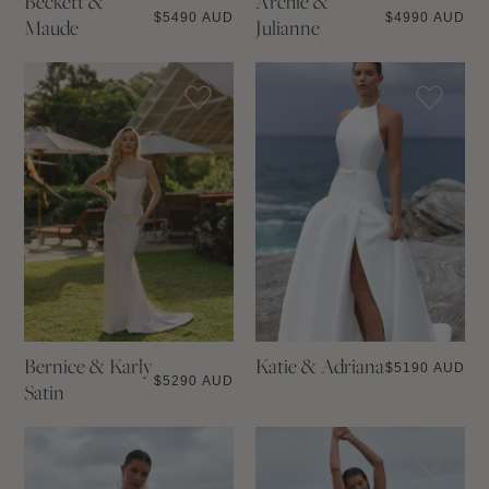
Beckett &
Archie &
$
5490 AUD
$
4990 AUD
Maude
Julianne
Bernice & Karly
Katie & Adriana
$
5190 AUD
$
5290 AUD
Satin