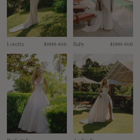
Loretta
Ruby
$
3890 AUD
$
2990 AUD