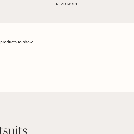
READ MORE
products to show.
tsuits