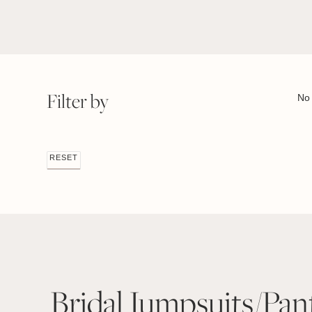
Filter by
No 
RESET
Bridal Jumpsuits/Pan