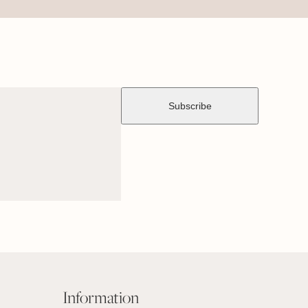
Information