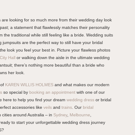
 are looking for so much more from their wedding day look
past; a statement that flawlessly matches their personality
 the traditional while still feeling like a bride. Wedding suits
umpsuits are the perfect way to still have your bridal
the look you feel your best in. Picture your flawless photos
City Hall
or walking down the aisle in the ultimate wedding
ntsuit; there’s nothing more beautiful than a bride who
wns her look.
 of
KAREN WILLIS HOLMES
and what makes our modern
s
so special by
booking an appointment
with one of our
are here to help you find your dream
wedding dress
or bridal
perfect accessories like
veils
and
trains
. Our
bridal
 cities around Australia – in
Sydney
,
Melbourne
,
 ready to start your unforgettable wedding dress journey
S?