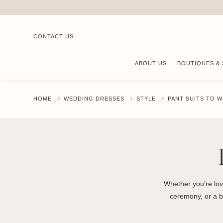
CONTACT US
ABOUT US
BOUTIQUES & 
HOME
WEDDING DRESSES
STYLE
PANT SUITS TO W
Whether you’re lov
ceremony, or a br