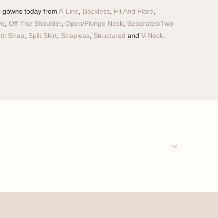
g gowns today from
A-Line
,
Backless
,
Fit And Flare
,
ve
,
Off The Shoulder
,
Open/Plunge Neck
,
Separates/Two
ti Strap
,
Split Skirt
,
Strapless
,
Structured
and
V-Neck
.