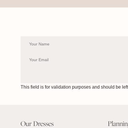
This field is for validation purposes and should be le
Our Dresses
Planni