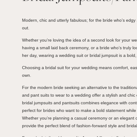
Modern, chic and utterly fabulous; for the bride who’s edgy
out.
Whether you’re loving the idea of a second look for your we
having a small laid back ceremony, or a bride who’s truly loo
her day, wearing a wedding suit or bridal jumpsuit is a bold
Choosing a bridal suit for your wedding means comfort, ease
own.
For the modern bride seeking an alternative to the traditio
and pant suits to wear to a wedding offer a stylish and chic 
bridal jumpsuits and pantsuits combines elegance with con
perfect for brides who want to make a bold statement while
Whether you’re planning a casual ceremony or an elegant c
provide the perfect blend of fashion-forward style and bridal