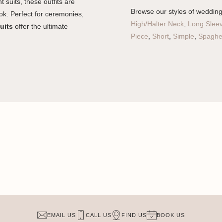
t suits, these outfits are
Browse our styles of weddin
ok. Perfect for ceremonies,
High/Halter Neck
,
Long Slee
uits
offer the ultimate
Piece
,
Short
,
Simple
,
Spaghet
EMAIL US
CALL US
FIND US
BOOK US