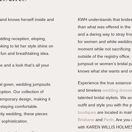
 and knows herself inside and
KWH understands that brides
than what was offered in the 
and a daring way to stray from
dding reception, eloping,
for women and white wedding j
king to let her style shine on
moment while not sacrificing 
, fun and breathtaking idea.
outside of the registry office,
jumpsuit or women’s bridal pa
 and a look that’s all your
knows what she wants and o
Experience the true essence
nal gown, wedding jumpsuits
and timeless
wedding dresse
option. Our collection of
talented bridal stylists. We 
temporary design, making it
outfit and style you with the 
 staying comfortable.
boutiques
are located in main
ity wedding, these pieces
Brisbane
and
Perth
. Are you
 sophistication.
with KAREN WILLIS HOLME