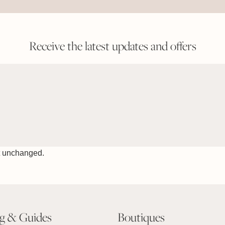
Receive the latest updates and offers
ft unchanged.
ng & Guides
Boutiques