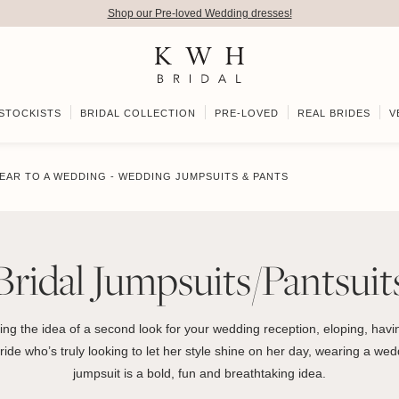
Shop our Pre-loved Wedding dresses!
STOCKISTS
BRIDAL COLLECTION
PRE-LOVED
REAL BRIDES
V
EAR TO A WEDDING - WEDDING JUMPSUITS & PANTS
Bridal Jumpsuits/Pantsuit
ing the idea of a second look for your wedding reception, eloping, havin
ide who’s truly looking to let her style shine on her day, wearing a wedd
jumpsuit is a bold, fun and breathtaking idea.