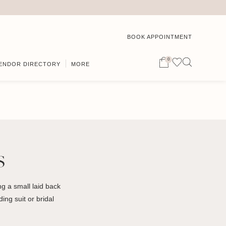
BOOK APPOINTMENT
0
ENDOR DIRECTORY
MORE
s
g a small laid back
ing suit or bridal