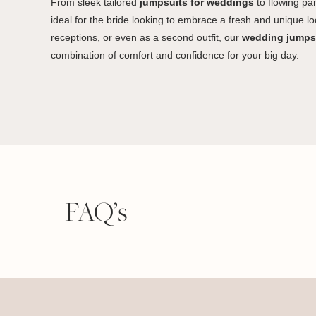
From sleek tailored
jumpsuits for weddings
to flowing pan
ideal for the bride looking to embrace a fresh and unique lo
receptions, or even as a second outfit, our
wedding jumps
combination of comfort and confidence for your big day.
FAQ’s