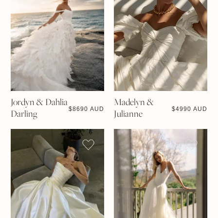
Jordyn & Dahlia
Madelyn &
$
8690 AUD
$
4990 AUD
Darling
Julianne