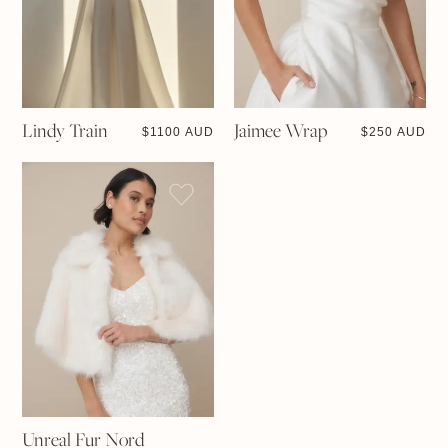
Lindy Train
Jaimee Wrap
$
1100 AUD
$
250 AUD
Unreal Fur Nord