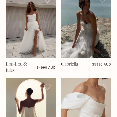
Lou-Lou &
Gabriella
$
5990 AUD
$
4990 AUD
Jules