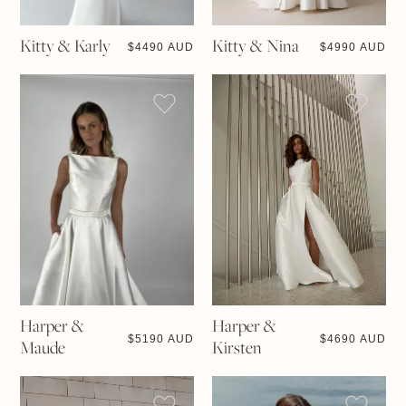
Kitty & Karly
Kitty & Nina
$
4490 AUD
$
4990 AUD
Harper &
Harper &
$
5190 AUD
$
4690 AUD
Maude
Kirsten