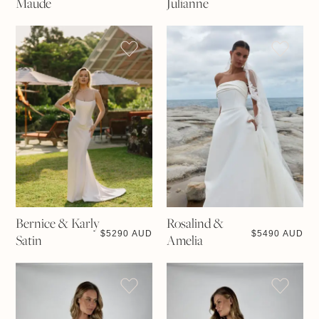
Maude
Julianne
Bernice & Karly
Rosalind &
$
5290 AUD
$
5490 AUD
Satin
Amelia