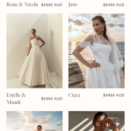
Rosie & Nicola
Jane
$
4990 AUD
$
8490 AUD
Estelle &
Ciara
$
4990 AUD
$
5990 AUD
Maude