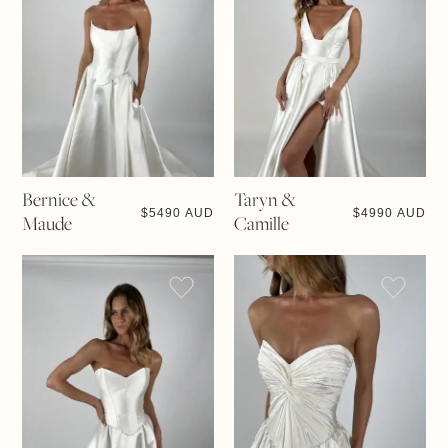
Bernice &
Taryn &
$
5490 AUD
$
4990 AUD
Maude
Camille