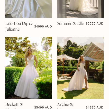
Lou-Lou Dip &
Summer & Elle
$
5590 AUD
$
4990 AUD
Julianne
Beckett &
Archie &
$
5490 AUD
$
4990 AUD