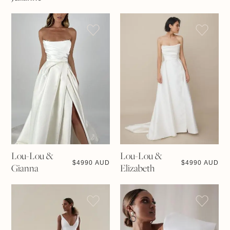
Lou-Lou &
Lou-Lou &
$
4990 AUD
$
4990 AUD
Gianna
Elizabeth