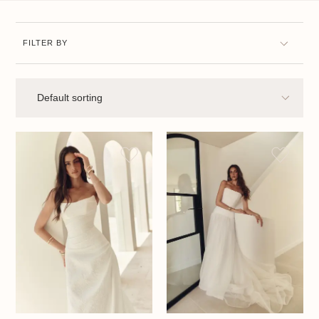
FILTER BY