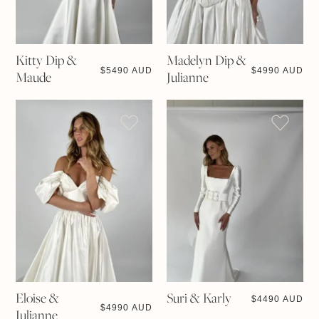
Kitty Dip &
Madelyn Dip &
$
5490 AUD
$
4990 AUD
Maude
Julianne
Eloise &
Suri & Karly
$
4490 AUD
$
4990 AUD
Julianne