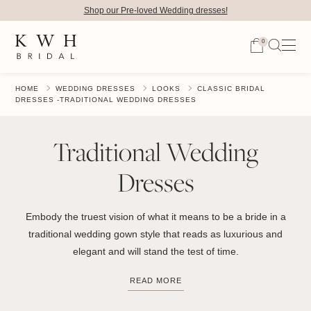
Shop our Pre-loved Wedding dresses!
0
HOME
WEDDING DRESSES
LOOKS
CLASSIC BRIDAL
DRESSES -TRADITIONAL WEDDING DRESSES
Traditional Wedding
Dresses
Embody the truest vision of what it means to be a bride in a
traditional wedding gown style that reads as luxurious and
elegant and will stand the test of time.
READ MORE