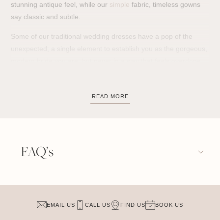
stunning antique feel, while our
simple
fabric, timeless gowns
say classic and subtle.
Some of our traditional wedding dresses have a pop of the
unexpected; a single element to establish you as the gorgeous,
modern bride you are, but never in a way that feels overdone
or overly trendy.
Our collection of
traditional wedding dresses
embodies
READ MORE
timeless elegance and grace, perfect for brides who envision a
classic and refined look on their special day. Featuring exquisite
lace, luxurious fabrics, and flattering silhouettes, these
classic
bridal dresses
celebrate the beauty of tradition while offering a
FAQ’s
sense of enduring style. From delicate long sleeves to dramatic
ball gowns, our designs reflect the charm and sophistication of
time-honored bridal fashion.
For brides who appreciate the beauty of tradition, our
classic
EMAIL US
CALL US
FIND US
BOOK US
bridal dresses
provide a perfect blend of history and elegance,