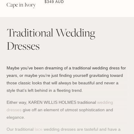
$
349 AUD
Cape in Ivory
Traditional Wedding
Dresses
Maybe you’ve been dreaming of a traditional wedding dress for
years, or maybe you’re just finding yourself gravitating toward
those classic looks that will always be beautiful and never a
style that’s left behind in a fleeting trend.
Either way, KAREN WILLIS HOLMES traditional
wedding
dresses
give off an element of utmost sophistication and
elegance.
Our traditional
lace
wedding dresses are tasteful and have a