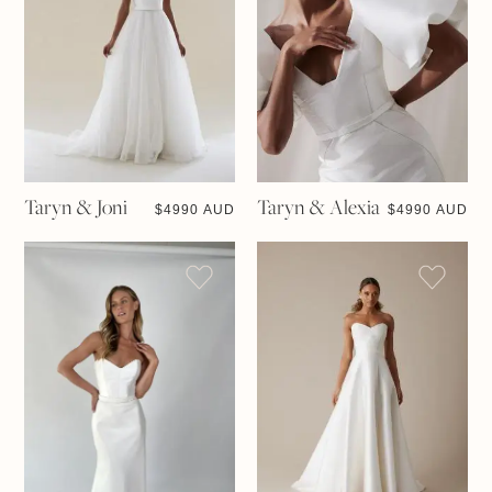
Taryn & Joni
Taryn & Alexia
$
4990 AUD
$
4990 AUD