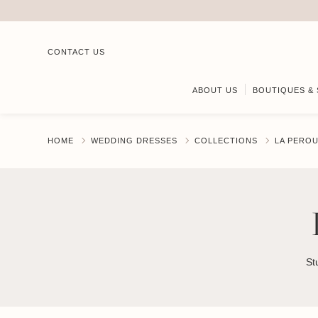
CONTACT US
ABOUT US
BOUTIQUES & 
HOME
WEDDING DRESSES
COLLECTIONS
LA PERO
St