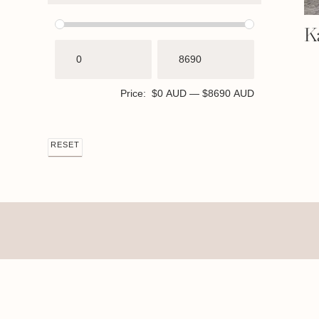
K
Price:
$0 AUD
—
$8690 AUD
RESET