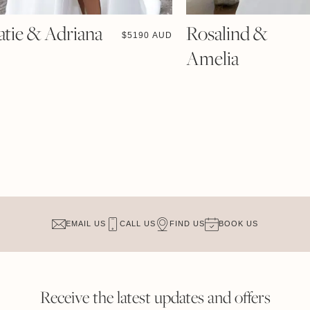
atie & Adriana
Rosalind &
$
5190 AUD
Amelia
EMAIL US
CALL US
FIND US
BOOK US
Receive the latest updates and offers