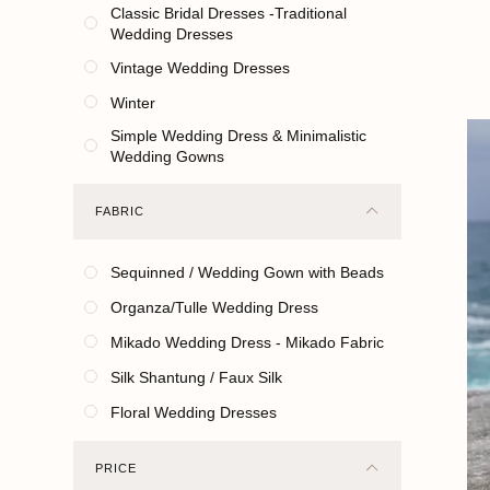
Classic Bridal Dresses -Traditional
Wedding Dresses
Vintage Wedding Dresses
Winter
Simple Wedding Dress & Minimalistic
Wedding Gowns
FABRIC
Sequinned / Wedding Gown with Beads
Organza/Tulle Wedding Dress
Mikado Wedding Dress - Mikado Fabric
Silk Shantung / Faux Silk
Floral Wedding Dresses
PRICE