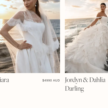
iara
Jordyn & Dahlia
$
4990 AUD
Darling