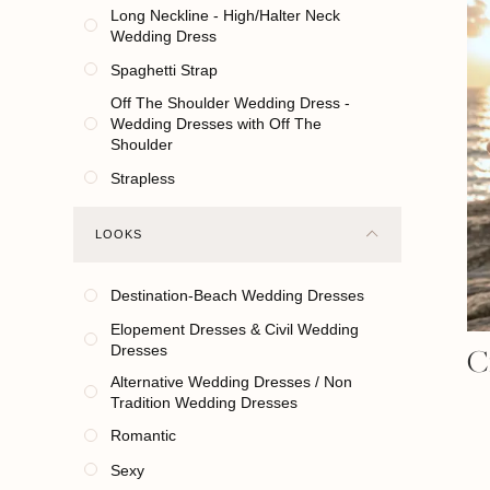
Long Neckline - High/Halter Neck
Wedding Dress
Spaghetti Strap
Off The Shoulder Wedding Dress -
Wedding Dresses with Off The
Shoulder
Strapless
LOOKS
Destination-Beach Wedding Dresses
Elopement Dresses & Civil Wedding
C
Dresses
Alternative Wedding Dresses / Non
Tradition Wedding Dresses
Romantic
Sexy