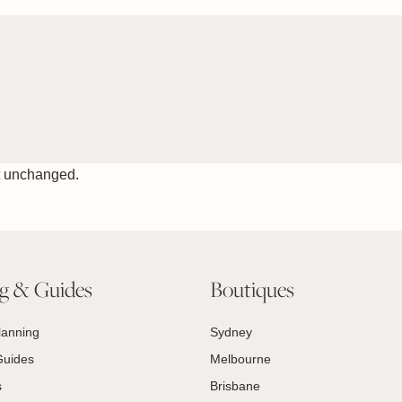
ft unchanged.
ng & Guides
Boutiques
lanning
Sydney
Guides
Melbourne
s
Brisbane