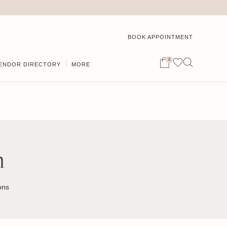
BOOK APPOINTMENT
0
ENDOR DIRECTORY
MORE
n
ons