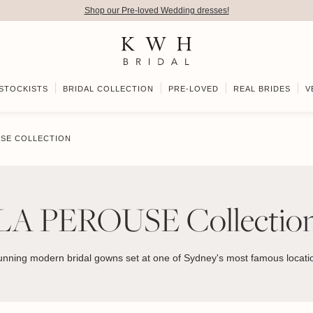
Shop our Pre-loved Wedding dresses!
STOCKISTS
BRIDAL COLLECTION
PRE-LOVED
REAL BRIDES
V
USE COLLECTION
LA PEROUSE Collectio
unning modern bridal gowns set at one of Sydney's most famous locati