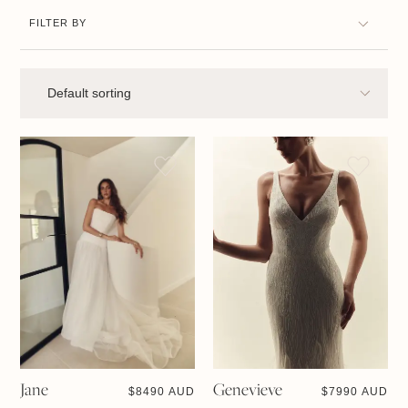
FILTER BY
Jane
Genevieve
$
8490 AUD
$
7990 AUD