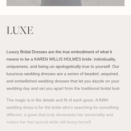
LUXE
Luxury Bridal Dresses are the true embodiment of what it
means to be a KAREN WILLIS HOLMES bride: individuality,
uniqueness, and being un-apologetically true to yourself. Our
luxurious wedding dresses
are a series of beaded, sequined,
and embellished wedding dresses that let you dazzle on your
wedding day and set you apart from the traditional bridal look.
The magic is in the details and fit of e
ach gown. A KWH
wedding dress is for the bride who’s searching for something
different, a gown that truly showcases her personality and
makes her feel special while still being herself.