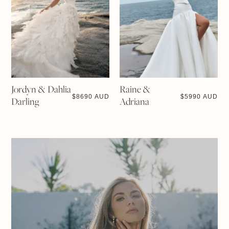
Jordyn & Dahlia
Raine &
$
8690 AUD
$
5990 AUD
Darling
Adriana