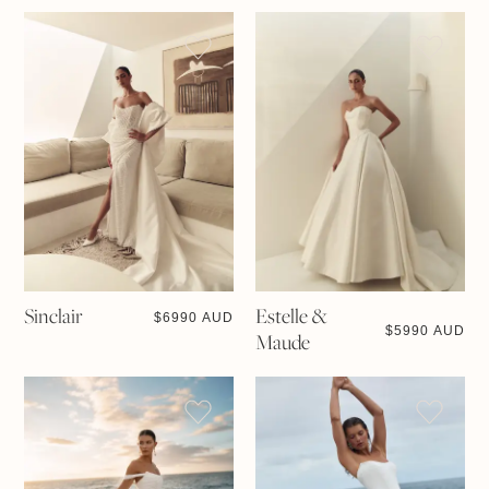
Sinclair
Estelle &
$
6990 AUD
$
5990 AUD
Maude