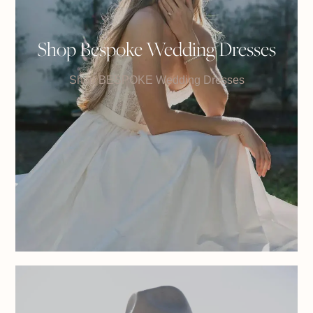
Shop Bespoke Wedding Dresses
Shop BESPOKE Wedding Dresses