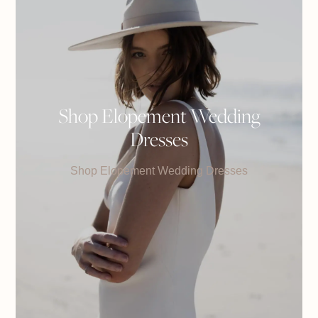
Shop Elopement Wedding
Dresses
Shop Elopement Wedding Dresses