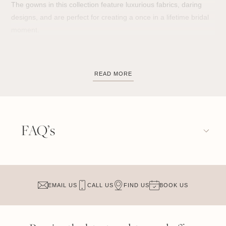
The gowns in this collection feature luxurious fabrics, daring
designs, and are perfect for creating a once in a lifetime bridal
moment.
Whether you lean towards matte embellishment or a
shimmering statement, each wedding gown strikes a different
READ MORE
feeling; art deco patterns, boldly designed details, elegant
beadwork and eye-catching sequins.
FAQ’s
The gowns from this collection can take on whatever tone you
wish them to have and are truly versatile, the same styles have
looked incredible outdoors in a whimsical garden and just as
beautiful in an industrial warehouse.
EMAIL US
CALL US
FIND US
BOOK US
Because each gown has its own distinctive design elements,
there’s always a dress to work for your unique wedding day.
From
high necklines
,
long sleeves
and
fitted
silhouettes, to