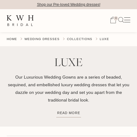
Shop our Pre-loved Wedding dresses!
0
HOME
WEDDING DRESSES
COLLECTIONS
LUXE
LUXE
Our Luxurious Wedding Gowns are a series of beaded,
sequined, and embellished luxury wedding dresses that let you
dazzle on your wedding day and set you apart from the
traditional bridal look.
READ MORE