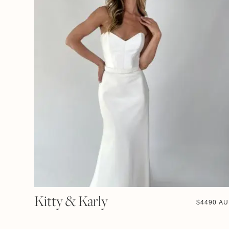
Kitty & Karly
$
4490 A