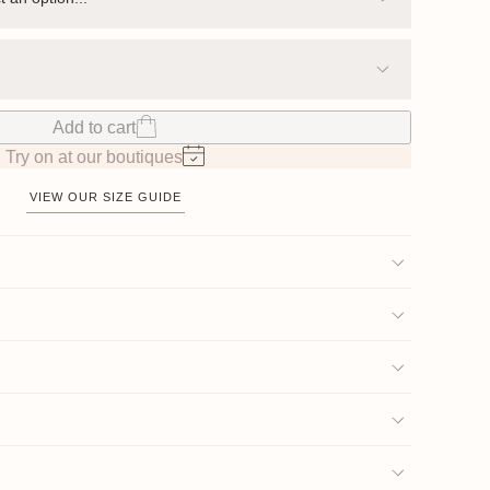
Add to cart
Try on at our boutiques
VIEW OUR SIZE GUIDE