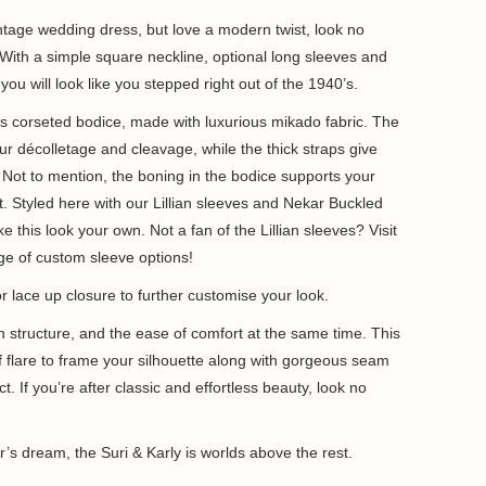
ntage wedding dress, but love a modern twist, look no
. With a simple square neckline, optional long sleeves and
, you will look like you stepped right out of the 1940’s.
s corseted bodice, made with luxurious mikado fabric. The
r décolletage and cleavage, while the thick straps give
. Not to mention, the boning in the bodice supports your
t. Styled here with our Lillian sleeves and Nekar Buckled
ke this look your own. Not a fan of the Lillian sleeves? Visit
ange of custom sleeve options!
or lace up closure to further customise your look.
h structure, and the ease of comfort at the same time. This
 of flare to frame your silhouette along with gorgeous seam
t. If you’re after classic and effortless beauty, look no
’s dream, the Suri & Karly is worlds above the rest.