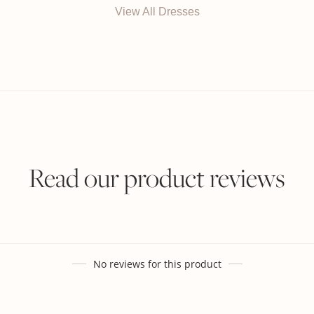
View All Dresses
Read our product reviews
No reviews for this product