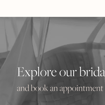
Explore our brida
and book an appointment