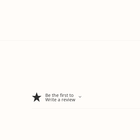
Be the first to
Write a review