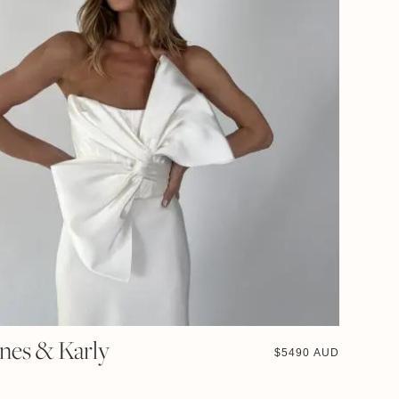
Ines & Karly
$
5490 AUD