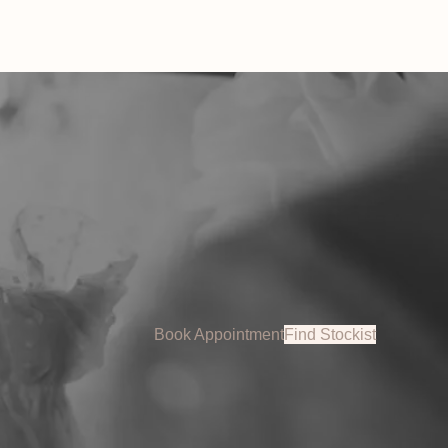
Book Appointment
Find Stockist