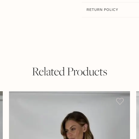
RETURN POLICY
Related Products