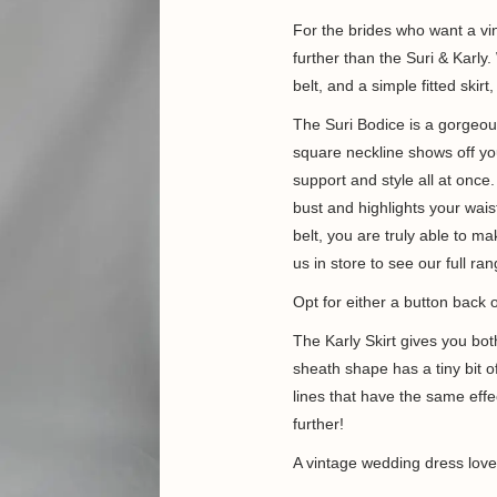
For the brides who want a vi
further than the Suri & Karly
belt, and a simple fitted skirt
The Suri Bodice is a gorgeou
square neckline shows off you
support and style all at once
bust and highlights your wais
belt, you are truly able to ma
us in store to see our full r
Opt for either a button back 
The Karly Skirt
gives you bot
sheath shape has
a tiny bit
lines that have the same effec
further!
A vintage wedding dress lover