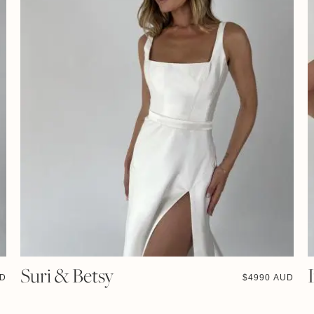
Suri & Betsy
UD
$
4990 AUD