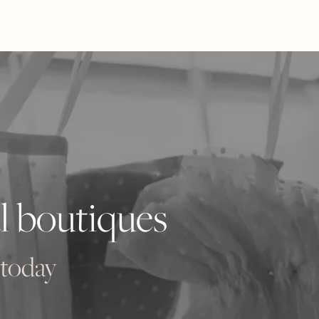
l boutiques
 today