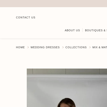
CONTACT US
ABOUT US
BOUTIQUES & 
HOME
WEDDING DRESSES
COLLECTIONS
MIX & MA