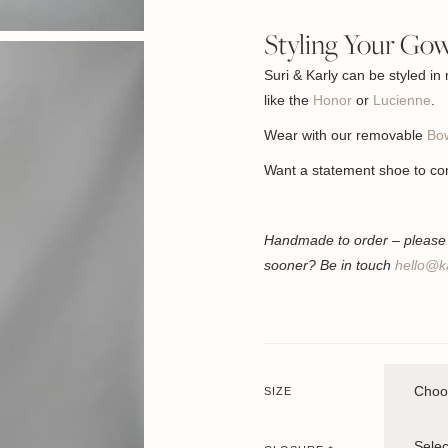
Styling Your Go
Suri & Karly can be styled in
like the
Honor
or
Lucienne
.
Wear with our removable
Bow
Want a statement shoe to co
Handmade to order – please a
sooner? Be in touch
hello@k
SIZE