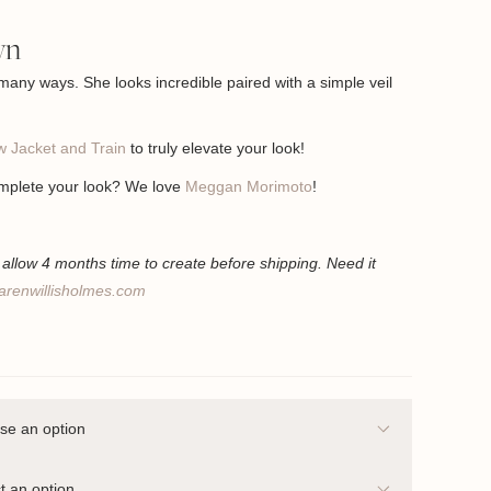
wn
 many ways. She looks incredible paired with a simple veil
 Jacket and Train
to truly elevate your look!
mplete your look? We love
Meggan Morimoto
!
llow 4 months time to create before shipping. Need it
arenwillisholmes.com