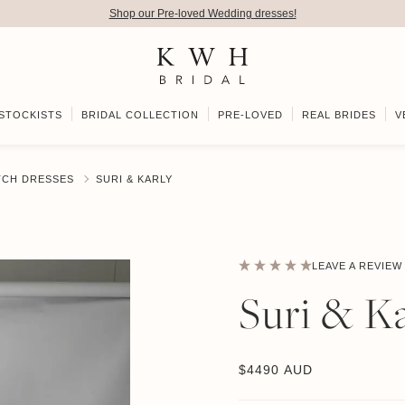
Shop our Pre-loved Wedding dresses!
STOCKISTS
BRIDAL COLLECTION
PRE-LOVED
REAL BRIDES
V
TCH DRESSES
SURI & KARLY
LEAVE A REVIEW
Suri & Ka
$
4490 AUD