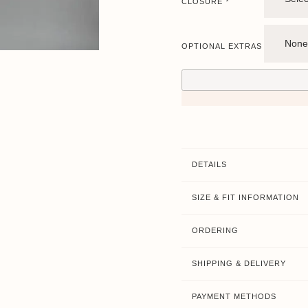
CLOSURE
*
OPTIONAL EXTRAS
DETAILS
SIZE & FIT INFORMATION
ORDERING
SHIPPING & DELIVERY
PAYMENT METHODS