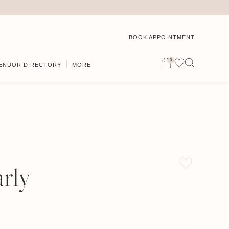
BOOK APPOINTMENT
0
ENDOR DIRECTORY
MORE
rly