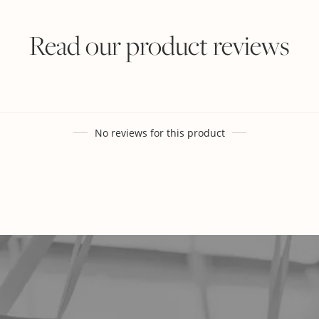
Read our product reviews
No reviews for this product