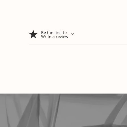
Be the first to
Write a review