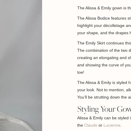
The Alissa & Emily gown is 
The Alissa Bodice features s
highlight your décolletage a
your shape, and the drapes h
The Emily Skirt continues this
The combination of the two d
creating an elongating and sl
and showing the curve of you
toe!
The Alissa & Emily is styled 
your look. Not to mention, a
You’ll be strutting down the ai
Styling Your Go
Alissa & Emily can be styled 
the
Claude
or
Lucienne
.