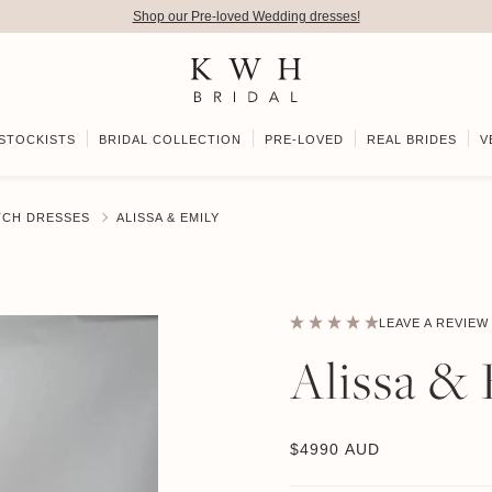
Shop our Pre-loved Wedding dresses!
STOCKISTS
BRIDAL COLLECTION
PRE-LOVED
REAL BRIDES
V
TCH DRESSES
ALISSA & EMILY
LEAVE A REVIEW
Alissa &
$
4990 AUD