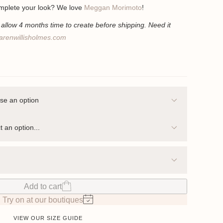
mplete your look? We love
Meggan Morimoto
!
llow 4 months time to create before shipping. Need it
arenwillisholmes.com
Add to cart
Try on at our boutiques
VIEW OUR SIZE GUIDE