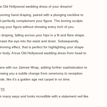
the Old Hollywood wedding dress of your dreams!
tunning hand draping, paired with a plunging neckline to
nd perfectly complement your figure. The boning sculpts
ug your figure without showing every inch of you.
 draping, falling across your hips in a fit and flare shape.
raws the eye into the waist and down. Subsequently,
imming effect, that is perfect for highlighting your shape
r body. A true Old Hollywood wedding dress from head to
here with our Jaimee Wrap, adding further sophistication to
llowing you a subtle change from ceremony to reception.
sle, like it’s a golden age red carpet in no time.
wn
in many ways and looks incredible with a statement veil like