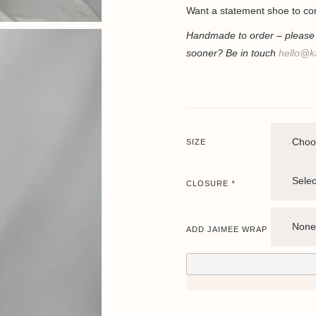
Want a statement shoe to co
Handmade to order – please a
sooner? Be in touch
hello@k
SIZE
CLOSURE
*
ADD JAIMEE WRAP