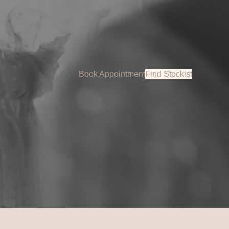
Book Appointment
Find Stockist