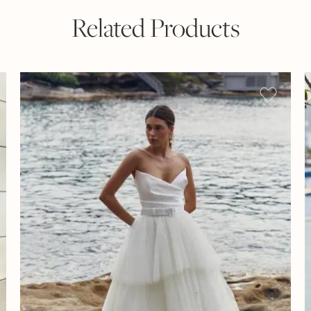
Related Products