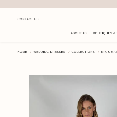
CONTACT US
ABOUT US
BOUTIQUES & 
HOME
WEDDING DRESSES
COLLECTIONS
MIX & MA