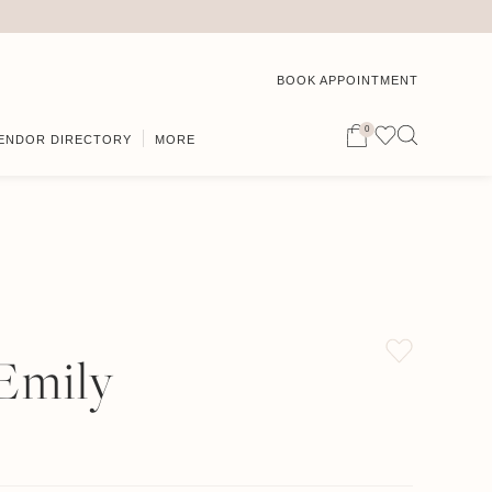
BOOK APPOINTMENT
0
ENDOR DIRECTORY
MORE
 Emily