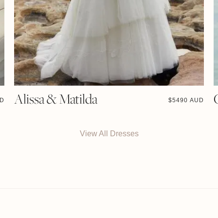
Alissa & Matilda
UD
$
5490 AUD
View All Dresses