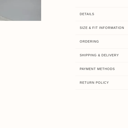
DETAILS
SIZE & FIT INFORMATION
ORDERING
SHIPPING & DELIVERY
PAYMENT METHODS
RETURN POLICY