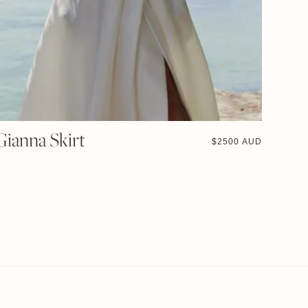
Gianna Skirt
$
2500 AUD