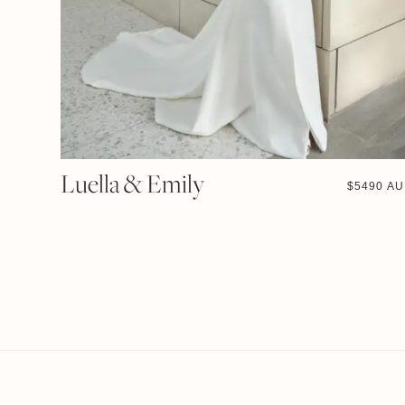
Luella & Emily
$
5490 A