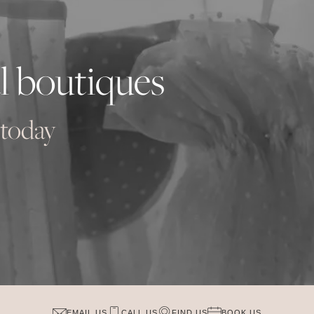
l boutiques
 today
EMAIL US
CALL US
FIND US
BOOK US