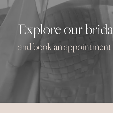
Explore our brida
and book an appointment