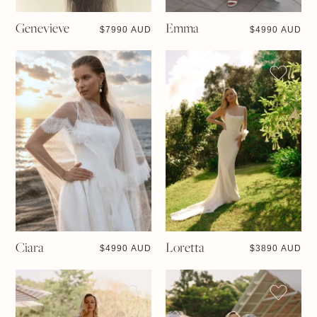
Genevieve
Emma
$
7990 AUD
$
4990 AUD
Ciara
Loretta
$
4990 AUD
$
3890 AUD