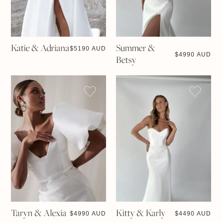
Katie & Adriana
Summer &
$
5190 AUD
$
4990 AUD
Betsy
Taryn & Alexia
Kitty & Karly
$
4990 AUD
$
4490 AUD