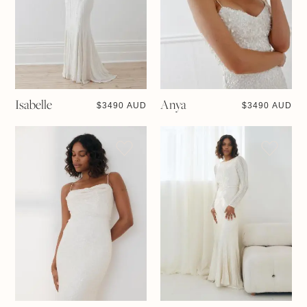
Isabelle
Anya
$
3490 AUD
$
3490 AUD