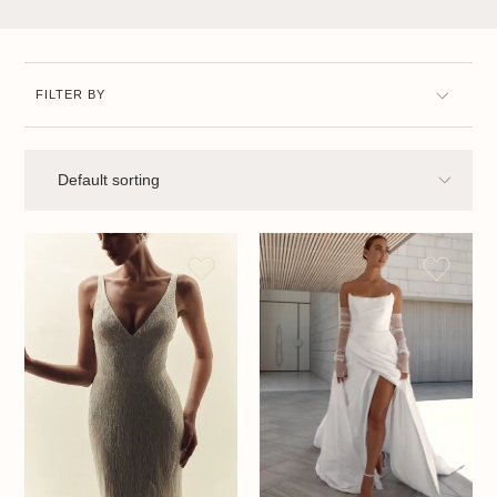
FILTER BY