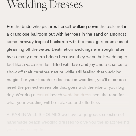
Wedding Dresses
For the bride who pictures herself walking down the aisle not in
a grandiose ballroom but with her toes in the sand or amongst
some faraway tropical backdrop with the most gorgeous sunset
gleaming off the water. Destination weddings are sought after
by so many modern brides because they want their wedding to
feel like a vacation; fun, filled with love and joy and a chance to
show off their carefree nature while still feeling that wedding
magic. For your beach or destination wedding, you’ll of course
need the perfect ensemble that goes with the vibe of your big
day. Wearing a
casual
beach
wedding dress
sets the tone for
what your wedding will be; relaxed and effortless.
At KAREN WILLIS HOLMES we have a gorgeous selection of
handmade beach wedding dresses to give you the exact feeling
you’re searching for.