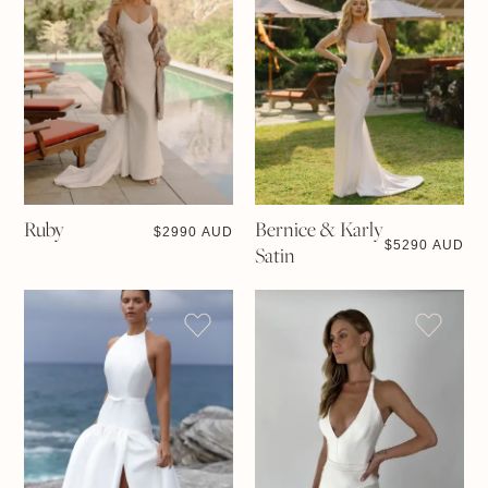
Ruby
Bernice & Karly
$
2990 AUD
$
5290 AUD
Satin