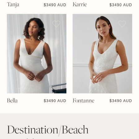
Tanja
Karrie
$
3490 AUD
$
3490 AUD
Bella
Fontanne
$
3490 AUD
$
3490 AUD
Destination/Beach