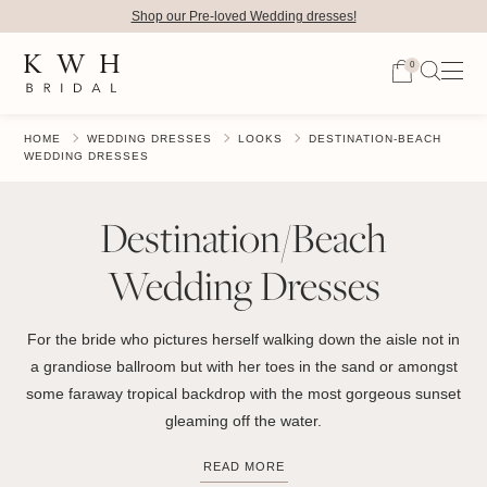
Shop our Pre-loved Wedding dresses!
0
HOME
WEDDING DRESSES
LOOKS
DESTINATION-BEACH
WEDDING DRESSES
Destination/Beach
Wedding Dresses
For the bride who pictures herself walking down the aisle not in
a grandiose ballroom but with her toes in the sand or amongst
some faraway tropical backdrop with the most gorgeous sunset
gleaming off the water.
READ MORE