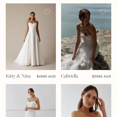
Kitty & Nina
Gabriella
$
4990 AUD
$
5990 AUD