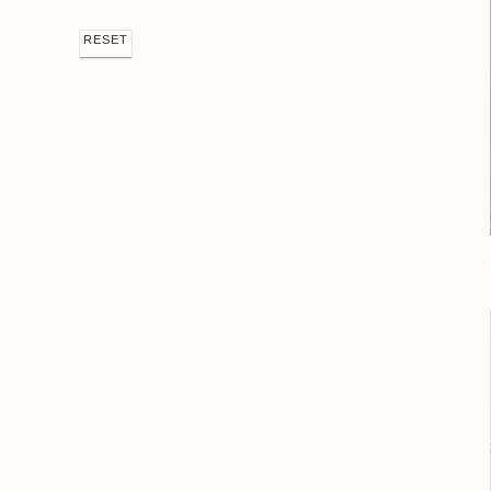
RESET