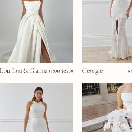
Lou-Lou & Gianna
Georgie
FROM $
2200
FR