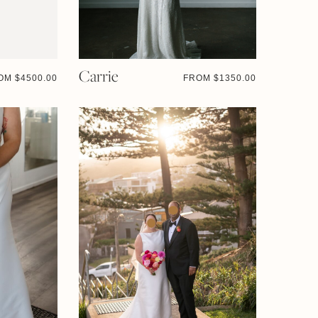
Carrie
OM $
4500.00
FROM $
1350.00