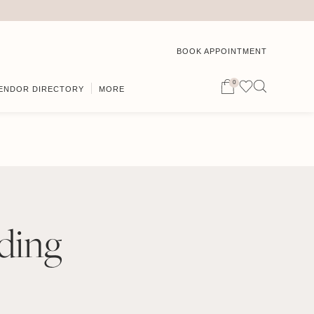
BOOK APPOINTMENT
0
ENDOR DIRECTORY
MORE
ding