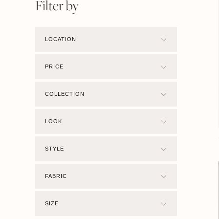
Filter by
LOCATION
PRICE
COLLECTION
LOOK
STYLE
FABRIC
SIZE