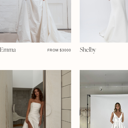
Emma
Shelby
FROM $
3000