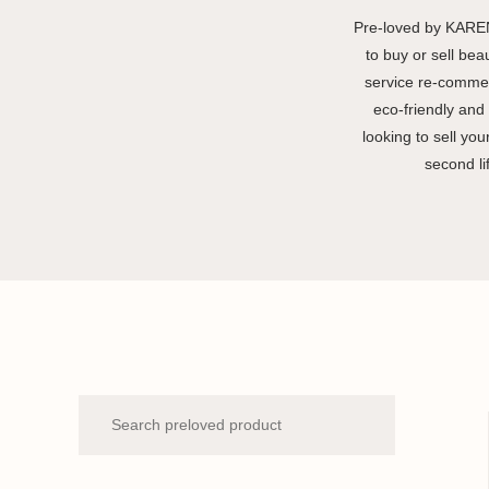
Pre-loved by KAREN
to buy or sell bea
service re-commer
eco-friendly and 
looking to sell yo
second li