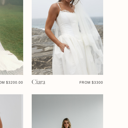
Ciara
OM $
3200.00
FROM $
3300