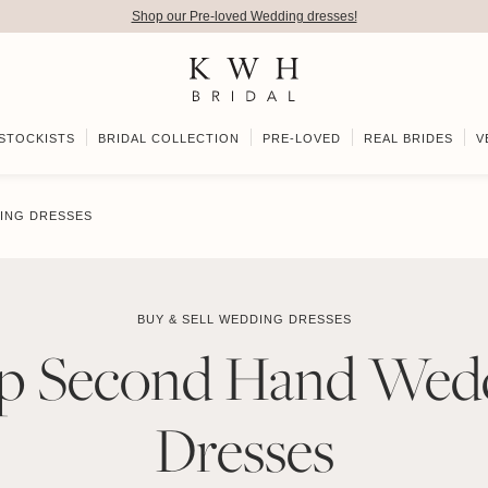
Shop our Pre-loved Wedding dresses!
STOCKISTS
BRIDAL COLLECTION
PRE-LOVED
REAL BRIDES
V
ING DRESSES
BUY & SELL WEDDING DRESSES
p Second Hand Wed
Dresses