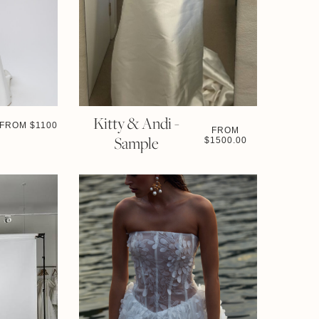
Kitty & Andi -
FROM $
1100
FROM
Sample
$
1500.00