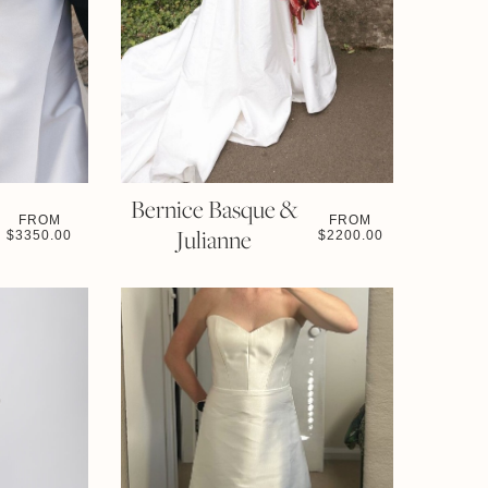
Bernice Basque &
FROM
FROM
Julianne
$
3350.00
$
2200.00