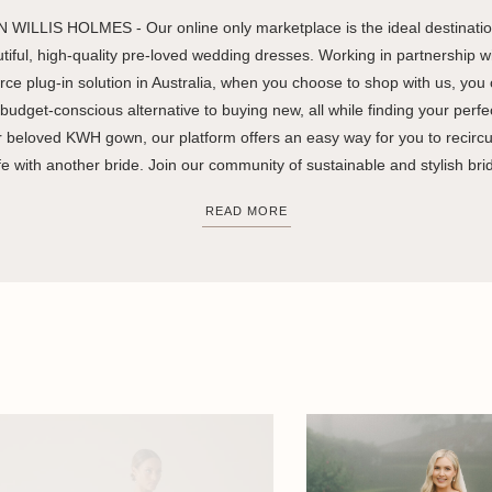
 WILLIS HOLMES - Our online only marketplace is the ideal destination
utiful, high-quality pre-loved wedding dresses. Working in partnership wi
ce plug-in solution in Australia, when you choose to shop with us, you
budget-conscious alternative to buying new, all while finding your perfec
ur beloved KWH gown, our platform offers an easy way for you to recircula
fe with another bride. Join our community of sustainable and stylish bri
READ MORE