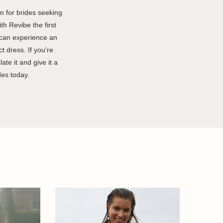
 for brides seeking
th Revibe the first
 can experience an
t dress. If you're
te it and give it a
des today.