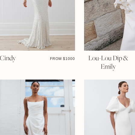
Cindy
Lou-Lou Dip &
FROM $
1000
Emily