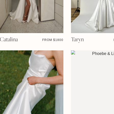
Catalina
Taryn
FROM $
1800