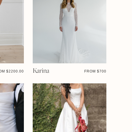
Karina
OM $
2200.00
FROM $
700