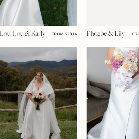
Lou-Lou & Karly
Phoebe & Lily
FROM $
2814
FR