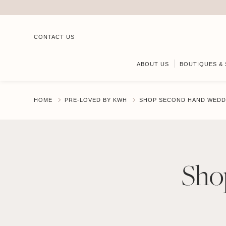
CONTACT US
ABOUT US
BOUTIQUES & 
HOME
PRE-LOVED BY KWH
SHOP SECOND HAND WEDD
Sho