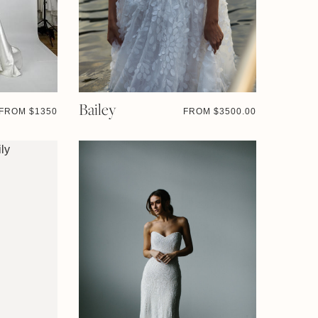
Bailey
FROM $
1350
FROM $
3500.00