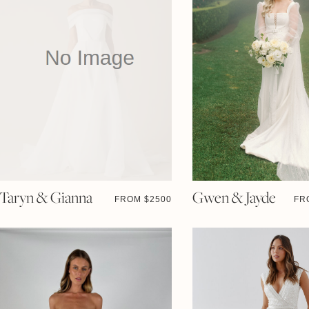
Taryn & Gianna
Gwen & Jayde
FROM $
2500
FR