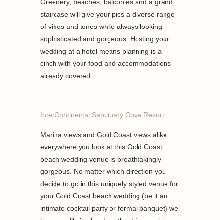
Greenery, beaches, balconies and a grand
staircase will give your pics a diverse range
of vibes and tones while always looking
sophisticated and gorgeous. Hosting your
wedding at a hotel means planning is a
cinch with your food and accommodations
already covered.
InterContinental Sanctuary Cove Resort
Marina views and Gold Coast views alike,
everywhere you look at this Gold Coast
beach wedding venue is breathtakingly
gorgeous. No matter which direction you
decide to go in this uniquely styled venue for
your Gold Coast beach wedding (be it an
intimate cocktail party or formal banquet) we