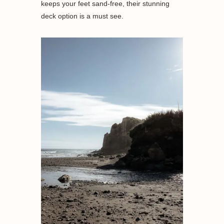
keeps your feet sand-free, their stunning
deck option is a must see.