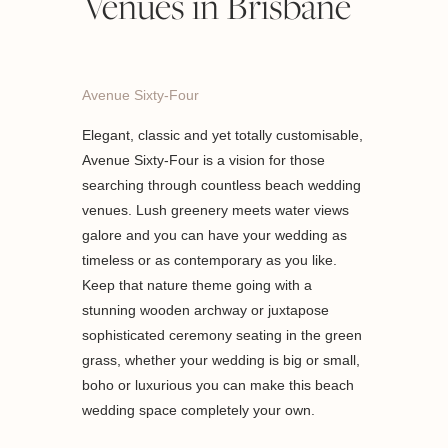
Venues in Brisbane
Avenue Sixty-Four
Elegant, classic and yet totally customisable,
Avenue Sixty-Four is a vision for those
searching through countless beach wedding
venues. Lush greenery meets water views
galore and you can have your wedding as
timeless or as contemporary as you like.
Keep that nature theme going with a
stunning wooden archway or juxtapose
sophisticated ceremony seating in the green
grass, whether your wedding is big or small,
boho or luxurious you can make this beach
wedding space completely your own.