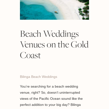
Beach Weddings
Venues on the Gold
Coast
Bilinga Beach Weddings
You’re searching for a beach wedding
venue, right? So, doesn’t uninterrupted
views of the Pacific Ocean sound like the
perfect addition to your big day? Bilinga