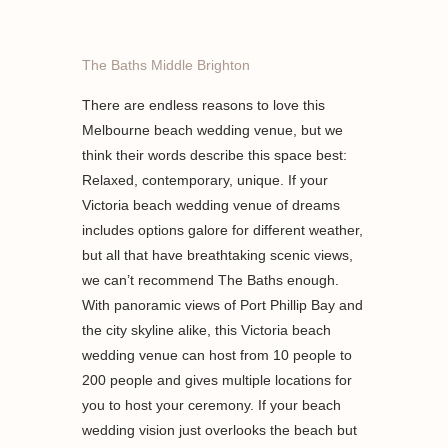
The Baths Middle Brighton
There are endless reasons to love this
Melbourne beach wedding venue, but we
think their words describe this space best:
Relaxed, contemporary, unique. If your
Victoria beach wedding venue of dreams
includes options galore for different weather,
but all that have breathtaking scenic views,
we can’t recommend The Baths enough.
With panoramic views of Port Phillip Bay and
the city skyline alike, this Victoria beach
wedding venue can host from 10 people to
200 people and gives multiple locations for
you to host your ceremony. If your beach
wedding vision just overlooks the beach but