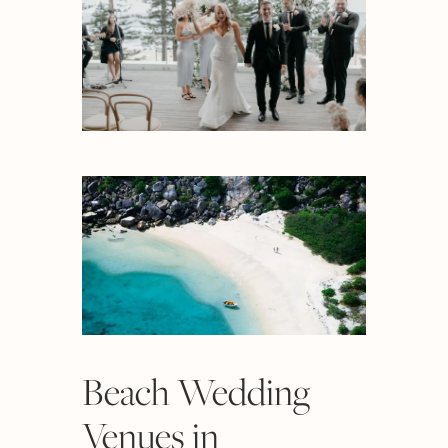
Beach Wedding
Venues in