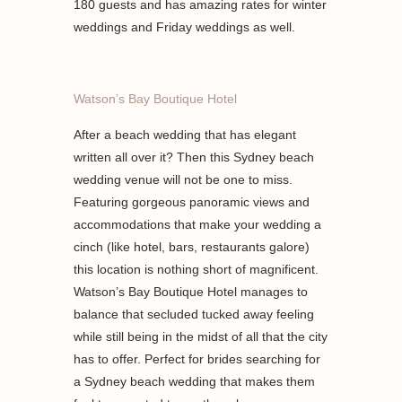
180 guests and has amazing rates for winter
weddings and Friday weddings as well.
Watson’s Bay Boutique Hotel
After a beach wedding that has elegant
written all over it? Then this Sydney beach
wedding venue will not be one to miss.
Featuring gorgeous panoramic views and
accommodations that make your wedding a
cinch (like hotel, bars, restaurants galore)
this location is nothing short of magnificent.
Watson’s Bay Boutique Hotel manages to
balance that secluded tucked away feeling
while still being in the midst of all that the city
has to offer. Perfect for brides searching for
a Sydney beach wedding that makes them