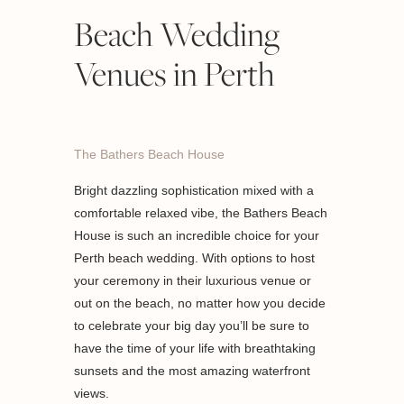
Beach Wedding
Venues in Perth
The Bathers Beach House
Bright dazzling sophistication mixed with a
comfortable relaxed vibe, the Bathers Beach
House is such an incredible choice for your
Perth beach wedding. With options to host
your ceremony in their luxurious venue or
out on the beach, no matter how you decide
to celebrate your big day you’ll be sure to
have the time of your life with breathtaking
sunsets and the most amazing waterfront
views.