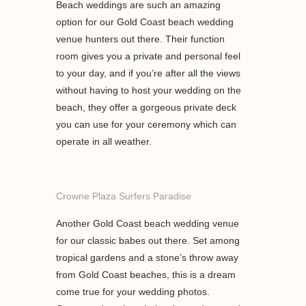
Beach weddings are such an amazing
option for our Gold Coast beach wedding
venue hunters out there. Their function
room gives you a private and personal feel
to your day, and if you’re after all the views
without having to host your wedding on the
beach, they offer a gorgeous private deck
you can use for your ceremony which can
operate in all weather.
Crowne Plaza Surfers Paradise
Another Gold Coast beach wedding venue
for our classic babes out there. Set among
tropical gardens and a stone’s throw away
from Gold Coast beaches, this is a dream
come true for your wedding photos.