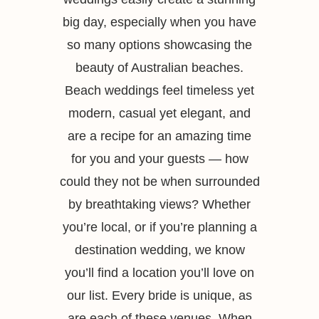
big day, especially when you have
so many options showcasing the
beauty of Australian beaches.
Beach weddings feel timeless yet
modern, casual yet elegant, and
are a recipe for an amazing time
for you and your guests — how
could they not be when surrounded
by breathtaking views? Whether
you’re local, or if you’re planning a
destination wedding, we know
you’ll find a location you’ll love on
our list. Every bride is unique, as
are each of these venues. When