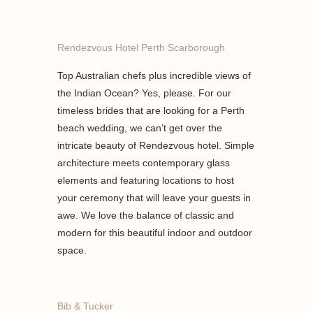
Rendezvous Hotel Perth Scarborough
Top Australian chefs plus incredible views of
the Indian Ocean? Yes, please. For our
timeless brides that are looking for a Perth
beach wedding, we can’t get over the
intricate beauty of Rendezvous hotel. Simple
architecture meets contemporary glass
elements and featuring locations to host
your ceremony that will leave your guests in
awe. We love the balance of classic and
modern for this beautiful indoor and outdoor
space.
Bib & Tucker