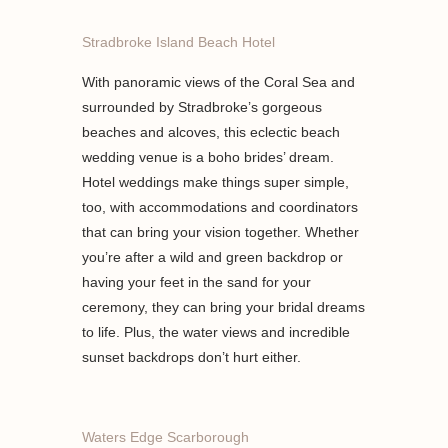
Stradbroke Island Beach Hotel
With panoramic views of the Coral Sea and
surrounded by Stradbroke’s gorgeous
beaches and alcoves, this eclectic beach
wedding venue is a boho brides’ dream.
Hotel weddings make things super simple,
too, with accommodations and coordinators
that can bring your vision together. Whether
you’re after a wild and green backdrop or
having your feet in the sand for your
ceremony, they can bring your bridal dreams
to life. Plus, the water views and incredible
sunset backdrops don’t hurt either.
Waters Edge Scarborough