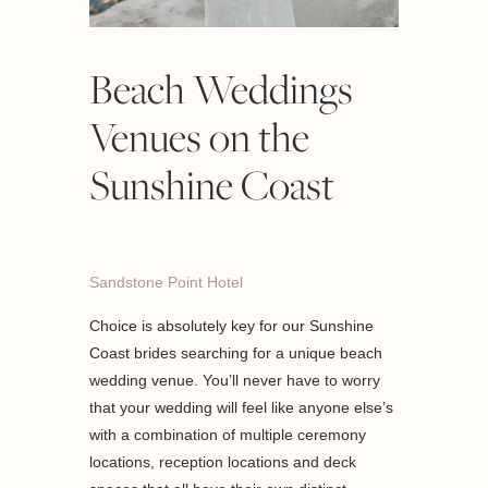
Beach Weddings
Venues on the
Sunshine Coast
Sandstone Point Hotel
Choice is absolutely key for our Sunshine
Coast brides searching for a unique beach
wedding venue. You’ll never have to worry
that your wedding will feel like anyone else’s
with a combination of multiple ceremony
locations, reception locations and deck