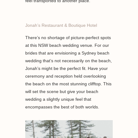
feel transported to another place.
Jonah’s Restaurant & Boutique Hotel
There’s no shortage of picture-perfect spots
at this NSW beach wedding venue. For our
brides that are envisioning a Sydney beach
wedding that’s not necessarily on the beach,
Jonah’s might be the perfect fit. Have your
ceremony and reception held overlooking
the beach on the most stunning clifftop. This
will set the scene but give your beach
wedding a slightly unique feel that
encompasses the best of both worlds.