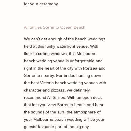
for your ceremony.
All Smiles Sorrento Ocean Beach
We can’t get enough of the beach weddings
held at this funky waterfront venue. With
floor to ceiling windows, this Melbourne
beach wedding venue is unforgettable and
right in the heart of the city with Portsea and
Sorrento nearby. For brides hunting down
the best Victoria beach wedding venues with
character and pizzazz, we definitely
recommend All Smiles. With an open deck
that lets you view Sorrento beach and hear
the sounds of the surf, the atmosphere of
your Melbourne beach wedding will be your
guests’ favourite part of the big day.