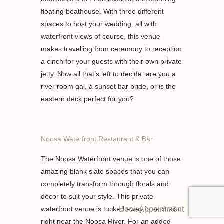
floating boathouse. With three different
spaces to host your wedding, all with
waterfront views of course, this venue
makes travelling from ceremony to reception
a cinch for your guests with their own private
jetty. Now all that’s left to decide: are you a
river room gal, a sunset bar bride, or is the
eastern deck perfect for you?
Noosa Waterfront Restaurant & Bar
The Noosa Waterfront venue is one of those
amazing blank slate spaces that you can
completely transform through florals and
décor to suit your style. This private
waterfront venue is tucked away in seclusion
Book Appointment
right near the Noosa River. For an added