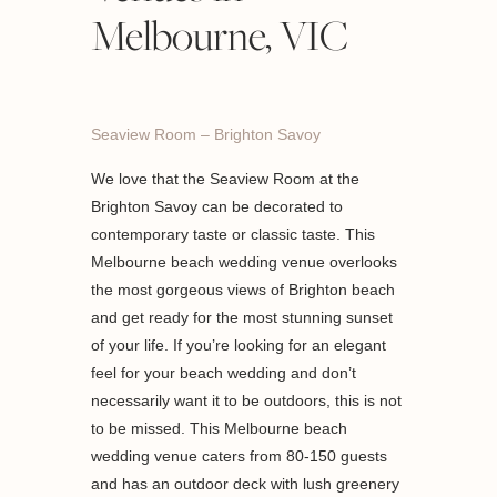
Melbourne, VIC
Seaview Room – Brighton Savoy
We love that the Seaview Room at the
Brighton Savoy can be decorated to
contemporary taste or classic taste. This
Melbourne beach wedding venue overlooks
the most gorgeous views of Brighton beach
and get ready for the most stunning sunset
of your life. If you’re looking for an elegant
feel for your beach wedding and don’t
necessarily want it to be outdoors, this is not
to be missed. This Melbourne beach
wedding venue caters from 80-150 guests
and has an outdoor deck with lush greenery