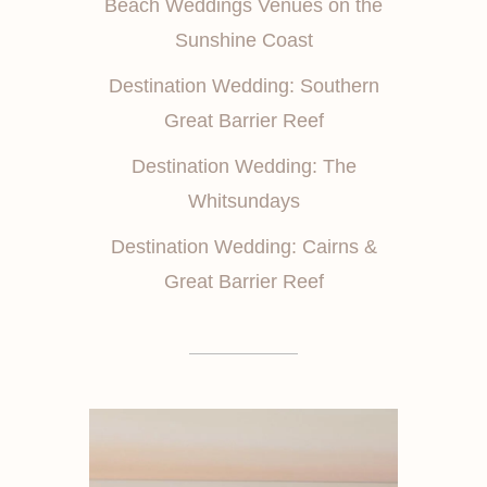
Beach Weddings Venues on the
Sunshine Coast
Destination Wedding: Southern
Great Barrier Reef
Destination Wedding: The
Whitsundays
Destination Wedding: Cairns &
Great Barrier Reef