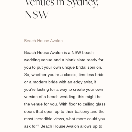
Venues in Sydney,
NSW
Beach House Avalon
Beach House Avalon is a NSW beach
wedding venue and a blank slate ready for
you to put your own unique bridal spin on.
So, whether you’re a classic, timeless bride
or a modern bride with an edgy twist, if
you’re lusting for a way to create your own
version of a beach wedding, this might be
the venue for you. With floor to ceiling glass
doors that open up to their balcony and the
most incredible views, what more could you
ask for? Beach House Avalon allows up to