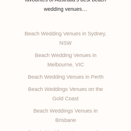
wedding venues…
Beach Wedding Venues in Sydney,
NSW
Beach Wedding Venues in
Melbourne, VIC
Beach Wedding Venues in Perth
Beach Weddings Venues on the
Gold Coast
Beach Weddings Venues in
Brisbane