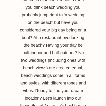
you think beach wedding you
probably jump right to ‘a wedding
on the beach’ but have you
considered your big day being on a
boat? At a restaurant overlooking
the beach? Having your day be
half-indoor and half-outdoor? No
two weddings (including ones with
beach views) are created equal,
beach weddings come in all forms
and styles, with different tones and
vibes. Ready to find your dream
location? Let’s launch into our
favourites of Australia’s best beach