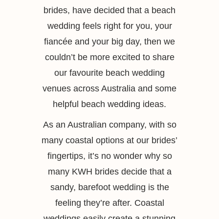
brides, have decided that a beach
wedding feels right for you, your
fiancée and your big day, then we
couldn’t be more excited to share
our favourite beach wedding
venues across Australia and some
helpful beach wedding ideas.
As an Australian company, with so
many coastal options at our brides’
fingertips, it’s no wonder why so
many KWH brides decide that a
sandy, barefoot wedding is the
feeling they’re after. Coastal
weddings easily create a stunning