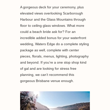
A gorgeous deck for your ceremony, plus
elevated views overlooking Scarborough
Harbour and the Glass Mountains through
floor to ceiling glass windows. What more
could a beach bride ask for? For an
incredible added bonus for your waterfront
wedding, Waters Edge do a complete styling
package as well, complete with center
pieces, florals, menus, lighting, photography
and beyond. If you’re a one stop shop kind
of gal and are looking for stress free
planning, we can’t recommend this
gorgeous Brisbane venue enough.