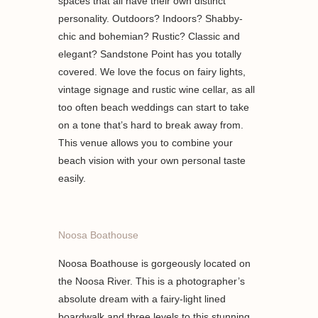
spaces that all have their own distinct
personality. Outdoors? Indoors? Shabby-
chic and bohemian? Rustic? Classic and
elegant? Sandstone Point has you totally
covered. We love the focus on fairy lights,
vintage signage and rustic wine cellar, as all
too often beach weddings can start to take
on a tone that’s hard to break away from.
This venue allows you to combine your
beach vision with your own personal taste
easily.
Noosa Boathouse
Noosa Boathouse is gorgeously located on
the Noosa River. This is a photographer’s
absolute dream with a fairy-light lined
boardwalk and three levels to this stunning