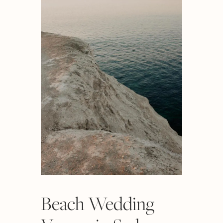
Beach Wedding