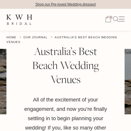
Shop our Pre-loved Wedding dresses!
0
HOME
OUR JOURNAL
AUSTRALIA’S BEST BEACH WEDDING
VENUES
Australia’s Best
Beach Wedding
Venues
All of the excitement of your
engagement, and now you’re finally
settling in to begin planning your
wedding! If you, like so many other