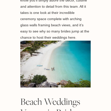
know you’ll simply adore the décor, cuisine
and attention to detail from this team. All it
takes is one look at their incredible
ceremony space complete with arching
glass walls framing beach views, and it’s
easy to see why so many brides jump at the
chance to host their weddings here.
Beach Weddings