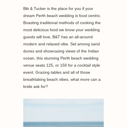
Bib & Tucker is the place for you if your
dream Perth beach wedding is food centric.
Boasting traditional methods of cooking the
most delicious food we know your wedding
guests will love, B&T has an all-around
modern and relaxed vibe. Set among sand
dunes and showcasing views of the Indian
ocean, this stunning Perth beach wedding
venue seats 125, or 150 for a cocktail style
event. Grazing tables and all of those
breathtaking beach vibes, what more can a
bride ask for?