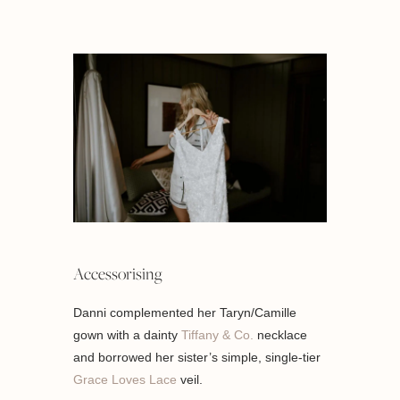
Accessorising
Danni complemented her Taryn/Camille
gown with a dainty
Tiffany & Co.
necklace
and borrowed her sister’s simple, single-tier
Grace Loves Lace
veil.