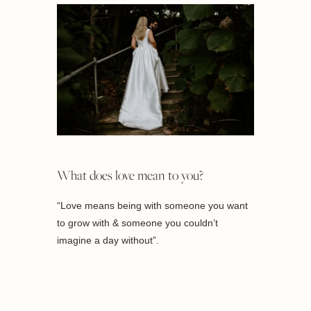
What does love mean to you?
“Love means being with someone you want
to grow with & someone you couldn’t
imagine a day without”.