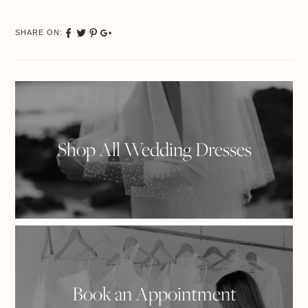
SHARE ON:
Share
Tweet
Pinterest
Google
on
Plus
Facebook
Shop All Wedding Dresses
Book an Appointment