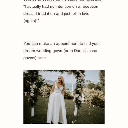
“I actually had no intention on a reception
dress..I tried it on and just fell in love
(again)!”
You can make an appointment to find your
dream wedding gown (or in Danni’s case –
gowns)
here.