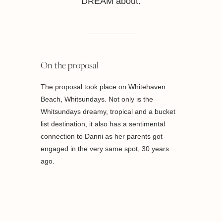
DREAM about.
On the proposal
The proposal took place on Whitehaven
Beach, Whitsundays. Not only is the
Whitsundays dreamy, tropical and a bucket
list destination, it also has a sentimental
connection to Danni as her parents got
engaged in the very same spot, 30 years
ago.