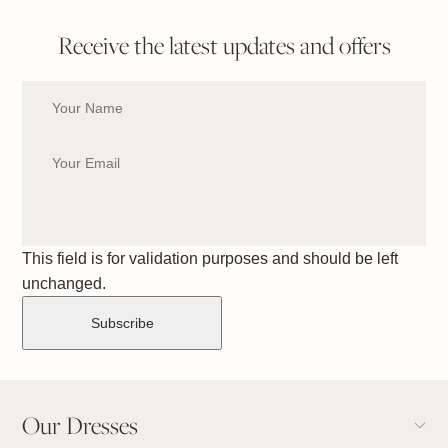
Receive the latest updates and offers
This field is for validation purposes and should be left
unchanged.
Our Dresses