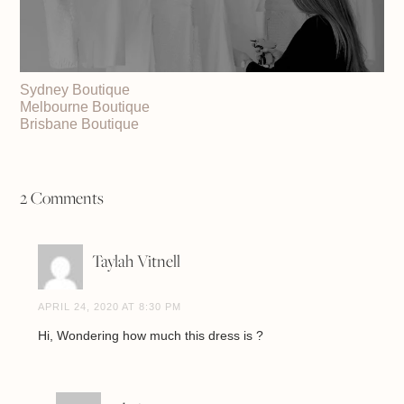
Sydney Boutique
Melbourne Boutique
Brisbane Boutique
2 Comments
Taylah Vitnell
APRIL 24, 2020 AT 8:30 PM
Hi, Wondering how much this dress is ?