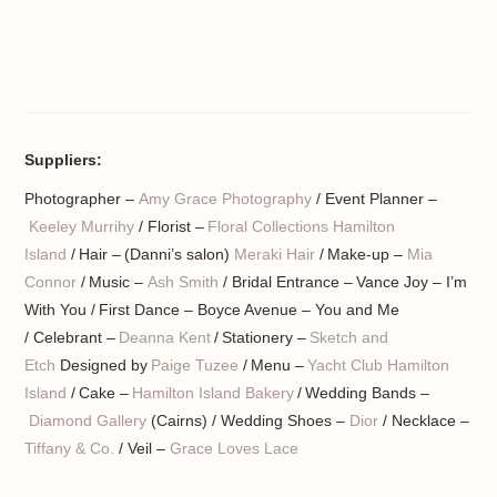
Suppliers:
Photographer –
Amy Grace Photography
/ Event Planner –
Keeley Murrihy
/ Florist –
Floral Collections Hamilton
Island
/ Hair – (Danni’s salon)
Meraki Hair
/ Make-up –
Mia
Connor
/ Music –
Ash Smith
/ Bridal Entrance – Vance Joy – I’m
With You / First Dance – Boyce Avenue – You and Me
/ Celebrant –
Deanna Kent
/ Stationery –
Sketch and
Etch
Designed by
Paige Tuzee
/ Menu –
Yacht Club Hamilton
Island
/ Cake –
Hamilton Island Bakery
/ Wedding Bands –
Diamond Gallery
(Cairns) / Wedding Shoes –
Dior
/ Necklace –
Tiffany & Co.
/ Veil –
Grace Loves Lace