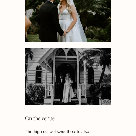
On the venue
The high school sweethearts also