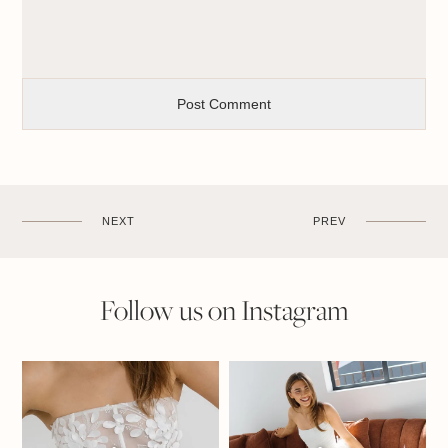
NEXT
PREV
Follow us on Instagram