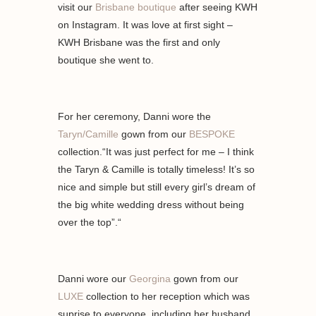
visit our
Brisbane boutique
after seeing KWH
on Instagram. It was love at first sight –
KWH Brisbane was the first and only
boutique she went to.
For her ceremony, Danni wore the
Taryn/Camille
gown from our
BESPOKE
collection.“It was just perfect for me – I think
the Taryn & Camille is totally timeless! It’s so
nice and simple but still every girl’s dream of
the big white wedding dress without being
over the top”.“
Danni wore our
Georgina
gown from our
LUXE
collection to her reception which was
suprise to everyone, including her husband.