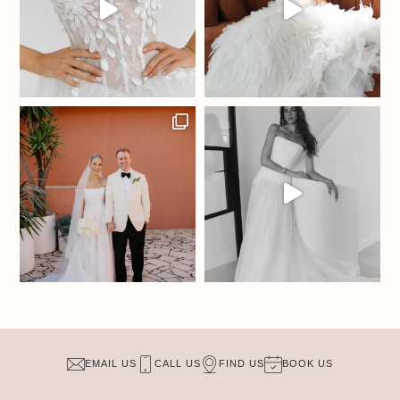
EMAIL US
CALL US
FIND US
BOOK US