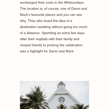
exchanged their vows in the Whitsundays.
The location is, of course, one of Danni and
Mark’s favourite places and you can see
why. They also loved the idea of a
destination wedding without going too much
of a distance. Spending an extra few days
after their nuptials with their family and
closest friends to prolong the celebration
was a highlight for Danni and Mark.