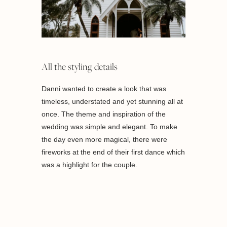
All the styling details
Danni wanted to create a look that was
timeless, understated and yet stunning all at
once. The theme and inspiration of the
wedding was simple and elegant. To make
the day even more magical, there were
fireworks at the end of their first dance which
was a highlight for the couple.