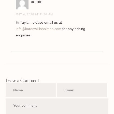
admin
MAY 4, 2020 AT 11:04 AM
Hi Taylah, please email us at
info@karenwillisholmes.com
for any pricing
enquiries!
Leave a Comment