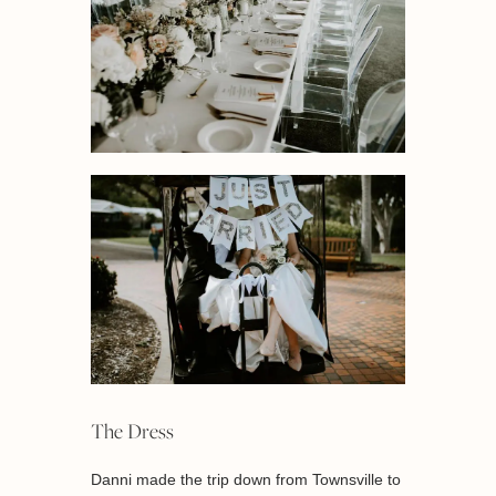
The Dress
Danni made the trip down from Townsville to