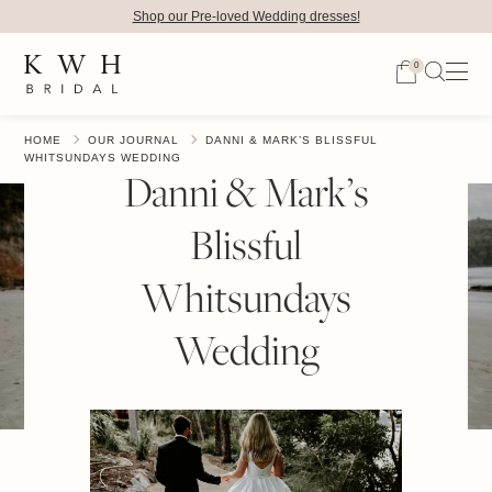
Shop our Pre-loved Wedding dresses!
0
HOME
OUR JOURNAL
DANNI & MARK’S BLISSFUL
WHITSUNDAYS WEDDING
Danni & Mark’s
Blissful
Whitsundays
Wedding