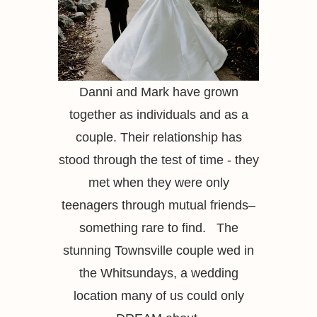
Danni and Mark have grown
together as individuals and as a
couple. Their relationship has
stood through the test of time - they
met when they were only
teenagers through mutual friends–
something rare to find. The
stunning Townsville couple wed in
the Whitsundays, a wedding
location many of us could only