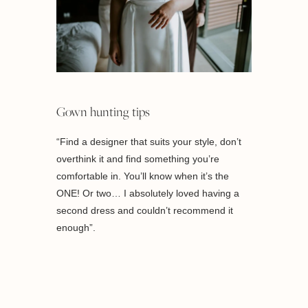
Gown hunting tips
“Find a designer that suits your style, don’t
overthink it and find something you’re
comfortable in. You’ll know when it’s the
ONE! Or two… I absolutely loved having a
second dress and couldn’t recommend it
enough”.