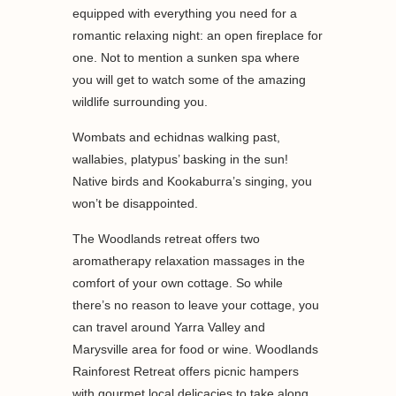
equipped with everything you need for a
romantic relaxing night: an open fireplace for
one. Not to mention a sunken spa where
you will get to watch some of the amazing
wildlife surrounding you.
Wombats and echidnas walking past,
wallabies, platypus’ basking in the sun!
Native birds and Kookaburra’s singing, you
won’t be disappointed.
The Woodlands retreat offers two
aromatherapy relaxation massages in the
comfort of your own cottage. So while
there’s no reason to leave your cottage, you
can travel around Yarra Valley and
Marysville area for food or wine. Woodlands
Rainforest Retreat offers picnic hampers
with gourmet local delicacies to take along