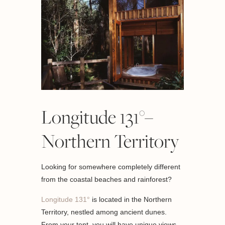
Longitude 131°–
Northern Territory
Looking for somewhere completely different
from the coastal beaches and rainforest?
Longitude 131°
is located in the Northern
Territory, nestled among ancient dunes.
From your tent, you will have unique views