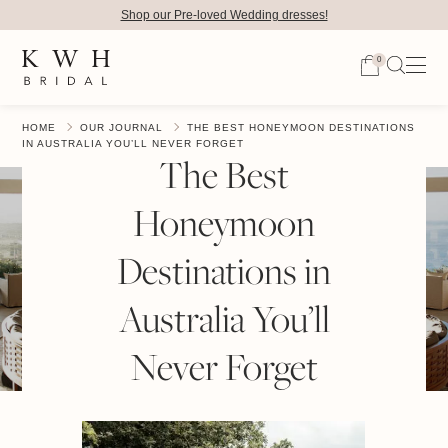
Shop our Pre-loved Wedding dresses!
0
HOME
OUR JOURNAL
THE BEST HONEYMOON DESTINATIONS
IN AUSTRALIA YOU’LL NEVER FORGET
The Best
Honeymoon
Destinations in
Australia You’ll
Never Forget