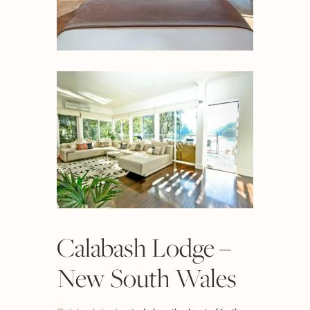
Calabash Lodge –
New South Wales