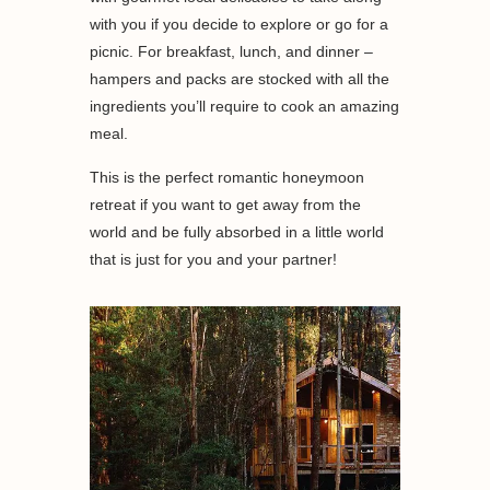
with you if you decide to explore or go for a
picnic. For breakfast, lunch, and dinner –
hampers and packs are stocked with all the
ingredients you’ll require to cook an amazing
meal.
This is the perfect romantic honeymoon
retreat if you want to get away from the
world and be fully absorbed in a little world
that is just for you and your partner!