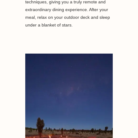
techniques, giving you a truly remote and
extraordinary dining experience. After your
meal, relax on your outdoor deck and sleep
under a blanket of stars.