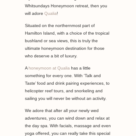
Whitsundays Honeymoon retreat, then you
will adore
Qualia
!
Situated on the northernmost part of
Hamilton Island, with a choice of the tropical
bushland or sea views, this is truly the
ultimate honeymoon destination for those
who deserve a bit of luxury.
A
honeymoon at Qualia
has a little
something for every one. With ‘Talk and
Taste’ food and drink pairing experiences, to
helicopter reef tours, and snorkeling and
sailing you will never be without an activity.
We adore that after all your newly wed
adventures, you can wind down and relax at
the day spa. With facials, massage and even
yoga offered, you can really take this special