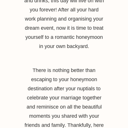
and drinks, this day will live on with
you forever! After all your hard
work planning and organising your
dream event, now it is time to treat
yourself to a romantic honeymoon
in your own backyard.
There is nothing better than
escaping to your honeymoon
destination after your nuptials to
celebrate your marriage together
and reminisce on all the beautiful
moments you shared with your
friends and family. Thankfully, here