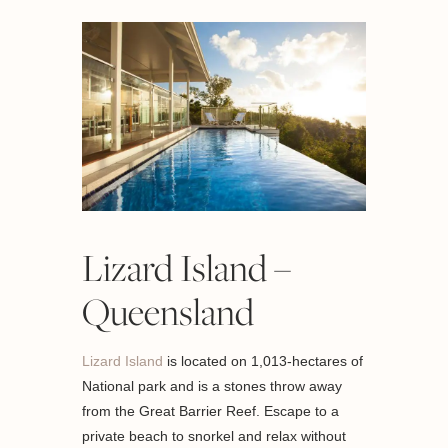
Lizard Island –
Queensland
Lizard Island
is located on 1,013-hectares of
National park and is a stones throw away
from the Great Barrier Reef. Escape to a
private beach to snorkel and relax without