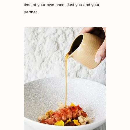
time at your own pace. Just you and your
partner.