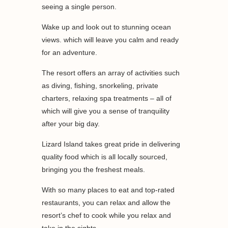
seeing a single person.
Wake up and look out to stunning ocean
views. which will leave you calm and ready
for an adventure.
The resort offers an array of activities such
as diving, fishing, snorkeling, private
charters, relaxing spa treatments – all of
which will give you a sense of tranquility
after your big day.
Lizard Island takes great pride in delivering
quality food which is all locally sourced,
bringing you the freshest meals.
With so many places to eat and top-rated
restaurants, you can relax and allow the
resort’s chef to cook while you relax and