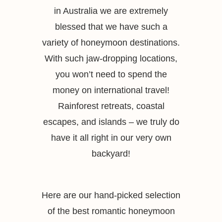
in Australia we are extremely
blessed that we have such a
variety of honeymoon destinations.
With such jaw-dropping locations,
you won’t need to spend the
money on international travel!
Rainforest retreats, coastal
escapes, and islands – we truly do
have it all right in our very own
backyard!
Here are our hand-picked selection
of the best romantic honeymoon