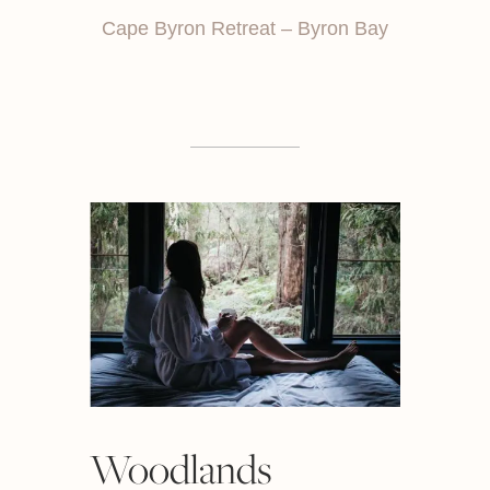
Cape Byron Retreat – Byron Bay
Woodlands