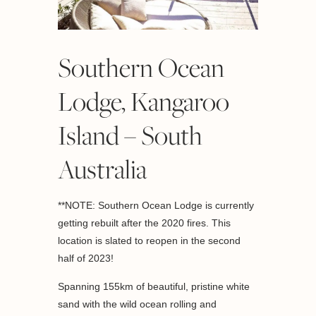
Southern Ocean
Lodge, Kangaroo
Island – South
Australia
**NOTE: Southern Ocean Lodge is currently
getting rebuilt after the 2020 fires. This
location is slated to reopen in the second
half of 2023!
Spanning 155km of beautiful, pristine white
sand with the wild ocean rolling and