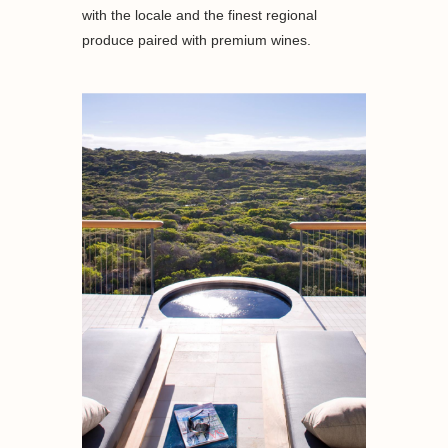
with the locale and the finest regional
produce paired with premium wines.