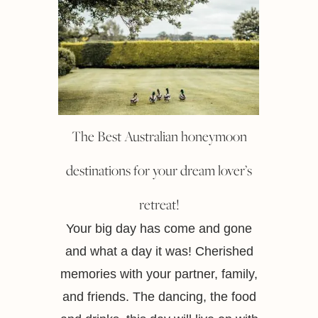
The Best Australian honeymoon
destinations for your dream lover’s
retreat!
Your big day has come and gone
and what a day it was! Cherished
memories with your partner, family,
and friends. The dancing, the food