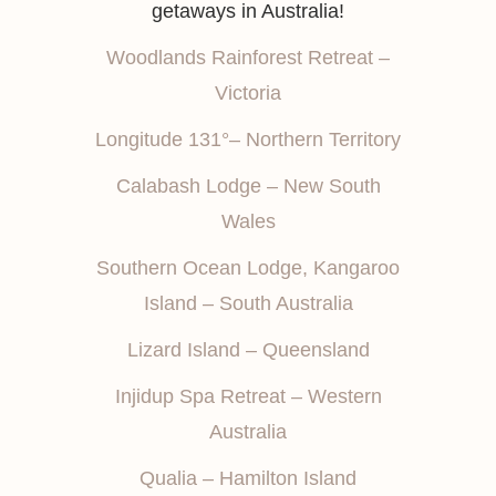
getaways in Australia!
Woodlands Rainforest Retreat –
Victoria
Longitude 131°– Northern Territory
Calabash Lodge – New South
Wales
Southern Ocean Lodge, Kangaroo
Island – South Australia
Lizard Island – Queensland
Injidup Spa Retreat – Western
Australia
Qualia – Hamilton Island