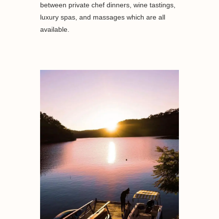
between private chef dinners, wine tastings,
luxury spas, and massages which are all
available.