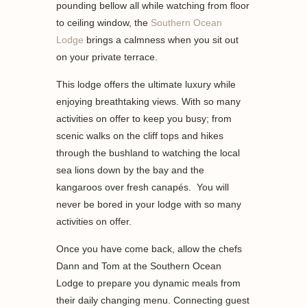
pounding bellow all while watching from floor
to ceiling window, the
Southern Ocean
Lodge
brings a calmness when you sit out
on your private terrace.
This lodge offers the ultimate luxury while
enjoying breathtaking views. With so many
activities on offer to keep you busy; from
scenic walks on the cliff tops and hikes
through the bushland to watching the local
sea lions down by the bay and the
kangaroos over fresh canapés. You will
never be bored in your lodge with so many
activities on offer.
Once you have come back, allow the chefs
Dann and Tom at the Southern Ocean
Lodge to prepare you dynamic meals from
their daily changing menu. Connecting guest