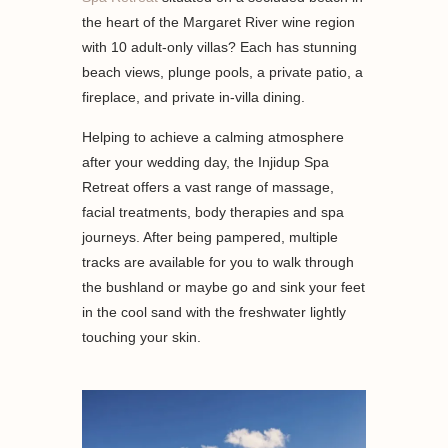
the heart of the Margaret River wine region
with 10 adult-only villas? Each has stunning
beach views, plunge pools, a private patio, a
fireplace, and private in-villa dining.
Helping to achieve a calming atmosphere
after your wedding day, the Injidup Spa
Retreat offers a vast range of massage,
facial treatments, body therapies and spa
journeys. After being pampered, multiple
tracks are available for you to walk through
the bushland or maybe go and sink your feet
in the cool sand with the freshwater lightly
touching your skin.