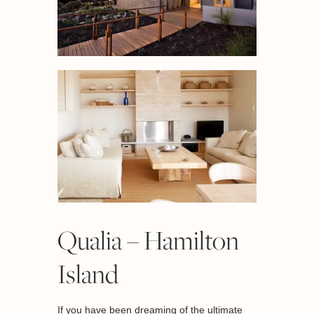
Qualia – Hamilton
Island
If you have been dreaming of the ultimate