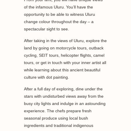
of the infamous Uluru. You’ll have the
opportunity to be able to witness Uluru
change colour throughout the day – a
spectacular sight to see.
After taking in the views of Uluru, explore the
land by going on motorcycle tours, outback
cycling, SEIT tours, helicopter flights, camel
tours, or get in touch with your inner artist all
while learning about this ancient beautiful
culture with dot painting.
After a full day of exploring, dine under the
stars with undisturbed views away from the
busy city lights and indulge in an astounding
experience. The chefs prepare fresh
seasonal produce using local bush
ingredients and traditional indigenous