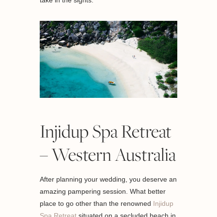
take in the sights.
Injidup Spa Retreat
– Western Australia
After planning your wedding, you deserve an
amazing pampering session. What better
place to go other than the renowned
Injidup
Spa Retreat
situated on a secluded beach in