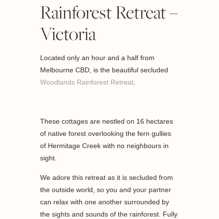
Rainforest Retreat –
Victoria
Located only an hour and a half from
Melbourne CBD, is the beautiful secluded
Woodlands Rainforest Retreat
.
These cottages are nestled on 16 hectares
of native forest overlooking the fern gullies
of Hermitage Creek with no neighbours in
sight.
We adore this retreat as it is secluded from
the outside world, so you and your partner
can relax with one another surrounded by
the sights and sounds of the rainforest. Fully