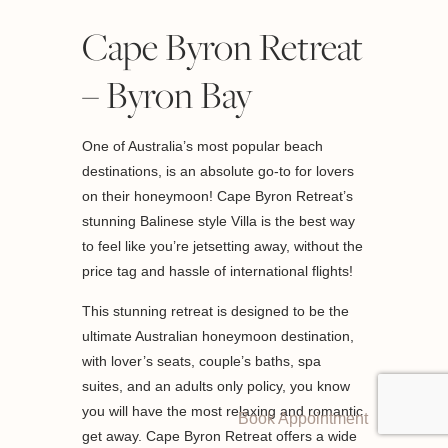
Cape Byron Retreat
– Byron Bay
One of Australia’s most popular beach
destinations, is an absolute go-to for lovers
on their honeymoon! Cape Byron Retreat’s
stunning Balinese style Villa is the best way
to feel like you’re jetsetting away, without the
price tag and hassle of international flights!
This stunning retreat is designed to be the
ultimate Australian honeymoon destination,
with lover’s seats, couple’s baths, spa
suites, and an adults only policy, you know
you will have the most relaxing and romantic
Book Appointment
get away. Cape Byron Retreat offers a wide