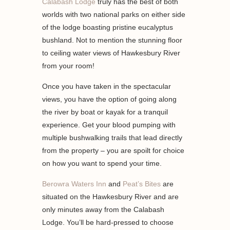
Calabash Lodge
truly has the best of both
worlds with two national parks on either side
of the lodge boasting pristine eucalyptus
bushland. Not to mention the stunning floor
to ceiling water views of Hawkesbury River
from your room!
Once you have taken in the spectacular
views, you have the option of going along
the river by boat or kayak for a tranquil
experience. Get your blood pumping with
multiple bushwalking trails that lead directly
from the property – you are spoilt for choice
on how you want to spend your time.
Berowra Waters Inn
and
Peat’s Bites
are
situated on the Hawkesbury River and are
only minutes away from the Calabash
Lodge. You’ll be hard-pressed to choose