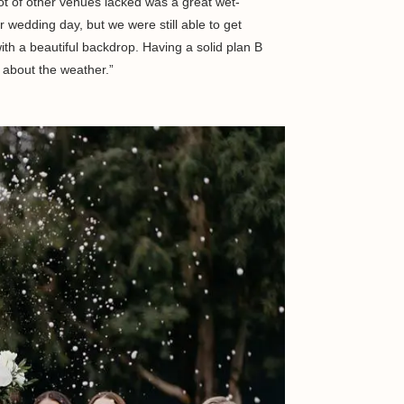
ot of other venues lacked was a great wet-
r wedding day, but we were still able to get
ith a beautiful backdrop. Having a solid plan B
 about the weather.”