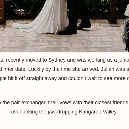
d recently moved to Sydney and was working as a junio
dinner date. Luckily by the time she arrived, Julian was s
le hit it off straight away and couldn’t wait to see more 
the pair exchanged their vows with their closest friends
overlooking the jaw-dropping Kangaroo Valley.