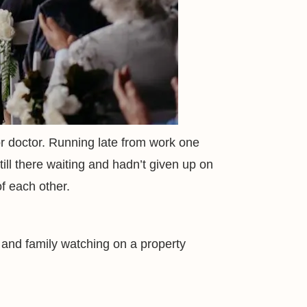
r doctor. Running late from work one
till there waiting and hadn’t given up on
of each other.
 and family watching on a property