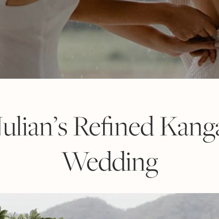
ulian’s Refined Kang
Wedding