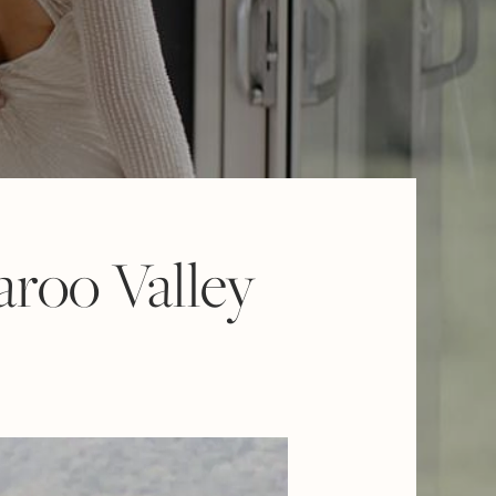
aroo Valley