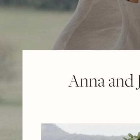
Anna and J