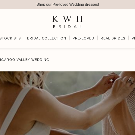
Shop our Pre-loved Wedding dresses!
STOCKISTS
BRIDAL COLLECTION
PRE-LOVED
REAL BRIDES
V
ANGAROO VALLEY WEDDING