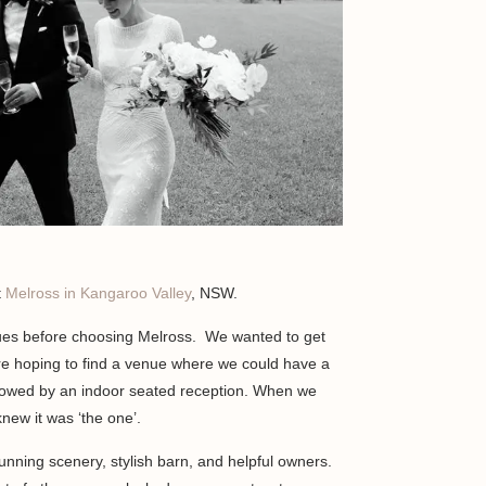
t
Melross in Kangaroo Valley
, NSW.
ues before choosing Melross. We wanted to get
e hoping to find a venue where we could have a
lowed by an indoor seated reception. When we
new it was ‘the one’.
nning scenery, stylish barn, and helpful owners.