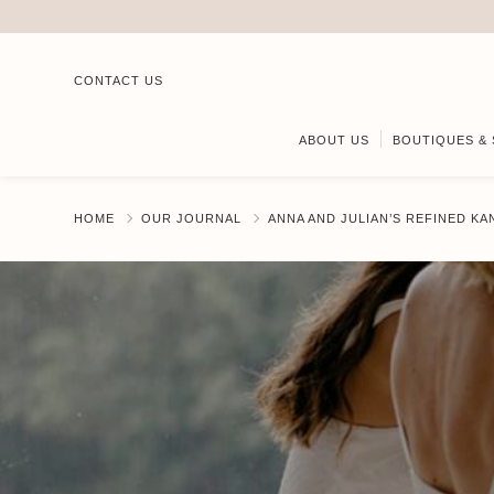
CONTACT US
ABOUT US
BOUTIQUES & 
HOME
OUR JOURNAL
ANNA AND JULIAN’S REFINED K