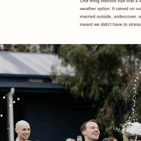
One thing Melross had that a l
weather option. It rained on ou
married outside, undercover, w
meant we didn’t have to stress