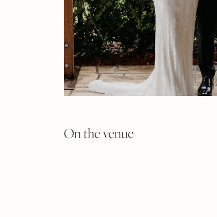
On the venue