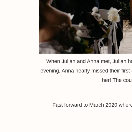
When Julian and Anna met, Julian ha
evening, Anna nearly missed their first 
her! The coup
Fast forward to March 2020 where 