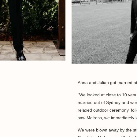
Anna and Julian got married a
“We looked at close to 10 ven
married out of Sydney and wer
relaxed outdoor ceremony, fol
saw Melross, we immediately k
We were blown away by the stu