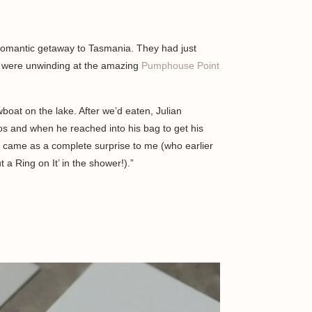
romantic getaway to Tasmania. They had just
d were unwinding at the amazing
Pumphouse Point
boat on the lake. After we’d eaten, Julian
 and when he reached into his bag to get his
It came as a complete surprise to me (who earlier
t a Ring on It’ in the shower!).”