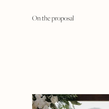
On the proposal