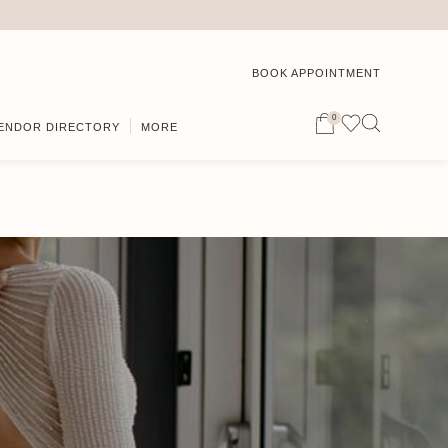
BOOK APPOINTMENT
0
ENDOR DIRECTORY
MORE