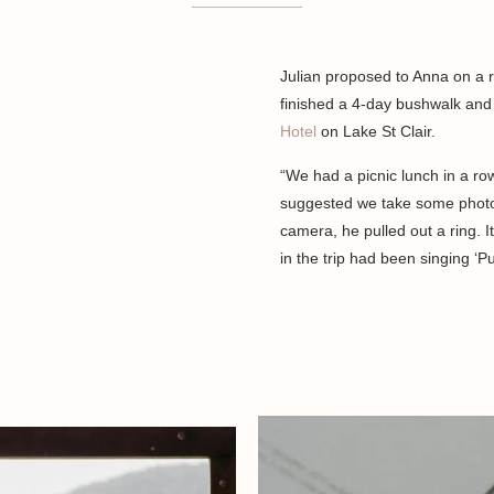
Julian proposed to Anna on a 
finished a 4-day bushwalk an
Hotel
on Lake St Clair.
“We had a picnic lunch in a row
suggested we take some photos
camera, he pulled out a ring. 
in the trip had been singing ‘Pu