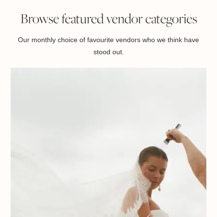
Browse featured vendor categories
Our monthly choice of favourite vendors who we think have
stood out.