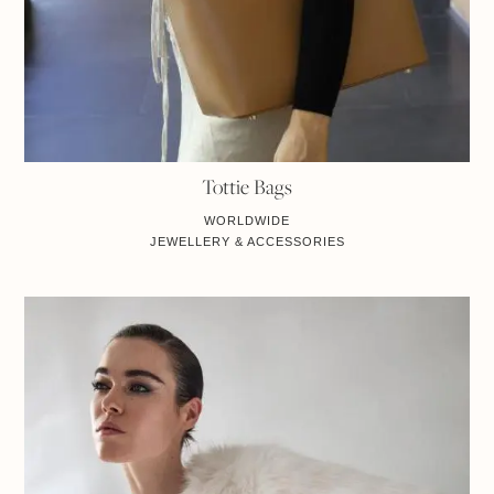
Tottie Bags
WORLDWIDE
JEWELLERY & ACCESSORIES