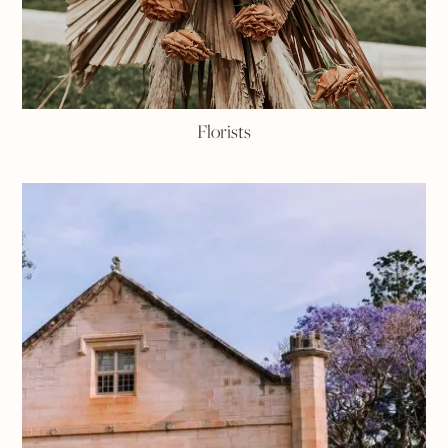
Florists