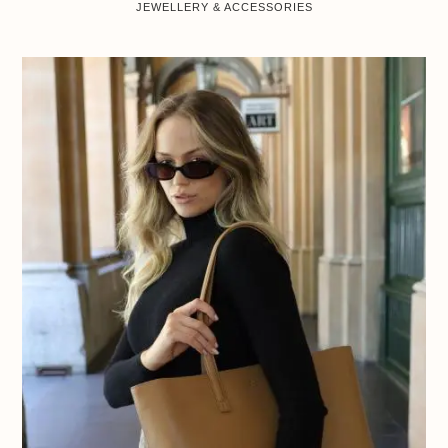
JEWELLERY & ACCESSORIES