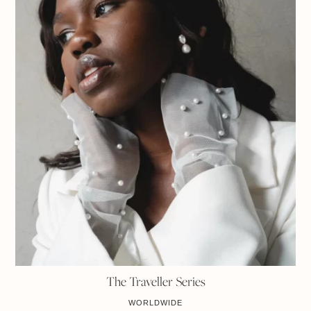
The Traveller Series
WORLDWIDE