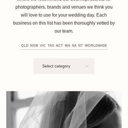
photographers, brands and venues we think you
will love to use for your wedding day. Each
business on this list has been thoroughly vetted by
our team.
QLD
NSW
VIC
TAS
ACT
WA
SA
NT
WORLDWIDE