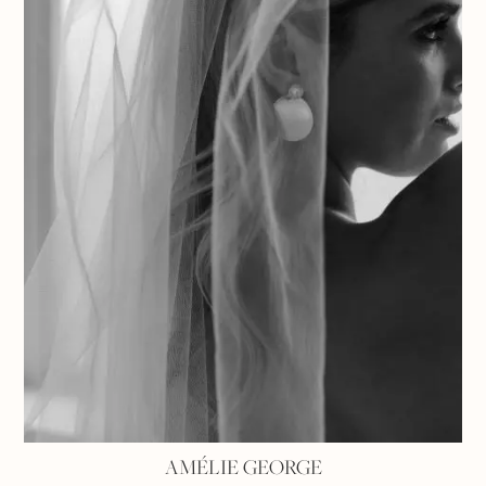
AMÉLIE GEORGE