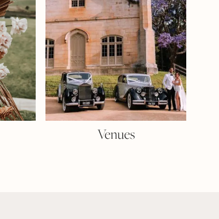
Venues