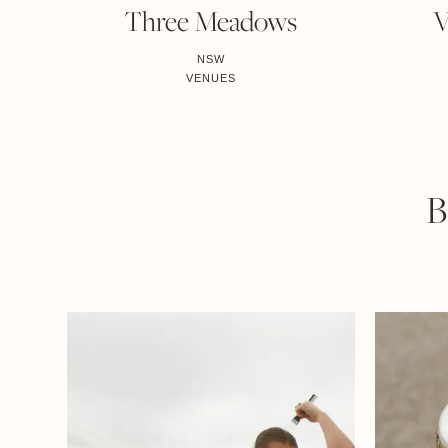
Three Meadows
V
NSW
VENUES
B