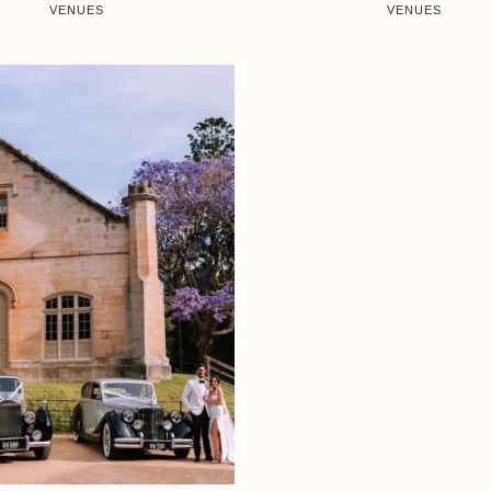
VENUES
VENUES