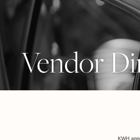
Vendor Di
KWH appro