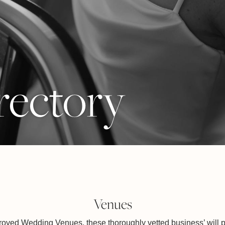
rectory
Venues
ved Wedding Venues, these thoroughly vetted business’ will p