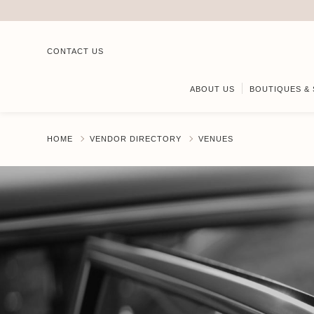
CONTACT US
ABOUT US
BOUTIQUES & 
HOME
VENDOR DIRECTORY
VENUES