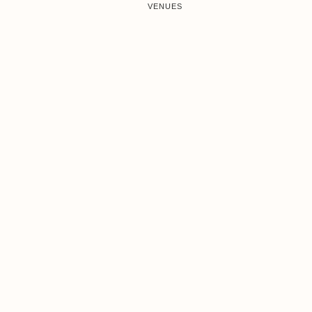
VENUES