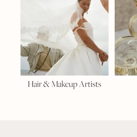
Hair & Makeup Artists