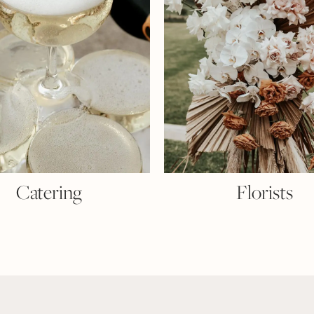
Catering
Florists