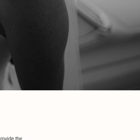
rovide the