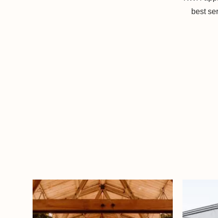
best se