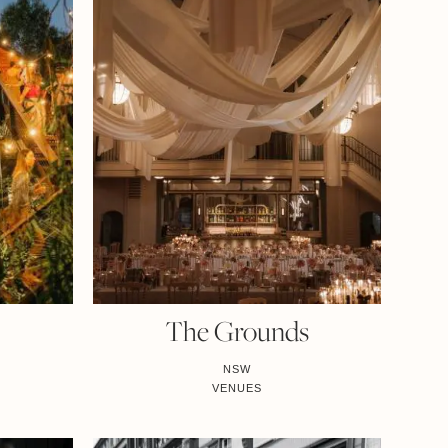
The Grounds
NSW
VENUES