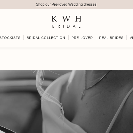
Shop our Pre-loved Wedding dresses!
STOCKISTS
BRIDAL COLLECTION
PRE-LOVED
REAL BRIDES
V