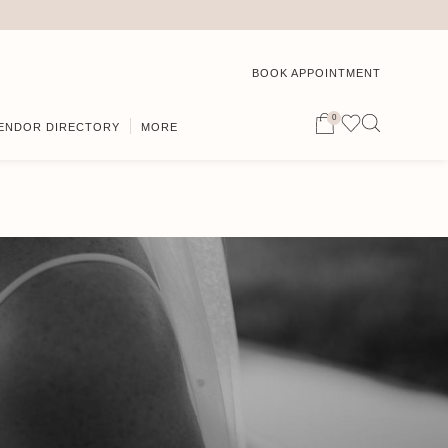
BOOK APPOINTMENT
0
ENDOR DIRECTORY
MORE