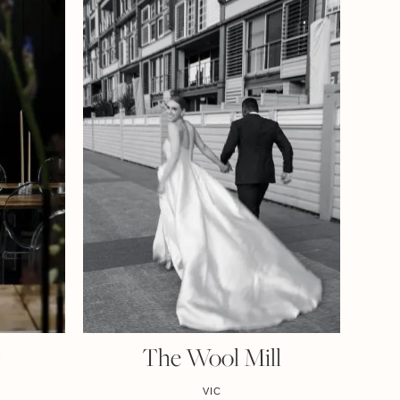
y
The Wool Mill
VIC