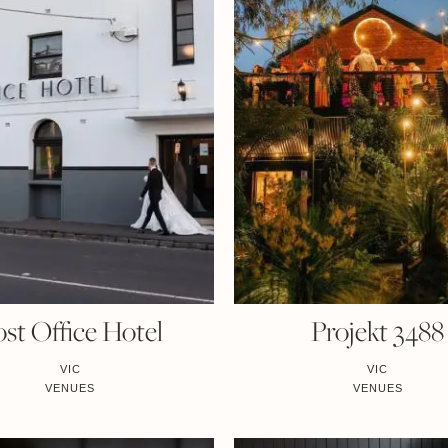
st Office Hotel
Projekt 3488
VIC
VIC
VENUES
VENUES