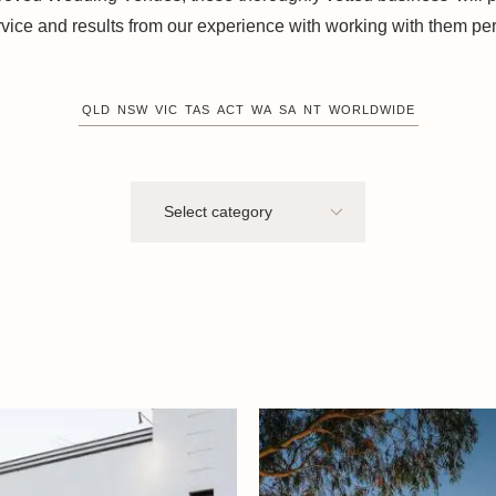
rvice and results from our experience with working with them per
QLD
NSW
VIC
TAS
ACT
WA
SA
NT
WORLDWIDE