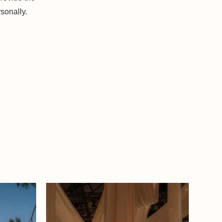
sonally.