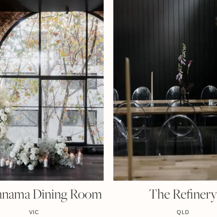
anama Dining Room
The Refiner
VIC
QLD