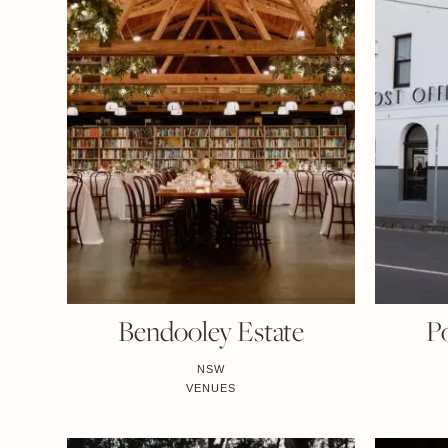
Bendooley Estate
Po
NSW
VENUES