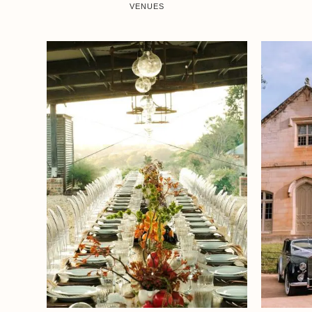
VENUES