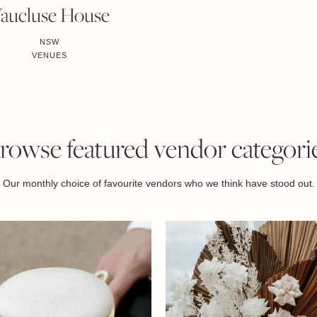
aucluse House
NSW
VENUES
rowse featured vendor categori
Our monthly choice of favourite vendors who we think have stood out.