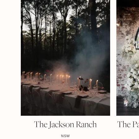
The Jackson Ranch
The P
NSW