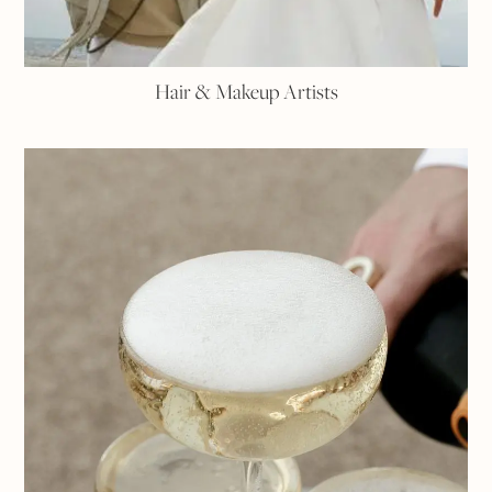
Hair & Makeup Artists