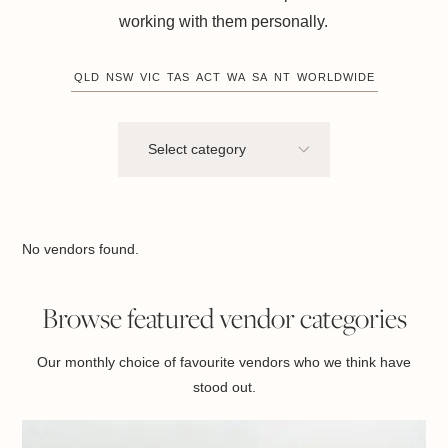
working with them personally.
QLD
NSW
VIC
TAS
ACT
WA
SA
NT
WORLDWIDE
No vendors found.
Browse featured vendor categories
Our monthly choice of favourite vendors who we think have
stood out.