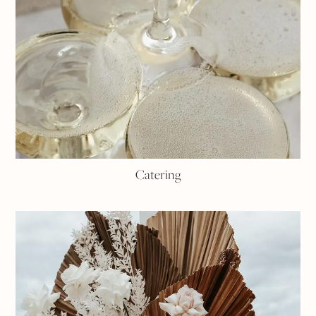
Catering