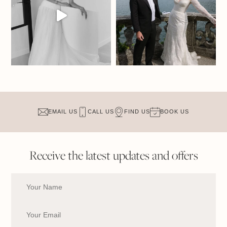
EMAIL US
CALL US
FIND US
BOOK US
Receive the latest updates and offers