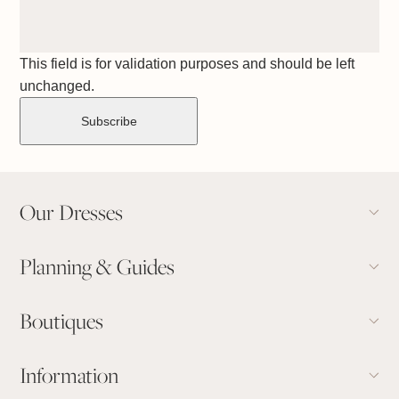
This field is for validation purposes and should be left
unchanged.
Our Dresses
Planning & Guides
Boutiques
Information