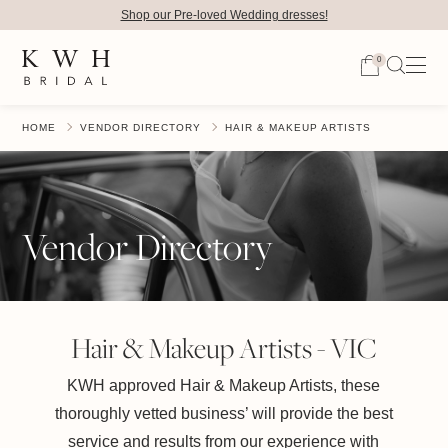
Shop our Pre-loved Wedding dresses!
0
HOME
VENDOR DIRECTORY
HAIR & MAKEUP ARTISTS
Vendor Directory
Hair & Makeup Artists - VIC
KWH approved Hair & Makeup Artists, these
thoroughly vetted business’ will provide the best
service and results from our experience with