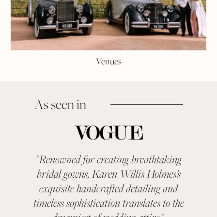
Venues
As seen in
"
Renowned for creating breathtaking
"
KAR
bridal gowns, Karen Willis Holmes’s
been a 
exquisite handcrafted detailing and
categ
timeless sophistication translates to the
With ev