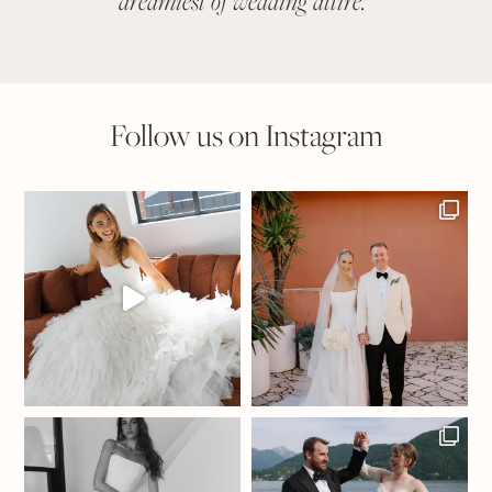
dreamiest of wedding attire.
"
suit
Follow us on Instagram