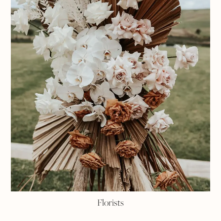
Florists