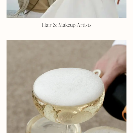
Hair & Makeup Artists