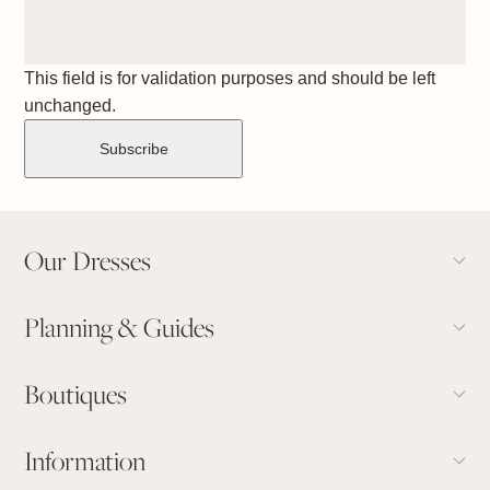
This field is for validation purposes and should be left
unchanged.
Our Dresses
Planning & Guides
Boutiques
Information