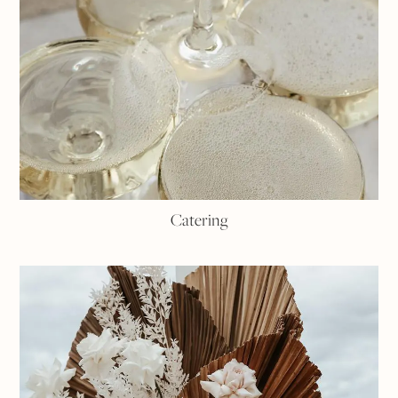
Catering