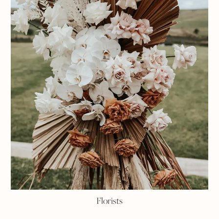
Florists