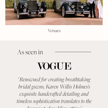
Venues
As seen in
"
Renowned for creating breathtaking
"
KAR
bridal gowns, Karen Willis Holmes’s
been a 
exquisite handcrafted detailing and
categ
timeless sophistication translates to the
With ev