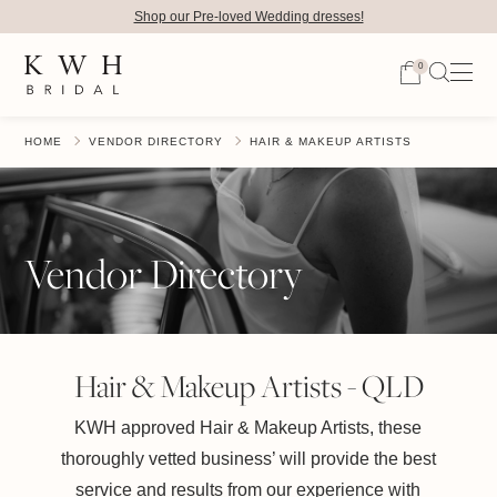
Shop our Pre-loved Wedding dresses!
0
HOME
VENDOR DIRECTORY
HAIR & MAKEUP ARTISTS
Vendor Directory
Hair & Makeup Artists - QLD
KWH approved Hair & Makeup Artists, these
thoroughly vetted business’ will provide the best
service and results from our experience with