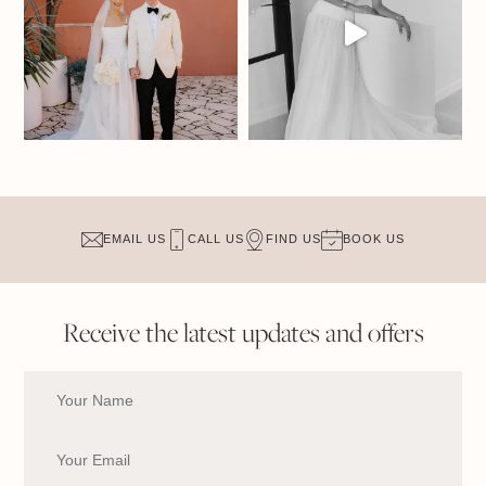
EMAIL US
CALL US
FIND US
BOOK US
Receive the latest updates and offers