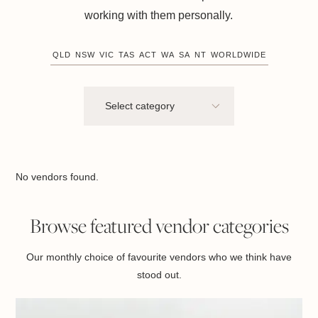
working with them personally.
QLD
NSW
VIC
TAS
ACT
WA
SA
NT
WORLDWIDE
No vendors found.
Browse featured vendor categories
Our monthly choice of favourite vendors who we think have
stood out.