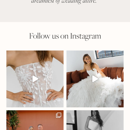
dreamiest of wedding attire.
"
suit
Follow us on Instagram