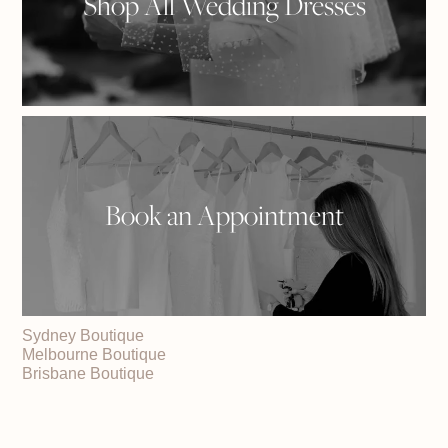
Shop All Wedding Dresses
Book an Appointment
Sydney Boutique
Melbourne Boutique
Brisbane Boutique