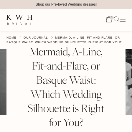
Shop our Pre-loved Wedding dresses!
0
HOME
OUR JOURNAL
MERMAID, A-LINE, FIT-AND-FLARE, OR
BASQUE WAIST: WHICH WEDDING SILHOUETTE IS RIGHT FOR YOU?
Mermaid, A-Line,
Fit-and-Flare, or
Basque Waist:
Which Wedding
Silhouette is Right
for You?