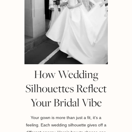
How Wedding
Silhouettes Reflect
Your Bridal Vibe
Your gown is more than just a fit, it’s a
feeling. Each wedding silhouette gives off a