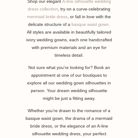
Shop our elegant
A-line silhouette wedding
dress collection
, try on a curve-celebrating
mermaid bride dress
, or fall in love with the
delicate structure of a
basque waist gown
.
All styles are available in beautifully tailored
ivory wedding gowns, each one handcrafted
with premium materials and an eye for
timeless detail.
Not sure what you’re looking for? Book an
appointment at one of our boutiques to
explore all our wedding gown silhouettes in
person. Your dream wedding silhouette
might be just a fitting away.
Whether you’re drawn to the romance of a
basque waist gown, the drama of a mermaid
bride dress, or the elegance of an A-line
silhouette wedding dress, your perfect