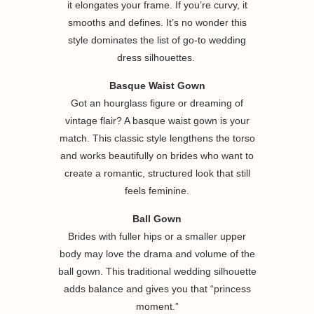
it elongates your frame. If you’re curvy, it
smooths and defines. It’s no wonder this
style dominates the list of go-to wedding
dress silhouettes.
Basque Waist Gown
Got an hourglass figure or dreaming of
vintage flair? A basque waist gown is your
match. This classic style lengthens the torso
and works beautifully on brides who want to
create a romantic, structured look that still
feels feminine.
Ball Gown
Brides with fuller hips or a smaller upper
body may love the drama and volume of the
ball gown. This traditional wedding silhouette
adds balance and gives you that “princess
moment.”