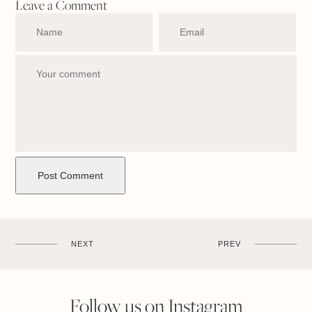
Leave a Comment
NEXT
PREV
Follow us on Instagram