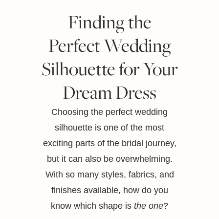
Finding the
Perfect Wedding
Silhouette for Your
Dream Dress
Choosing the perfect wedding
silhouette is one of the most
exciting parts of the bridal journey,
but it can also be overwhelming.
With so many styles, fabrics, and
finishes available, how do you
know which shape is
the one
?