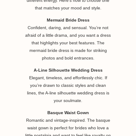
different energy. Here’s how to choose one
that matches your mood and style.
Mermaid Bride Dress
Confident, daring, and sensual. You’re not
afraid of a little drama, and you want a dress
that highlights your best features. The
mermaid bride dress is made for striking
photos and bold entrances.
A-Line Silhouette Wedding Dress
Elegant, timeless, and effortlessly chic. If
you’re drawn to classic styles and clean
lines, the A-line silhouette wedding dress is
your soulmate.
Basque Waist Gown
Romantic and vintage-inspired. The basque
waist gown is perfect for brides who love a
little nostalgia and want to feel like royalty on