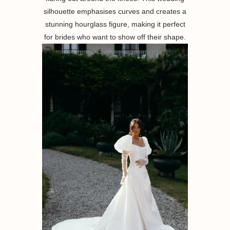
silhouette emphasises curves and creates a
stunning hourglass figure, making it perfect
for brides who want to show off their shape.