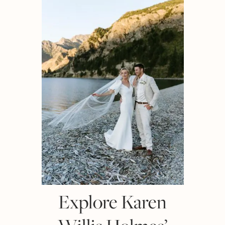
Explore Karen