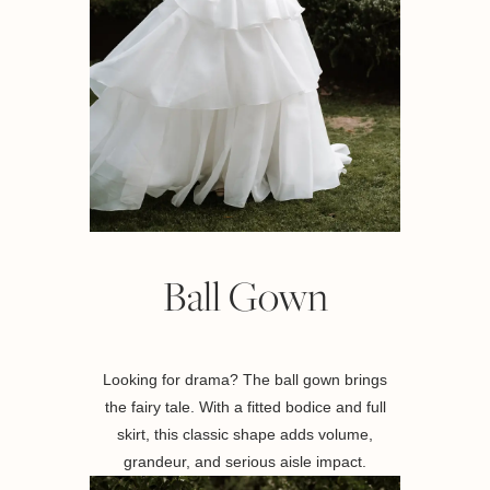
Ball Gown
Looking for drama? The ball gown brings
the fairy tale. With a fitted bodice and full
skirt, this classic shape adds volume,
grandeur, and serious aisle impact.