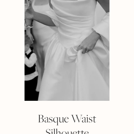
Basque Waist
Silhouette