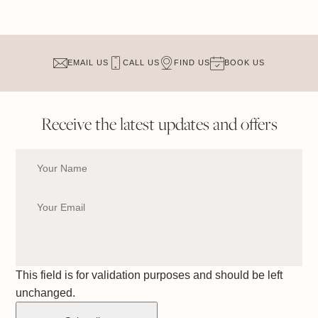
EMAIL US
CALL US
FIND US
BOOK US
Receive the latest updates and offers
This field is for validation purposes and should be left
unchanged.