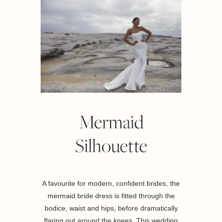
Mermaid
Silhouette
A favourite for modern, confident brides, the
mermaid bride dress is fitted through the
bodice, waist and hips, before dramatically
flaring out around the knees. This wedding