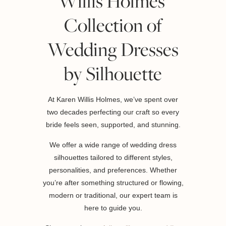
Willis Holmes’
Collection of
Wedding Dresses
by Silhouette
At Karen Willis Holmes, we’ve spent over
two decades perfecting our craft so every
bride feels seen, supported, and stunning.
We offer a wide range of wedding dress
silhouettes tailored to different styles,
personalities, and preferences. Whether
you’re after something structured or flowing,
modern or traditional, our expert team is
here to guide you.