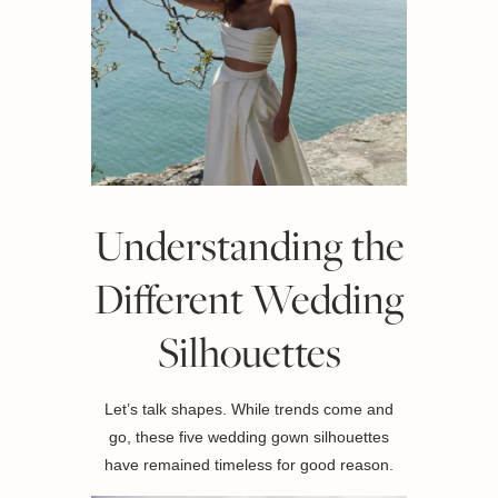
Understanding the
Different Wedding
Silhouettes
Let’s talk shapes. While trends come and
go, these five wedding gown silhouettes
have remained timeless for good reason.