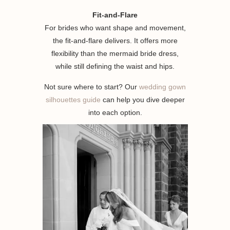
Fit-and-Flare
For brides who want shape and movement,
the fit-and-flare delivers. It offers more
flexibility than the mermaid bride dress,
while still defining the waist and hips.
Not sure where to start? Our
wedding gown
silhouettes guide
can help you dive deeper
into each option.