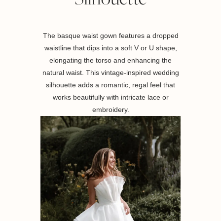
The basque waist gown features a dropped
waistline that dips into a soft V or U shape,
elongating the torso and enhancing the
natural waist. This vintage-inspired wedding
silhouette adds a romantic, regal feel that
works beautifully with intricate lace or
embroidery.