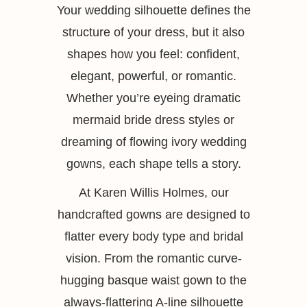
Your wedding silhouette defines the
structure of your dress, but it also
shapes how you feel: confident,
elegant, powerful, or romantic.
Whether you’re eyeing dramatic
mermaid bride dress styles or
dreaming of flowing ivory wedding
gowns, each shape tells a story.
At Karen Willis Holmes, our
handcrafted gowns are designed to
flatter every body type and bridal
vision. From the romantic curve-
hugging basque waist gown to the
always-flattering A-line silhouette