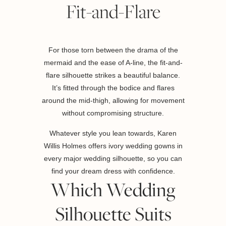
Fit-and-Flare
For those torn between the drama of the
mermaid and the ease of A-line, the fit-and-
flare silhouette strikes a beautiful balance.
It’s fitted through the bodice and flares
around the mid-thigh, allowing for movement
without compromising structure.
Whatever style you lean towards, Karen
Willis Holmes offers ivory wedding gowns in
every major wedding silhouette, so you can
find your dream dress with confidence.
Which Wedding
Silhouette Suits