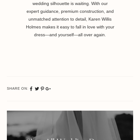
wedding silhouette is waiting. With our
expert guidance, premium construction, and
unmatched attention to detail, Karen Willis
Holmes makes it easy to fall in love with your
dress—and yourself—all over again.
SHARE ON:
Share
Tweet
Pinterest
Google
on
Plus
Facebook