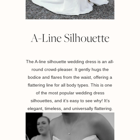
A-Line Silhouette
The A-line silhouette wedding dress is an all-
round crowd-pleaser. It gently hugs the
bodice and flares from the waist, offering a
flattering line for all body types. This is one
of the most popular wedding dress
silhouettes, and it’s easy to see why! It’s
elegant, timeless, and universally flattering.