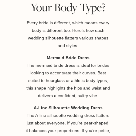
Your Body Type?
Every bride is different, which means every
body is different too. Here’s how each
wedding silhouette flatters various shapes
and styles.
Mermaid Bride Dress
The mermaid bride dress is ideal for brides
looking to accentuate their curves. Best
suited to hourglass or athletic body types,
this shape highlights the hips and waist and
delivers a confident, sultry vibe.
A-Line Silhouette Wedding Dress
The A-line silhouette wedding dress flatters
just about everyone. If you’re pear-shaped,
it balances your proportions. If you’re petite,