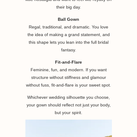
their big day.
Ball Gown
Regal, traditional, and dramatic. You love
the idea of making a grand statement, and
this shape lets you lean into the full bridal
fantasy.
Fit-and-Flare
Feminine, fun, and modern. If you want
structure without stiffness and glamour
without fuss, fit-and-flare is your sweet spot.
Whichever wedding silhouette you choose,
your gown should reflect not just your body,
but your spirit.