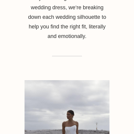
wedding dress, we’re breaking
down each wedding silhouette to
help you find the right fit, literally
and emotionally.