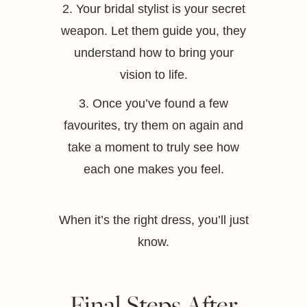
2. Your bridal stylist is your secret
weapon. Let them guide you, they
understand how to bring your
vision to life.
3. Once you’ve found a few
favourites, try them on again and
take a moment to truly see how
each one makes you feel.
When it’s the right dress, you’ll just
know.
Final Steps After