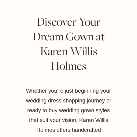
Discover Your
Dream Gown at
Karen Willis
Holmes
Whether you’re just beginning your
wedding dress shopping journey or
ready to buy wedding gown styles
that suit your vision, Karen Willis
Holmes offers handcrafted