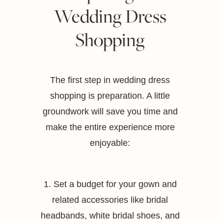
Wedding Dress
Shopping
The first step in wedding dress
shopping is preparation. A little
groundwork will save you time and
make the entire experience more
enjoyable:
1. Set a budget for your gown and
related accessories like bridal
headbands, white bridal shoes, and