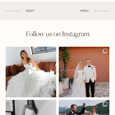
NEXT
PREV
Follow us on Instagram