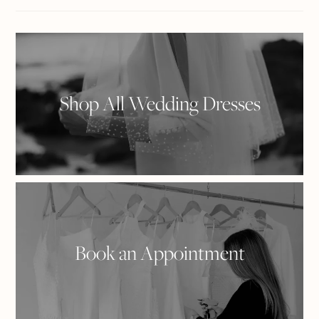
on
Plus
Facebook
Shop All Wedding Dresses
Book an Appointment