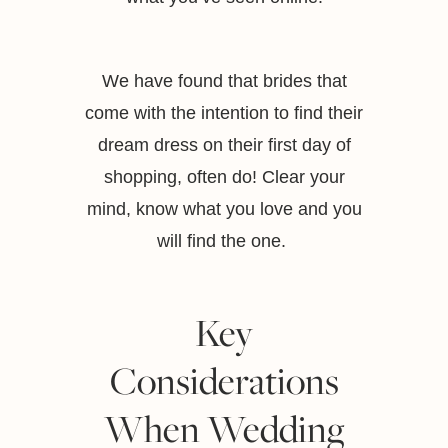
We have found that brides that
come with the intention to find their
dream dress on their first day of
shopping, often do! Clear your
mind, know what you love and you
will find the one.
Key
Considerations
When Wedding