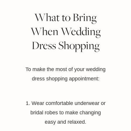
What to Bring
When Wedding
Dress Shopping
To make the most of your wedding
dress shopping appointment:
1. Wear comfortable underwear or
bridal robes to make changing
easy and relaxed.