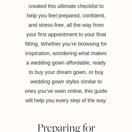
created this ultimate checklist to
help you feel prepared, confident,
and stress-free, all the way from
your first appointment to your final
fitting. Whether you’re browsing for
inspiration, wondering what makes
a wedding gown affordable, ready
to buy your dream gown, or buy
wedding gown styles similar to
ones you’ve seen online, this guide
will help you every step of the way.
Preparing for