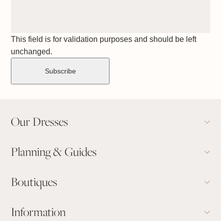
This field is for validation purposes and should be left
unchanged.
Our Dresses
Planning & Guides
Boutiques
Information