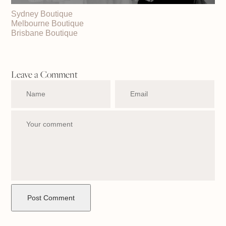
Sydney Boutique
Melbourne Boutique
Brisbane Boutique
Leave a Comment