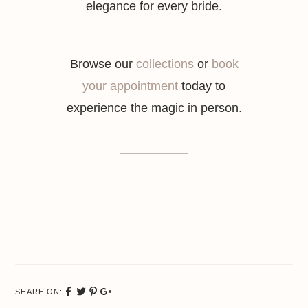
elegance for every bride.
Browse our
collections
or
book
your appointment
today to
experience the magic in person.
SHARE ON:
Share
Tweet
Pinterest
Google