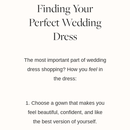
Finding Your
Perfect Wedding
Dress
The most important part of wedding
dress shopping? How you
feel
in
the dress:
1. Choose a gown that makes you
feel beautiful, confident, and like
the best version of yourself.