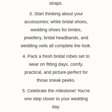
straps.
3. Start thinking about your
accessories; white bridal shoes,
wedding shoes for brides,
jewellery, bridal headbands, and
wedding veils all complete the look.
4. Pack a fresh bridal robes set to
wear on fitting days, comfy,
practical, and picture-perfect for
those sneak peeks.
5. Celebrate the milestone! You’re
one step closer to your wedding
day.