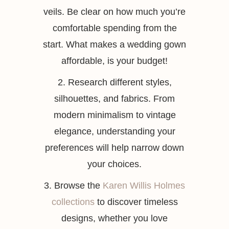
veils. Be clear on how much you’re
comfortable spending from the
start. What makes a wedding gown
affordable, is your budget!
2. Research different styles,
silhouettes, and fabrics. From
modern minimalism to vintage
elegance, understanding your
preferences will help narrow down
your choices.
3. Browse the
Karen Willis Holmes
collections
to discover timeless
designs, whether you love