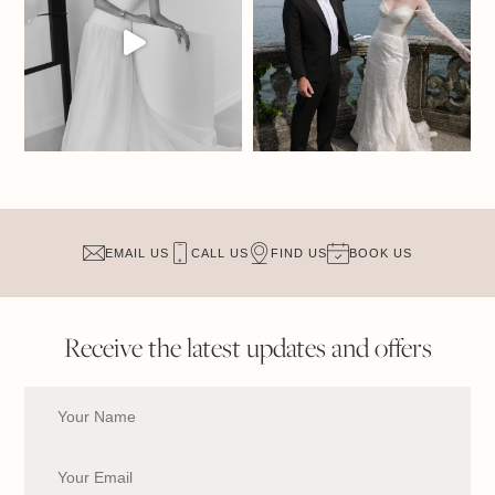
EMAIL US
CALL US
FIND US
BOOK US
Receive the latest updates and offers