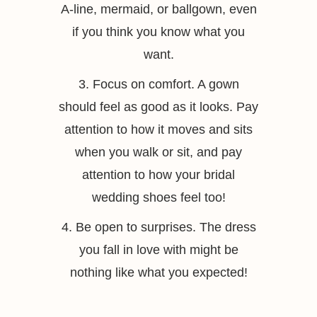
A-line, mermaid, or ballgown, even
if you think you know what you
want.
3. Focus on comfort. A gown
should feel as good as it looks. Pay
attention to how it moves and sits
when you walk or sit, and pay
attention to how your bridal
wedding shoes feel too!
4. Be open to surprises. The dress
you fall in love with might be
nothing like what you expected!