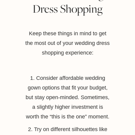
Dress Shopping
Keep these things in mind to get
the most out of your wedding dress
shopping experience:
1. Consider affordable wedding
gown options that fit your budget,
but stay open-minded. Sometimes,
a slightly higher investment is
worth the “this is the one” moment.
2. Try on different silhouettes like