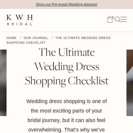
Shop our Pre-loved Wedding dresses!
0
HOME
OUR JOURNAL
THE ULTIMATE WEDDING DRESS
SHOPPING CHECKLIST
The Ultimate
Wedding Dress
Shopping Checklist
Wedding dress shopping is one of
the most exciting parts of your
bridal journey, but it can also feel
overwhelming. That’s why we’ve