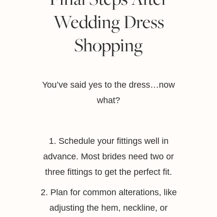
Wedding Dress
Shopping
You’ve said yes to the dress…now
what?
1. Schedule your fittings well in
advance. Most brides need two or
three fittings to get the perfect fit.
2. Plan for common alterations, like
adjusting the hem, neckline, or