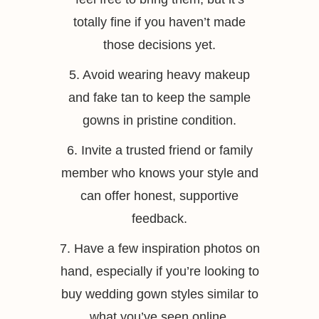
totally fine if you haven’t made
those decisions yet.
5. Avoid wearing heavy makeup
and fake tan to keep the sample
gowns in pristine condition.
6. Invite a trusted friend or family
member who knows your style and
can offer honest, supportive
feedback.
7. Have a few inspiration photos on
hand, especially if you’re looking to
buy wedding gown styles similar to
what you’ve seen online.