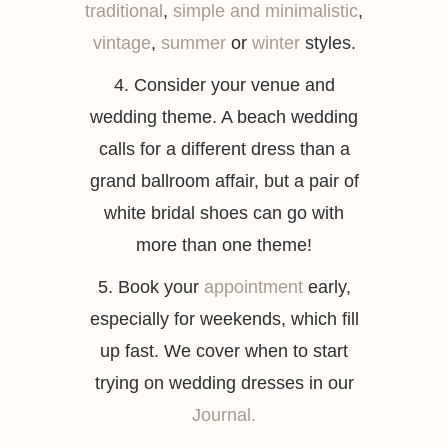
traditional
,
simple and minimalistic
,
vintage
,
summer
or
winter
styles.
4. Consider your venue and
wedding theme. A beach wedding
calls for a different dress than a
grand ballroom affair, but a pair of
white bridal shoes can go with
more than one theme!
5. Book your
appointment
early,
especially for weekends, which fill
up fast. We cover when to start
trying on wedding dresses in our
Journal.