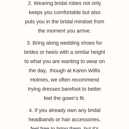
2. Wearing bridal robes not only
keeps you comfortable but also
puts you in the bridal mindset from
the moment you arrive.
3. Bring along wedding shoes for
brides or heels with a similar height
to what you are wanting to wear on
the day, though at Karen Willis
Holmes, we often recommend
trying dresses barefoot to better
feel the gown’s fit.
4. If you already own any bridal
headbands or hair accessories,
feel free to bring them, but it’s