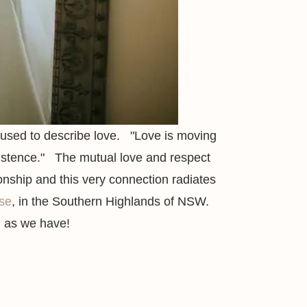
le used to describe love. "Love
is moving
istence."
The mutual love and respect
ionship and this very connection radiates
se
, in the Southern Highlands of NSW.
h as we have!