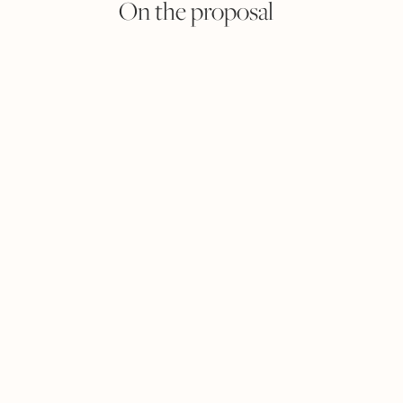
On the proposal