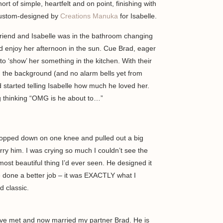
rt of simple, heartfelt and on point, finishing with
 custom-designed by
Creations Manuka
for Isabelle.
friend and Isabelle was in the bathroom changing
nd enjoy her afternoon in the sun. Cue Brad, eager
to ‘show’ her something in the kitchen. With their
in the background (and no alarm bells yet from
 started telling Isabelle how much he loved her.
ng thinking “OMG is he about to…”
opped down on one knee and pulled out a big
y him. I was crying so much I couldn’t see the
 most beautiful thing I’d ever seen. He designed it
e done a better job – it was EXACTLY what I
d classic.
 have met and now married my partner Brad. He is