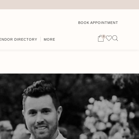
BOOK APPOINTMENT
0
ENDOR DIRECTORY
MORE