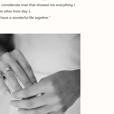
nd considerate man that showed me everything I
nt other from day 1.
have a wonderful life together.”