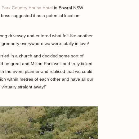
n Park Country House Hotel
in Bowral NSW
boss suggested it as a potential location.
ong driveway and entered what felt like another
 greenery everywhere we were totally in love!
rried in a church and decided some sort of
d be great and Milton Park well and truly ticked
th the event planner and realised that we could
on within metres of each other and have all our
virtually straight away!”