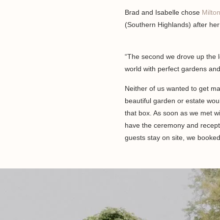
Brad and Isabelle chose
Milto
(Southern Highlands) after her 
“The second we drove up the l
world with perfect gardens and
Neither of us wanted to get ma
beautiful garden or estate woul
that box. As soon as we met wi
have the ceremony and recepti
guests stay on site, we booked 