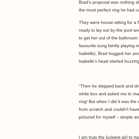
Brad’s proposal was nothing sho
the most perfect ring he had
They were house-sitting for a 
ready to lay out by the pool a
to get her out of the bathroom 
favourite song faintly playing 
Isabelle), Brad hugged her and
Isabelle’s head started buzzi
“Then he stepped back and dr
white box and asked me to marr
ring! But when I did it was the
from scratch and couldn’t hav
pictured for myself – simple an
I am truly the luckiest girl to