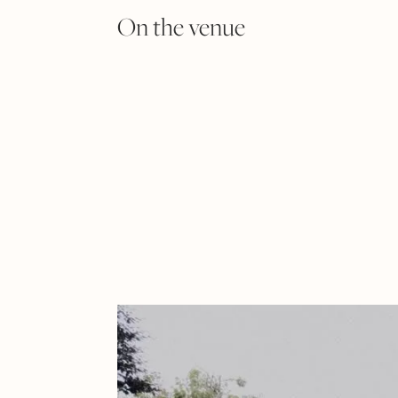
On the venue