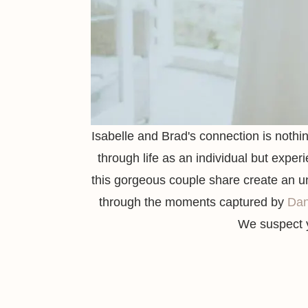
Isabelle and Brad's connection is nothin
through life as an individual but experi
this gorgeous couple share create an uns
through the moments captured by
Da
We suspect y