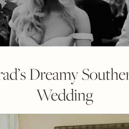
Brad’s Dreamy Southe
Wedding