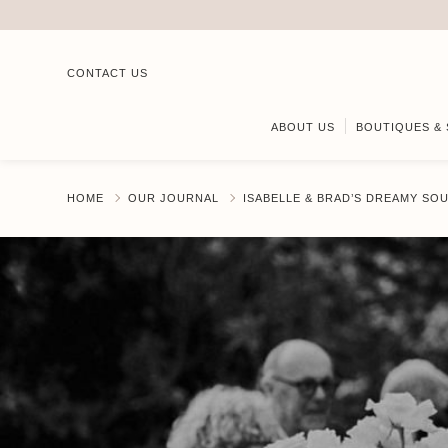
CONTACT US
ABOUT US
BOUTIQUES & 
HOME
OUR JOURNAL
ISABELLE & BRAD’S DREAMY S