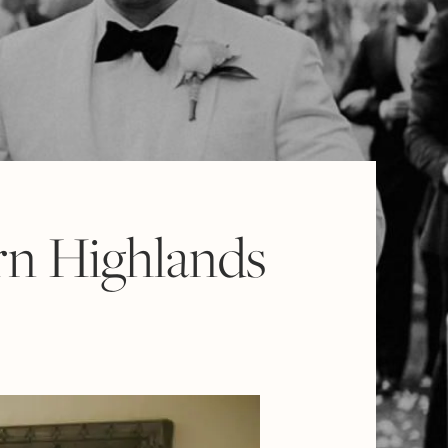
rn Highlands