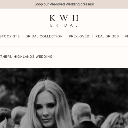
Shop our Pre-loved Wedding dresses!
STOCKISTS
BRIDAL COLLECTION
PRE-LOVED
REAL BRIDES
V
OUTHERN HIGHLANDS WEDDING