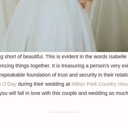
g short of beautiful. This is evident in the words Isabel
encing things together. It is treasuring a person's very ex
peakable foundation of trust and security in their relat
n O’Day
during their wedding at
Milton Park Country Hou
ou will fall in love with this couple and wedding as muc