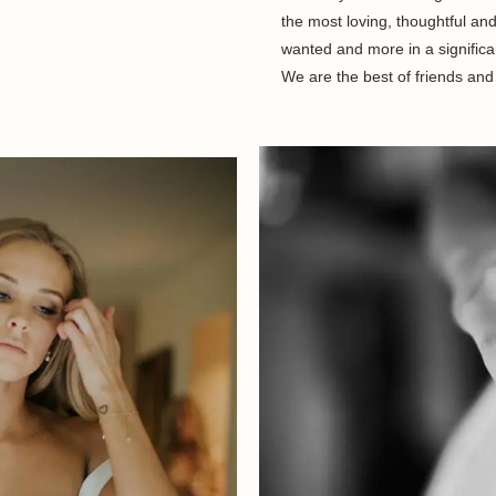
the most loving, thoughtful a
wanted and more in a significa
We are the best of friends and 