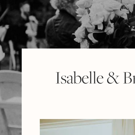
Isabelle & 