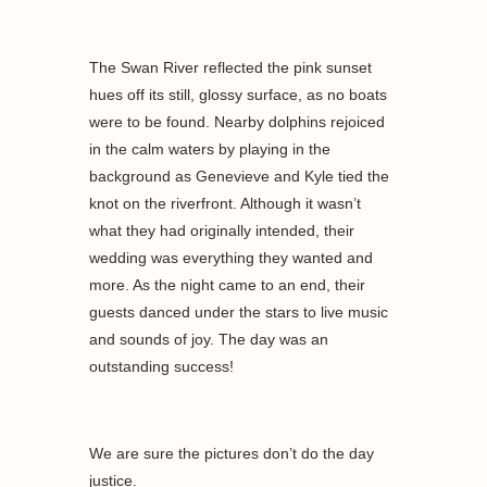
The Swan River reflected the pink sunset
hues off its still, glossy surface, as no boats
were to be found. Nearby dolphins rejoiced
in the calm waters by playing in the
background as Genevieve and Kyle tied the
knot on the riverfront. Although it wasn’t
what they had originally intended, their
wedding was everything they wanted and
more. As the night came to an end, their
guests danced under the stars to live music
and sounds of joy. The day was an
outstanding success!
We are sure the pictures don’t do the day
justice.