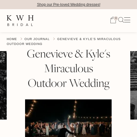
Shop our Pre-loved Wedding dresses!
0
HOME
OUR JOURNAL
GENEVIEVE & KYLE’S MIRACULOUS
OUTDOOR WEDDING
Genevieve & Kyle's
Miraculous
Outdoor Wedding