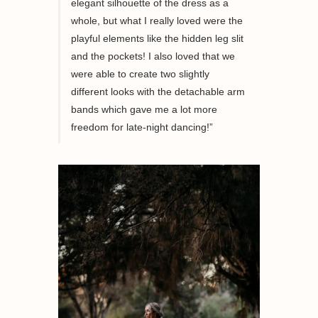
elegant silhouette of the dress
as a
whole
, but what I really loved were the
playful elements like the hidden leg slit
and the pockets! I also loved that we
were able to create two slightly
different looks with the detachable arm
bands which gave me a lot more
freedom for late-night dancing!”