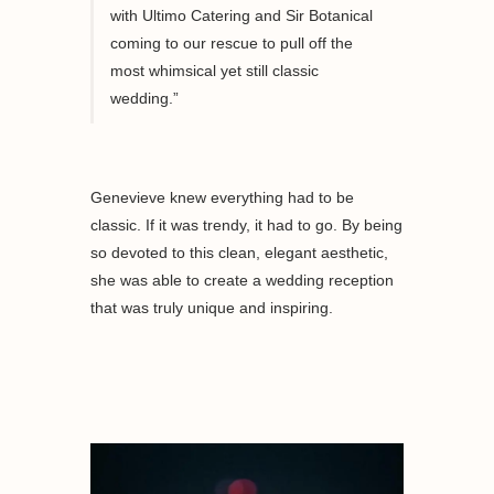
with Ultimo Catering and Sir Botanical
coming to our rescue to pull off the
most whimsical yet still classic
wedding.”
Genevieve knew everything had to be
classic. If it was trendy, it had to go. By being
so devoted to this clean, elegant aesthetic,
she was able to create a wedding reception
that was truly unique and inspiring.