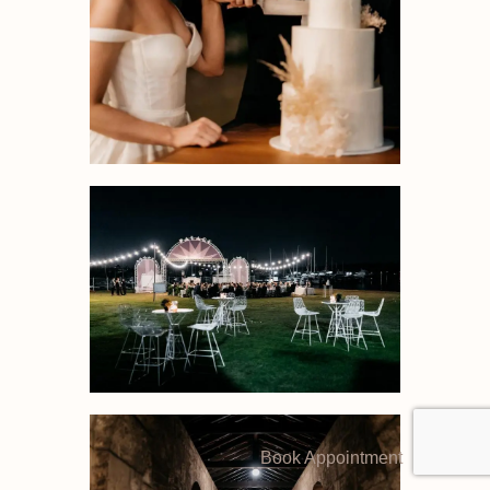
Book Appointment