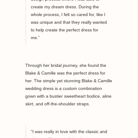
create my dream dress.
During the
whole process, I felt so cared for, like I
was unique and that they really wanted
to hel
p
create
the perfect dress for
me
.”
Through her bridal journey, she found the
Blake & Camille was the perfect dress for
her. The simple yet stunning Blake & Camille
wedding dress is a custom combination
gown with a bustier sweetheart bodice, aline
skirt, and off-the-shoulder straps.
“I was really
in love with
the classic and