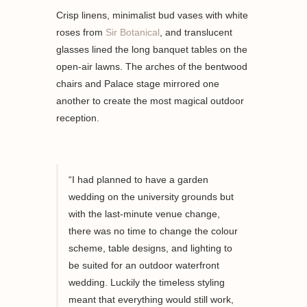
Crisp linens, minimalist bud vases with white
roses from
Sir Botanical
, and translucent
glasses lined the long banquet tables on the
open-air lawns. The arches of the bentwood
chairs and Palace stage mirrored one
another to create the most magical outdoor
reception.
“I had planned to have a garden
wedding
on the university grounds
but
with the
last-minute
venue change,
there was no time to change the colour
scheme, table designs, and lighting to
be
suited
for an outdoor waterfront
wedding. Luckily the timeless
styling
meant that everything would still work,