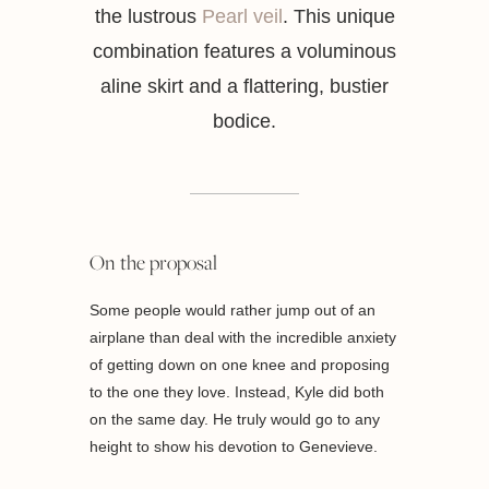
the lustrous
Pearl veil
. This unique
combination features a voluminous
aline skirt and a flattering, bustier
bodice.
On the proposal
Some people would rather jump out of an
airplane than deal with the incredible anxiety
of getting down on one knee and proposing
to the one they love. Instead, Kyle did both
on the same day. He truly would go to any
height to show his devotion to Genevieve.