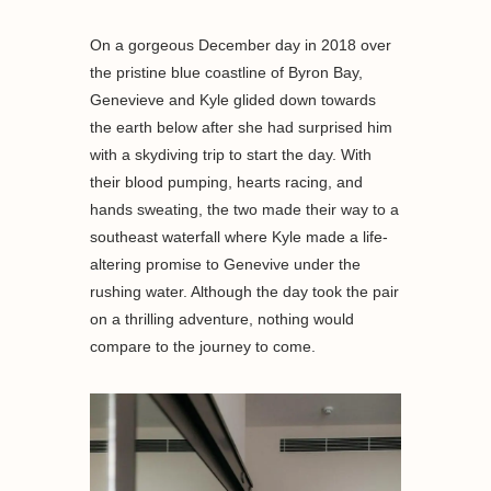
On a gorgeous December day in 2018 over
the pristine blue coastline of Byron Bay,
Genevieve and Kyle glided down towards
the earth below after she had surprised him
with a skydiving trip to start the day. With
their blood pumping, hearts racing, and
hands sweating, the two made their way to a
southeast waterfall where Kyle made a life-
altering promise to Genevive under the
rushing water. Although the day took the pair
on a thrilling adventure, nothing would
compare to the journey to come.