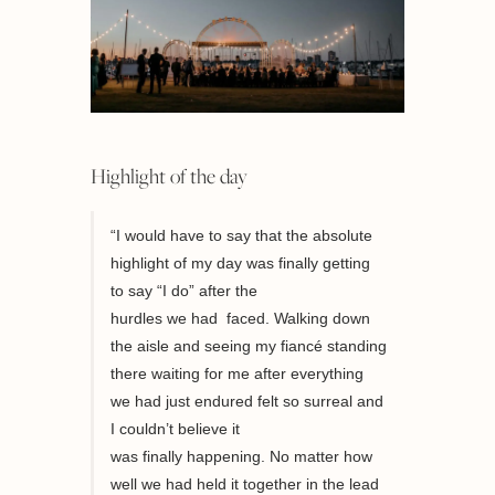
Highlight of the day
“I would have to say that the absolute
highlight of my day was f
inally getting
to say
“
I do
”
after the
hurdles
we
had
faced
. Walking down
the aisle and seeing my fiancé standing
there waiting for me after everything
we had just endured felt so surreal and
I couldn’t believe it
was
finally
happening.
No matter how
well we had held it together in the lead