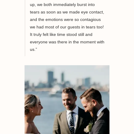
up, we both immediately burst into
tears as soon as we made eye contact,
and the emotions were so contagious
we had most of our guests in tears too!
It truly felt like time stood still and
everyone was there in the moment with
us.”