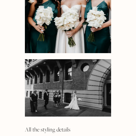
All the styling details