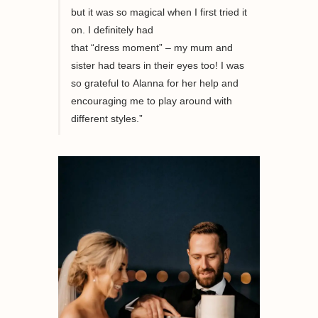
but it was
so
magical when I first tried it
on
.
I definitely
had
that
“
dress
moment
”
– my mum and
sister had tears in the
ir
eyes
too
!
I was
so grateful to
Alanna
for her help and
encouraging me to play around with
different styles
.”