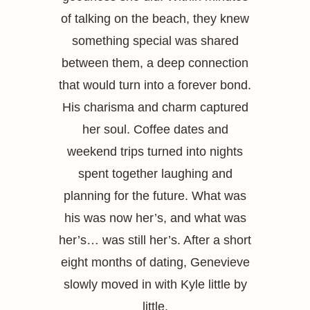
of talking on the beach, they knew
something special was shared
between them, a deep connection
that would turn into a forever bond.
His charisma and charm captured
her soul. Coffee dates and
weekend trips turned into nights
spent together laughing and
planning for the future. What was
his was now her’s, and what was
her’s… was still her’s. After a short
eight months of dating, Genevieve
slowly moved in with Kyle little by
little.