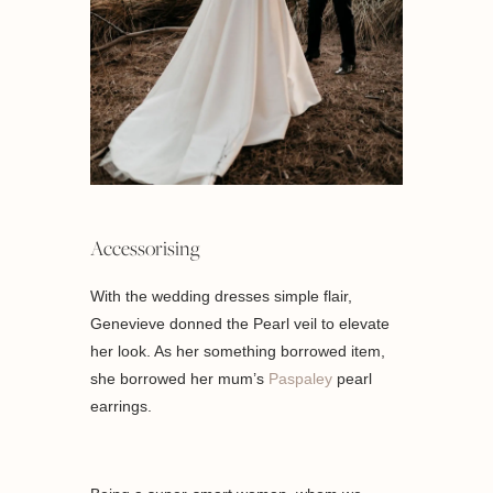
Accessorising
With the wedding dresses simple flair,
Genevieve donned the Pearl veil to elevate
her look. As her something borrowed item,
she borrowed her mum’s
Paspaley
pearl
earrings.