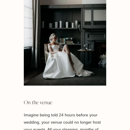
On the venue
Imagine being told 24 hours before your
wedding, your venue could no longer host
your guests. All your planning, months of