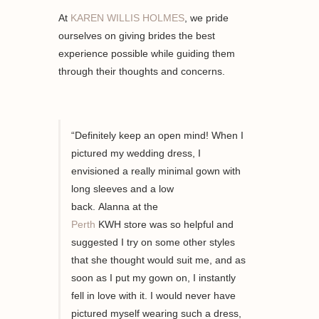
At
KAREN WILLIS HOLMES
, we pride
ourselves on giving brides the best
experience possible while guiding them
through their thoughts and concerns.
“Definitely keep an open mind! When I
pictured my wedding
dress,
I
envisioned a
really minimal
gown with
long sleeves and a low
back.
Alanna
at
the
Perth
KWH
store
was so helpful and
suggested I try on
some other styles
that she thought would suit me
,
and as
soon as I put my gown
on,
I instantly
fell in love with it. I would never have
pictured m
yself
wearing such a dress,