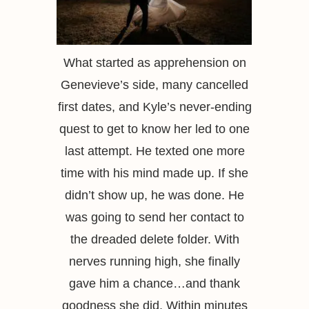
What started as apprehension on
Genevieve’s side, many cancelled
first dates, and Kyle’s never-ending
quest to get to know her led to one
last attempt. He texted one more
time with his mind made up. If she
didn’t show up, he was done. He
was going to send her contact to
the dreaded delete folder. With
nerves running high, she finally
gave him a chance…and thank
goodness she did. Within minutes