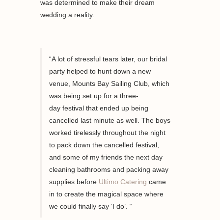
was determined to make their dream
wedding a reality.
“A lot of stressful tears later, our bridal
party helped to
hunt down
a new
venue, Mounts Bay
Sailing
Club, which
was
being set up for
a
three-
day
festival
that ended up being
cancelled last minute as well
. The boys
worked tirelessly throughout the night
to pack down the
cancelled
festival,
and
some of my
friends the next day
cleaning bathrooms
and
packing away
supplies before
Ultimo Catering
came
in to create the magical space where
we
could finally say ‘
I do’
. “