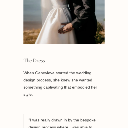
The Dress
When Genevieve started the wedding
design process, she knew she wanted
something captivating that embodied her
style.
“I was really drawn in by the bespoke
design process where I was able to