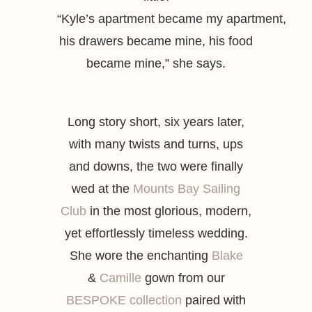
“
Kyle’s
apartment
became
my
apartment
,
his drawers became
mine
, his food
became
mine,”
she says.
Long story short, six years later,
with many twists and turns, ups
and downs, the two were finally
wed at the
Mounts Bay Sailing
Club
in the most glorious, modern,
yet effortlessly timeless wedding.
She wore the enchanting
Blake
&
Camille
gown from our
BESPOKE collection
paired with