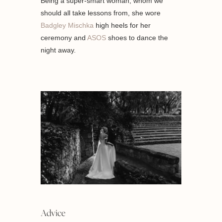
Being a super-smart woman, whom we
should all take lessons from, she wore
Badgley Mischka
high heels for her
ceremony and
ASOS
shoes to dance the
night away.
Advice