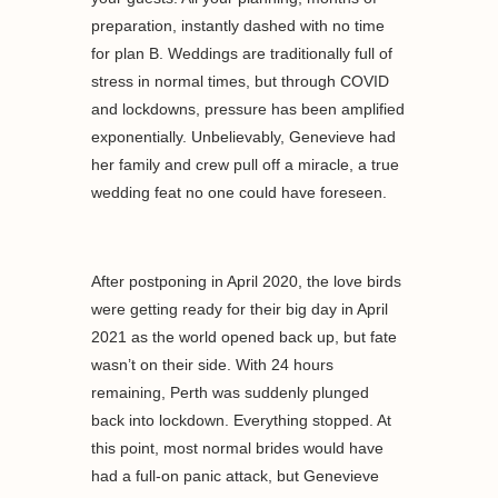
preparation, instantly dashed with no time
for plan B. Weddings are traditionally full of
stress in normal times, but through COVID
and lockdowns, pressure has been amplified
exponentially. Unbelievably, Genevieve had
her family and crew pull off a miracle, a true
wedding feat no one could have foreseen.
After postponing in April 2020, the love birds
were getting ready for their big day in April
2021 as the world opened back up, but fate
wasn’t on their side. With 24 hours
remaining, Perth was suddenly plunged
back into lockdown. Everything stopped. At
this point, most normal brides would have
had a full-on panic attack, but Genevieve