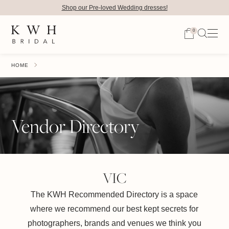
Shop our Pre-loved Wedding dresses!
0
HOME
Vendor Directory
VIC
The KWH Recommended Directory is a space
where we recommend our best kept secrets for
photographers, brands and venues we think you