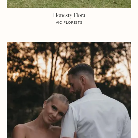
Honesty Flora
VIC
FLORISTS