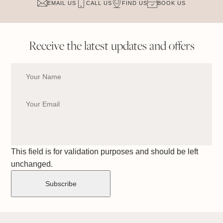
EMAIL US
CALL US
FIND US
BOOK US
Receive the latest updates and offers
This field is for validation purposes and should be left
unchanged.