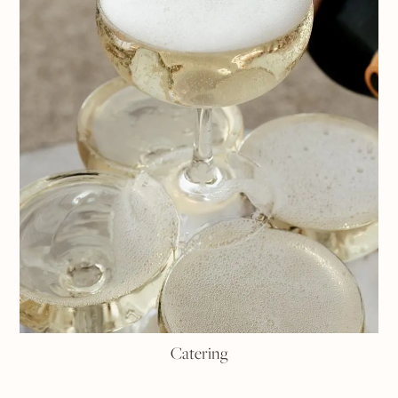
Catering