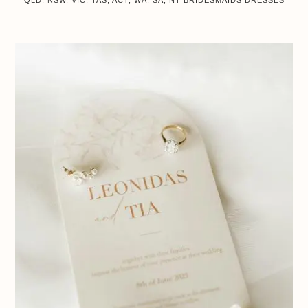
QLD, NSW, VIC, TAS, ACT, WA, SA, NT
BRIDESMAIDS DRESSES