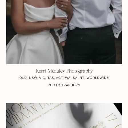
Kerri Mcauley Photography
QLD, NSW, VIC, TAS, ACT, WA, SA, NT, WORLDWIDE
PHOTOGRAPHERS