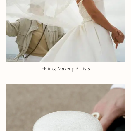
Hair & Makeup Artists