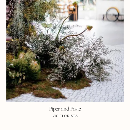
Piper and Posie
VIC
FLORISTS