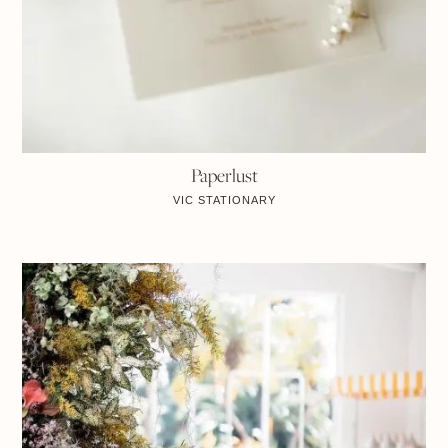
Paperlust
VIC
STATIONARY