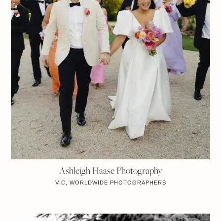
Ashleigh Haase Photography
VIC, WORLDWIDE
PHOTOGRAPHERS