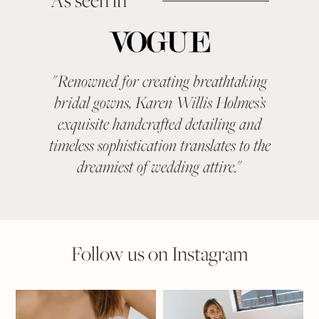
As seen in
"
Renowned for creating breathtaking
"
KAR
bridal gowns, Karen Willis Holmes’s
been a 
exquisite handcrafted detailing and
categ
timeless sophistication translates to the
With ev
dreamiest of wedding attire.
"
suit
Follow us on Instagram