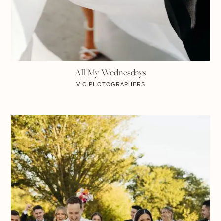
All My Wednesdays
VIC
PHOTOGRAPHERS