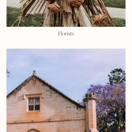
Florists