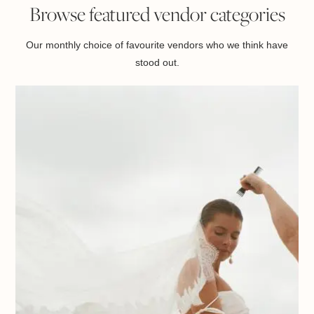
Browse featured vendor categories
Our monthly choice of favourite vendors who we think have
stood out.