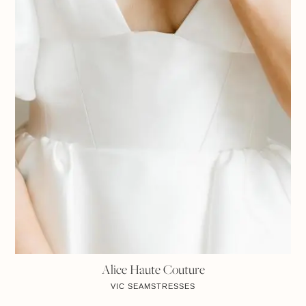
Alice Haute Couture
VIC
SEAMSTRESSES