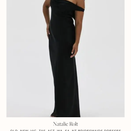
Natalie Rolt