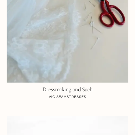
Dressmaking and Such
VIC
SEAMSTRESSES