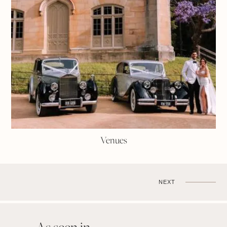
Venues
NEXT