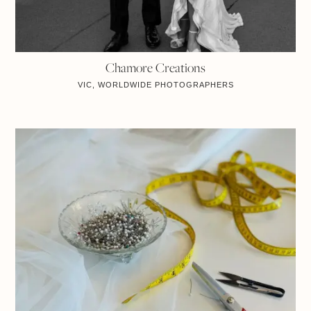
Chamore Creations
VIC, WORLDWIDE
PHOTOGRAPHERS