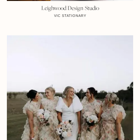
Leighwood Design Studio
VIC
STATIONARY