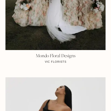
Mondo Floral Designs
VIC
FLORISTS