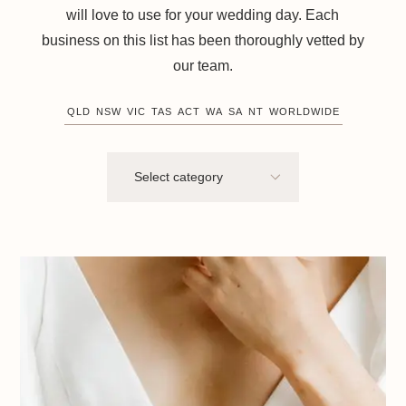
will love to use for your wedding day. Each
business on this list has been thoroughly vetted by
our team.
QLD
NSW
VIC
TAS
ACT
WA
SA
NT
WORLDWIDE