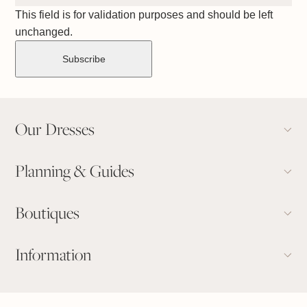
This field is for validation purposes and should be left
unchanged.
Our Dresses
Planning & Guides
Boutiques
Information