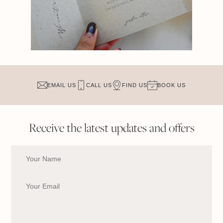
EMAIL US
CALL US
FIND US
BOOK US
Receive the latest updates and offers