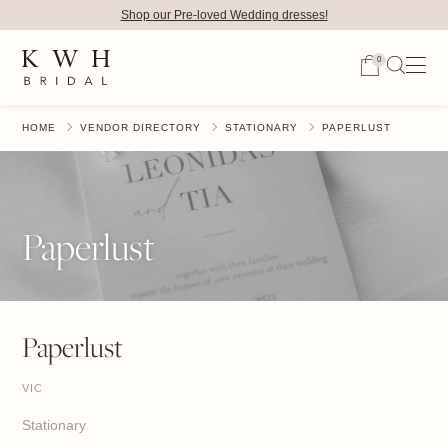
Shop our Pre-loved Wedding dresses!
0
HOME
VENDOR DIRECTORY
STATIONARY
PAPERLUST
Paperlust
Paperlust
VIC
Stationary