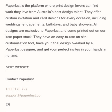
Paperlust is the platform where print design lovers can find
work they love from Australia’s best design talent. They offer
custom invitation and card designs for every occasion, including
weddings, engagements, birthdays, and baby showers. All
designs are exclusive to Paperlust and come printed out on our
luxe paper stock. They have an easy-to-use on site
customisation tool, have your final design tweaked by a
Paperlust designer, and get your perfect invites in your hands in
no time.
VISIT WEBSITE
Contact Paperlust
1300 176 727
support@paperlust.co