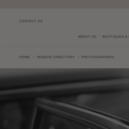
CONTACT US
ABOUT US
BOUTIQUES & 
HOME
VENDOR DIRECTORY
PHOTOGRAPHERS