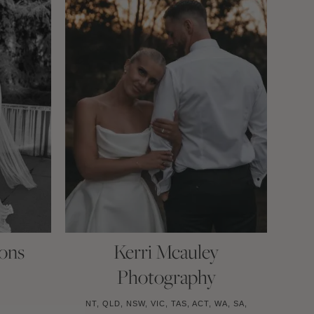
ons
Kerri Mcauley
Photography
NT, QLD, NSW, VIC, TAS, ACT, WA, SA,