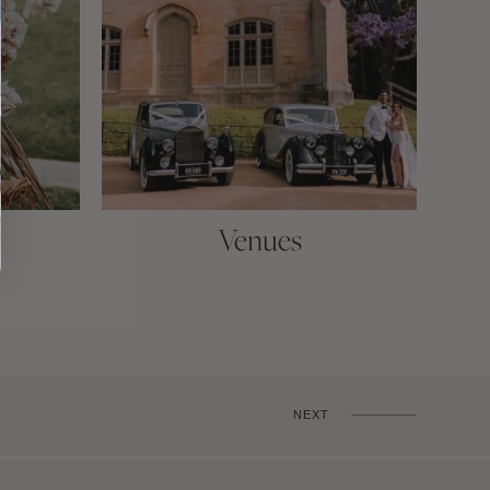
Venues
NEXT