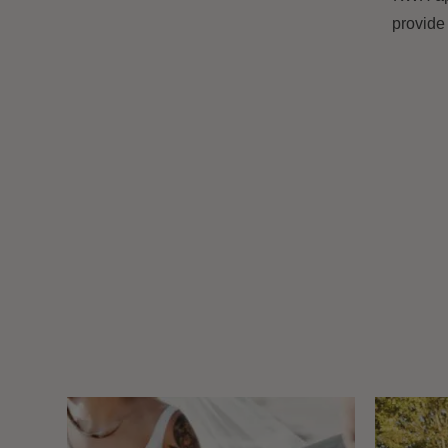
provide