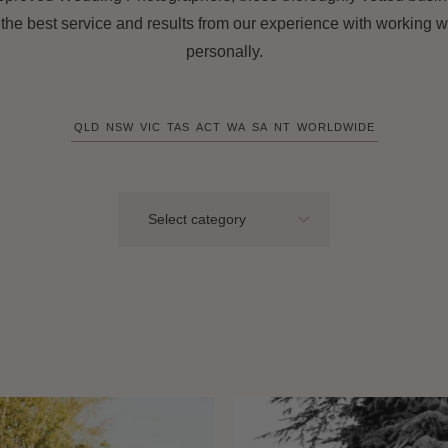
 the best service and results from our experience with working w
personally.
QLD
NSW
VIC
TAS
ACT
WA
SA
NT
WORLDWIDE