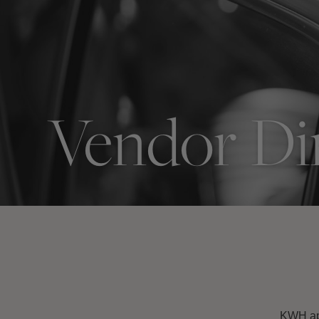
Vendor Di
KWH app