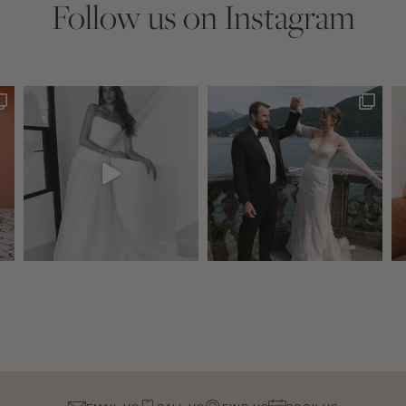
Follow us on Instagram