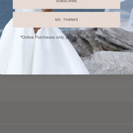
SUBSCRIBE
NO, THANKS
*Online Purchases only, product restrictions apply
Catering
Florists