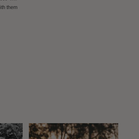
ith them