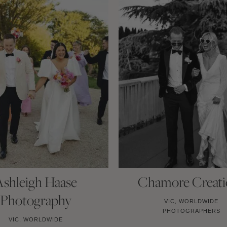
Ashleigh Haase
Chamore Creati
Photography
VIC, WORLDWIDE
PHOTOGRAPHERS
VIC, WORLDWIDE