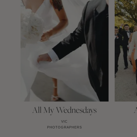
All My Wednesdays
VIC
PHOTOGRAPHERS