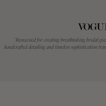
"
Renowned for creating breathtaking bridal gow
handcrafted detailing and timeless sophistication tran