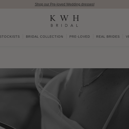
Shop our Pre-loved Wedding dresses!
STOCKISTS
BRIDAL COLLECTION
PRE-LOVED
REAL BRIDES
V