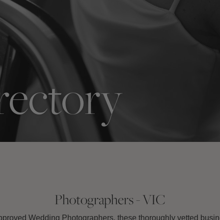
rectory
Photographers - VIC
roved Wedding Photographers, these thoroughly vetted busine