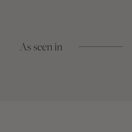
As seen in