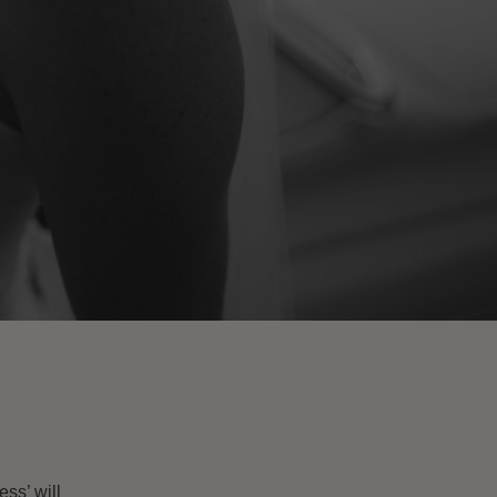
ss’ will