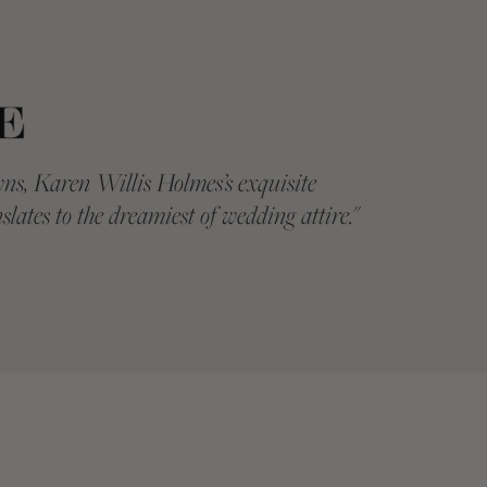
ns, Karen Willis Holmes’s exquisite
"
KAREN WIL
slates to the dreamiest of wedding attire.
"
twenty yea