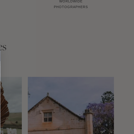
WORLDWIDE
PHOTOGRAPHERS
es