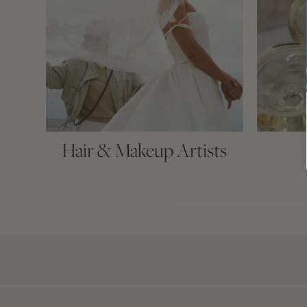
Hair & Makeup Artists