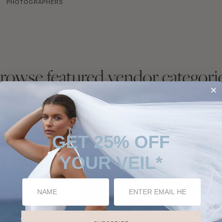
PHOTOGRAPHERS
rowse featured vendor categori
Our monthly choice of favourite vendors who we think have stood out.
GET 25% OFF
YOUR VEIL*