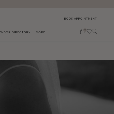
BOOK APPOINTMENT
0
ENDOR DIRECTORY
MORE