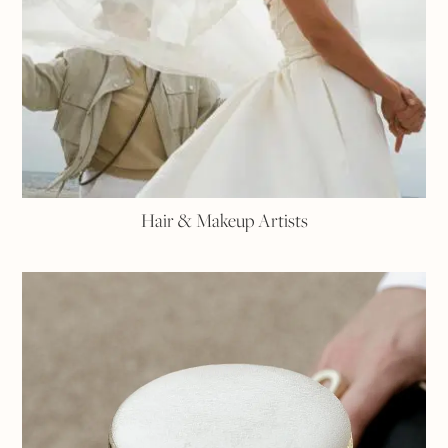
Hair & Makeup Artists