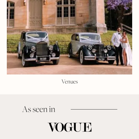
Venues
As seen in