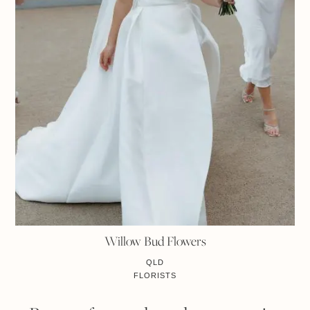
Willow Bud Flowers
QLD
FLORISTS