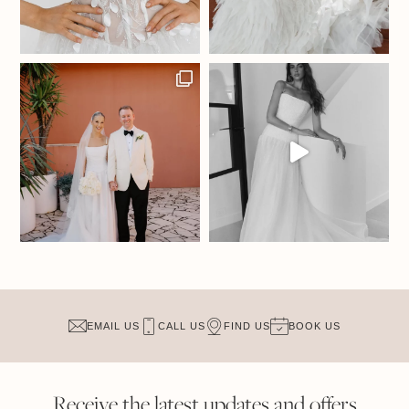
EMAIL US
CALL US
FIND US
BOOK US
Receive the latest updates and offers