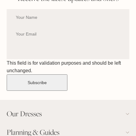
This field is for validation purposes and should be left
unchanged.
Our Dresses
Planning & Guides