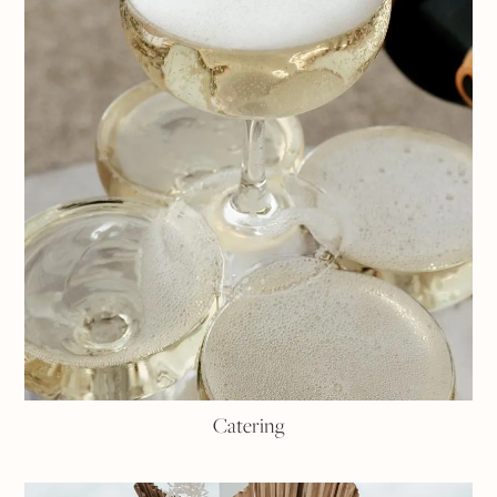
Catering