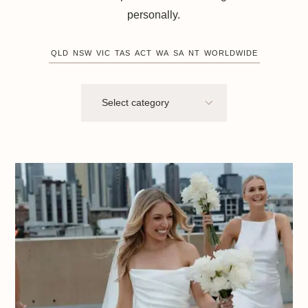
personally.
QLD
NSW
VIC
TAS
ACT
WA
SA
NT
WORLDWIDE