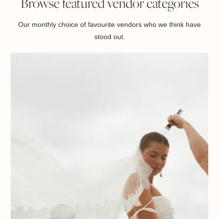
Browse featured vendor categories
Our monthly choice of favourite vendors who we think have
stood out.