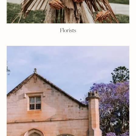
Florists