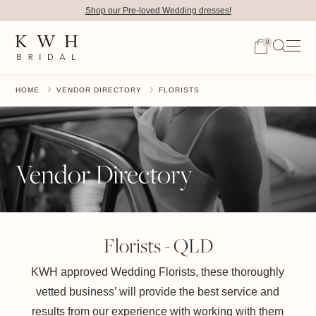
Shop our Pre-loved Wedding dresses!
0
HOME
VENDOR DIRECTORY
FLORISTS
Vendor Directory
Florists - QLD
KWH approved Wedding Florists, these thoroughly
vetted business’ will provide the best service and
results from our experience with working with them