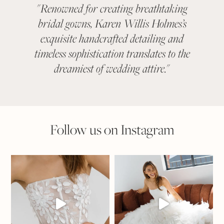
"
Renowned for creating breathtaking
"
KAR
bridal gowns, Karen Willis Holmes’s
been a 
exquisite handcrafted detailing and
categ
timeless sophistication translates to the
With ev
dreamiest of wedding attire.
"
suit
Follow us on Instagram