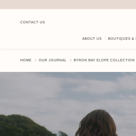
CONTACT US
ABOUT US
BOUTIQUES & 
HOME
OUR JOURNAL
BYRON BAY ELOPE COLLECTION