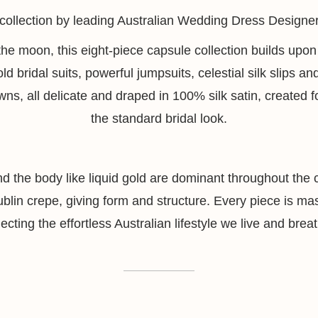
l collection by leading Australian Wedding Dress Designe
 the moon, this eight-piece capsule collection builds up
old bridal suits, powerful jumpsuits, celestial silk slips 
s, all delicate and draped in 100% silk satin, created 
the standard bridal look.
und the body like liquid gold are dominant throughout the
in crepe, giving form and structure. Every piece is maste
lecting the effortless Australian lifestyle we live and brea