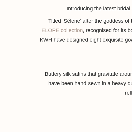
Introducing the latest brida
Titled ‘Sélene’ after the goddess of
ELOPE collection
, recognised for its b
KWH have designed eight exquisite gown
Buttery silk satins that gravitate aro
have been hand-sewn in a heavy dubl
ref