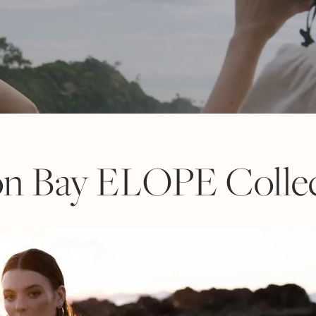
on Bay ELOPE Collec