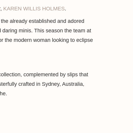
r,
KAREN WILLIS HOLMES
.
on the already established and adored
and daring minis. This season the team at
for the modern woman looking to eclipse
 collection, complemented by slips that
rfully crafted in Sydney, Australia,
the.