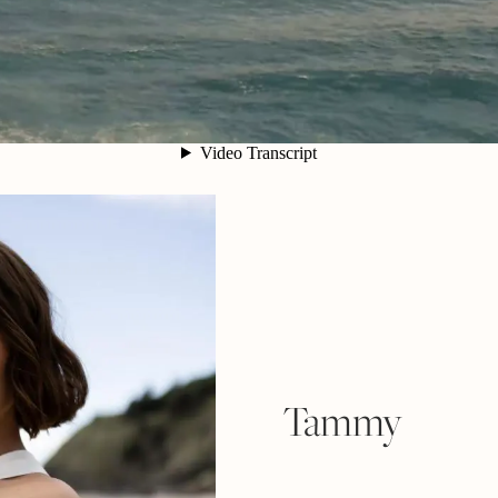
Tammy