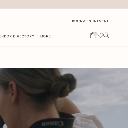
BOOK APPOINTMENT
0
ENDOR DIRECTORY
MORE