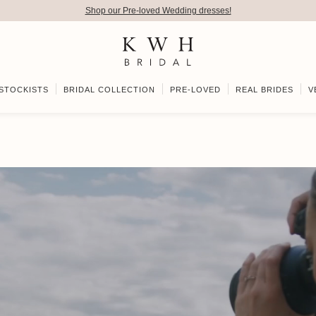
Shop our Pre-loved Wedding dresses!
STOCKISTS
BRIDAL COLLECTION
PRE-LOVED
REAL BRIDES
V