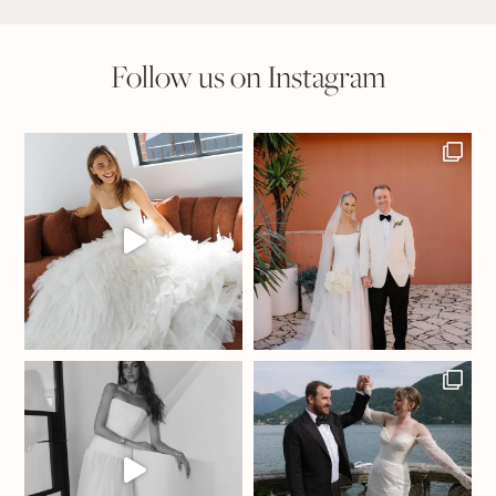
Follow us on Instagram