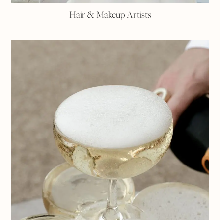
Hair & Makeup Artists