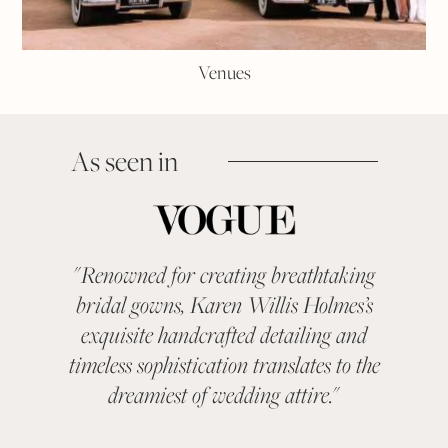
Venues
As seen in
"
Renowned for creating breathtaking
"
KAR
bridal gowns, Karen Willis Holmes’s
been a 
exquisite handcrafted detailing and
categ
timeless sophistication translates to the
With ev
dreamiest of wedding attire.
"
suit