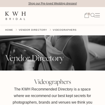
Shop our Pre-loved Wedding dresses!
0
HOME
VENDOR DIRECTORY
VIDEOGRAPHERS
Vendor Directory
Videographers
The KWH Recommended Directory is a space
where we recommend our best kept secrets for
photographers, brands and venues we think you