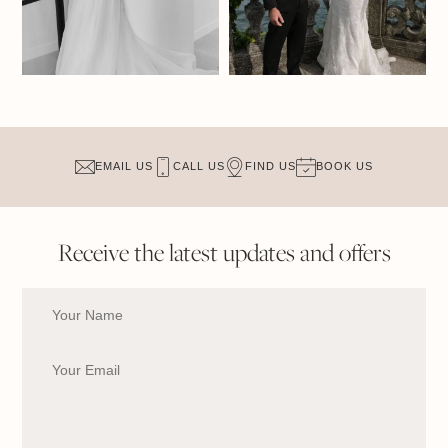
EMAIL US
CALL US
FIND US
BOOK US
Receive the latest updates and offers