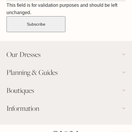
This field is for validation purposes and should be left
unchanged.
Our Dresses
Planning & Guides
Boutiques
Information