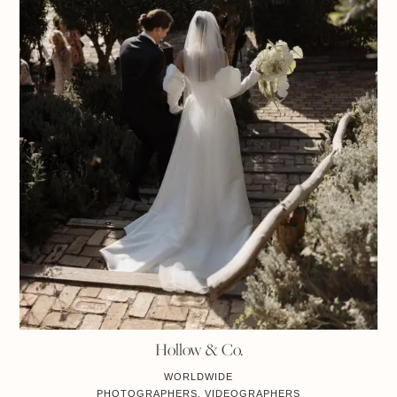
Hollow & Co.
WORLDWIDE
PHOTOGRAPHERS, VIDEOGRAPHERS