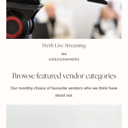
Perth Live Streaming
WA
VIDEOGRAPHERS
Browse featured vendor categories
Our monthly choice of favourite vendors who we think have
stood out.