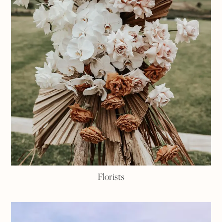
Florists