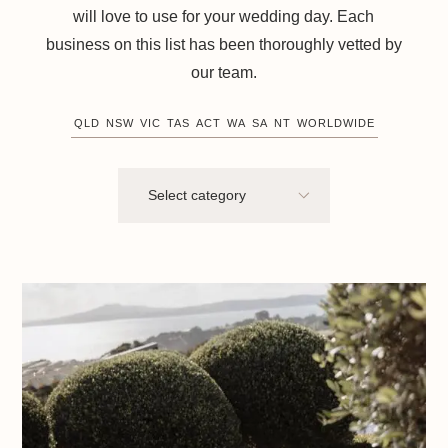
will love to use for your wedding day. Each
business on this list has been thoroughly vetted by
our team.
QLD
NSW
VIC
TAS
ACT
WA
SA
NT
WORLDWIDE