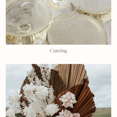
Catering