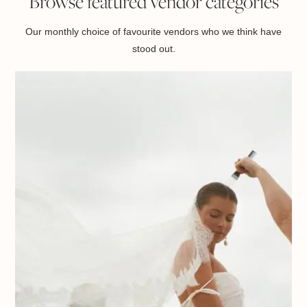
Browse featured vendor categories
Our monthly choice of favourite vendors who we think have
stood out.