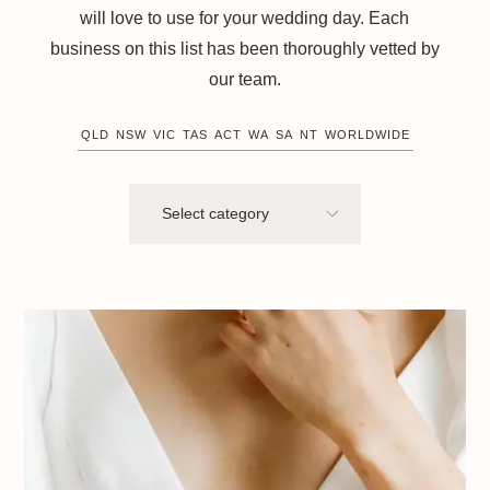
will love to use for your wedding day. Each
business on this list has been thoroughly vetted by
our team.
QLD
NSW
VIC
TAS
ACT
WA
SA
NT
WORLDWIDE