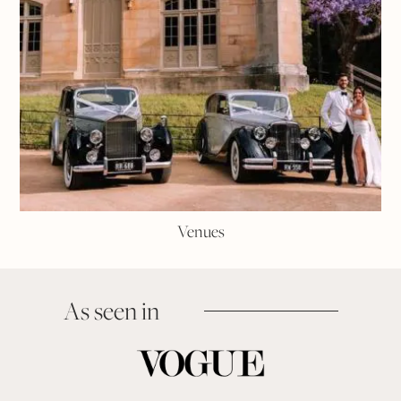
Venues
As seen in