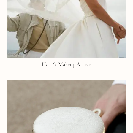
Hair & Makeup Artists