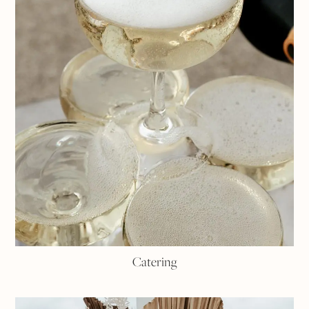
Catering