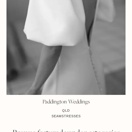
Paddington Weddings
QLD
SEAMSTRESSES