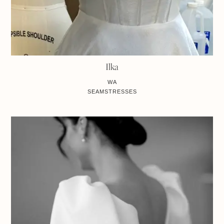
Ilka
WA
SEAMSTRESSES