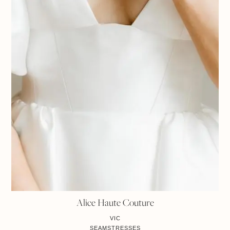
Alice Haute Couture
VIC
SEAMSTRESSES