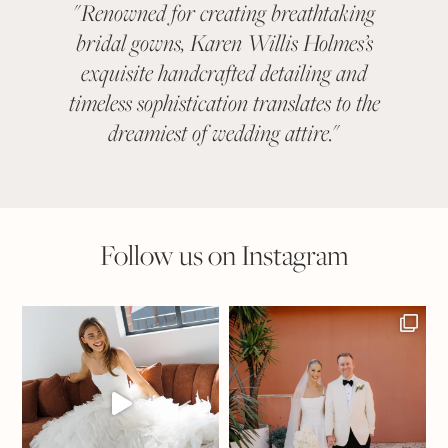
"
Renowned for creating breathtaking
"
KAR
bridal gowns, Karen Willis Holmes’s
been a 
exquisite handcrafted detailing and
categ
timeless sophistication translates to the
With ev
dreamiest of wedding attire.
"
suit
Follow us on Instagram