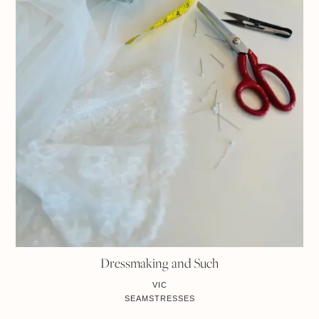
Dressmaking and Such
VIC
SEAMSTRESSES