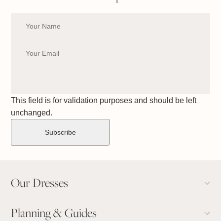
This field is for validation purposes and should be left
unchanged.
Our Dresses
Planning & Guides