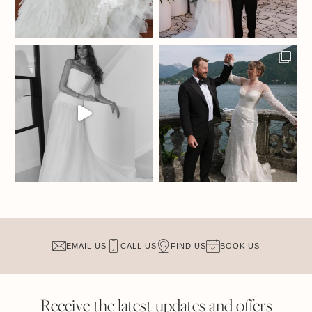
EMAIL US
CALL US
FIND US
BOOK US
Receive the latest updates and offers