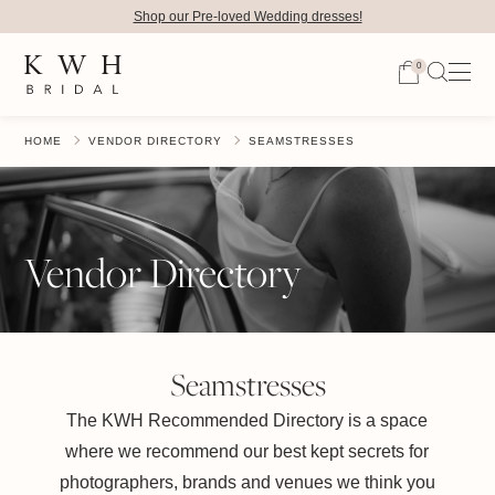
Shop our Pre-loved Wedding dresses!
0
HOME
VENDOR DIRECTORY
SEAMSTRESSES
Vendor Directory
Seamstresses
The KWH Recommended Directory is a space
where we recommend our best kept secrets for
photographers, brands and venues we think you