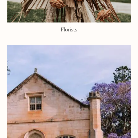
Florists