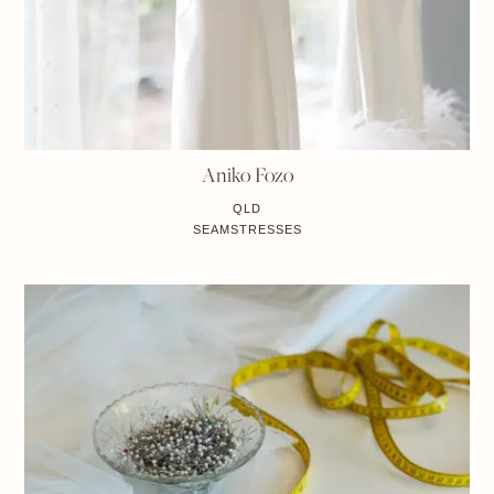
Aniko Fozo
QLD
SEAMSTRESSES