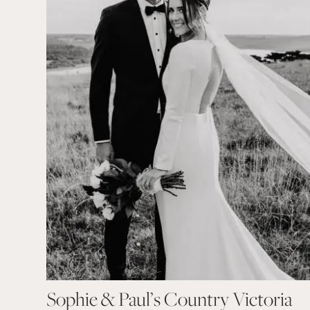
Sophie & Paul’s Country Victoria