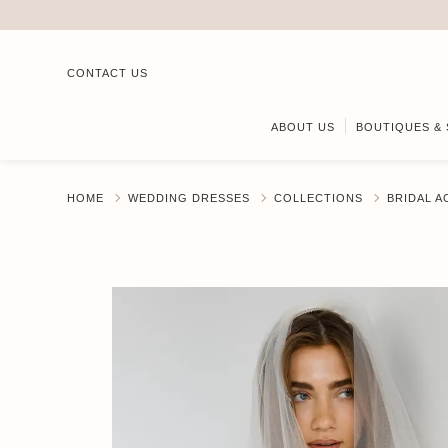
CONTACT US
ABOUT US
BOUTIQUES & 
HOME
WEDDING DRESSES
COLLECTIONS
BRIDAL 