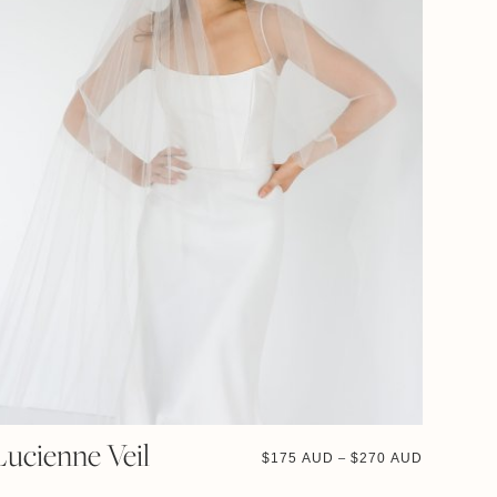
Lucienne Veil
$
175 AUD
$
270 AUD
–