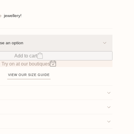
e
jewellery!
Add to cart
Try on at our boutiques
VIEW OUR SIZE GUIDE