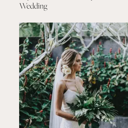
Wedding