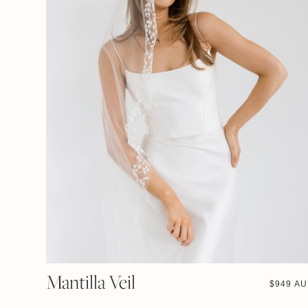
Mantilla Veil
$
949 A