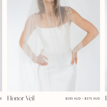
Honor Veil
UD
$
295 AUD
$
375 AUD
–