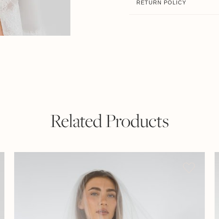
RETURN POLICY
Related Products