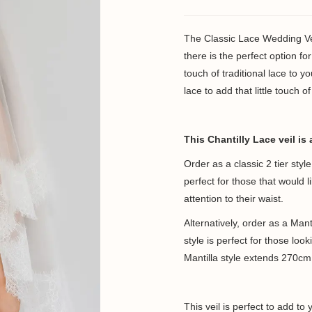
The Classic Lace Wedding Vei
there is the perfect option f
touch of traditional lace to y
lace to add that little touch 
This Chantilly Lace veil is 
Order as a classic 2 tier sty
perfect for those that would 
attention to their waist.
Alternatively, order as a Manti
style is perfect for those loo
Mantilla style extends 270cm 
This veil is perfect to add to