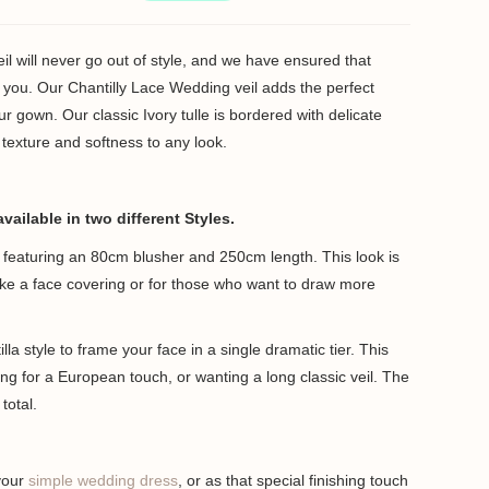
l will never go out of style, and we have ensured that
or you. Our Chantilly Lace Wedding veil adds the perfect
our gown. Our classic Ivory tulle is bordered with delicate
of texture and softness to any look.
available in two different Styles.
le featuring an 80cm blusher and 250cm length. This look is
like a face covering or for those who want to draw more
lla style to frame your face in a single dramatic tier. This
king for a European touch, or wanting a long classic veil. The
total.
 your
simple wedding dress
, or as that special finishing touch