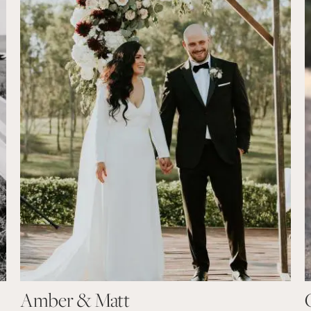
Amber & Matt