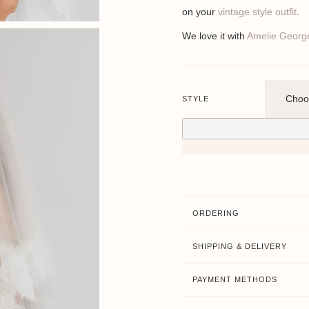
on your
vintage style outfit
.
We love it with
Amelie Georg
STYLE
ORDERING
SHIPPING & DELIVERY
PAYMENT METHODS