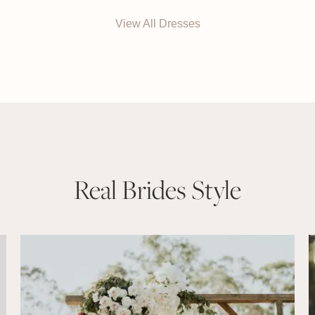
View All Dresses
Real Brides Style