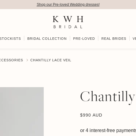
Shop our Pre-loved Wedding dresses!
STOCKISTS
BRIDAL COLLECTION
PRE-LOVED
REAL BRIDES
V
ACCESSORIES
CHANTILLY LACE VEIL
Chantilly
$
990 AUD