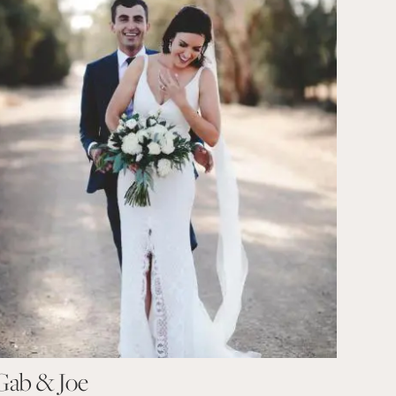
Gab & Joe