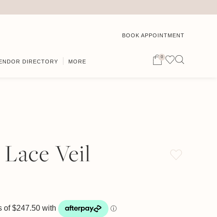
BOOK APPOINTMENT
0
ENDOR DIRECTORY
MORE
 Lace Veil