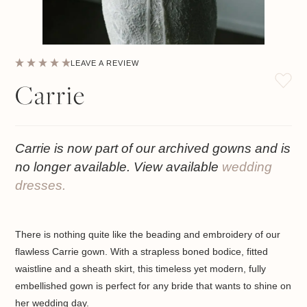
LEAVE A REVIEW
Carrie
Carrie is now part of our archived gowns and is
no longer available. View available
wedding
dresses.
There is nothing quite like the beading and embroidery of our
flawless Carrie gown. With a strapless boned bodice, fitted
waistline and a sheath skirt, this timeless yet modern, fully
embellished gown is perfect for any bride that wants to shine on
her wedding day.