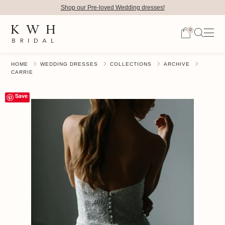
Shop our Pre-loved Wedding dresses!
0
HOME
WEDDING DRESSES
COLLECTIONS
ARCHIVE
CARRIE
Save