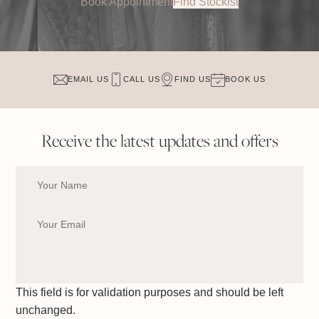
Book Appointment
Find Stockist
EMAIL US
CALL US
FIND US
BOOK US
Receive the latest updates and offers
This field is for validation purposes and should be left
unchanged.