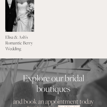
Elisa & Ash’s
Romantic Berry
Wedding
Explore our bridal
boutiques
and book an appointment today