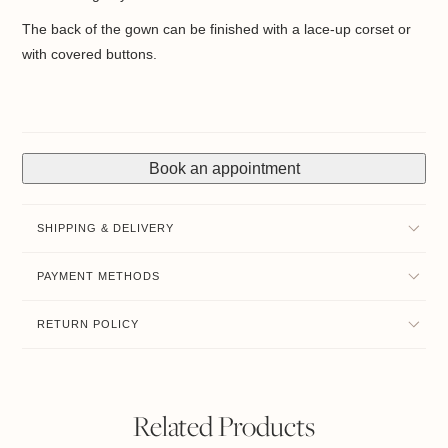
The back of the gown can be finished with a lace-up corset or
with covered buttons.
Book an appointment
SHIPPING & DELIVERY
PAYMENT METHODS
RETURN POLICY
Related Products