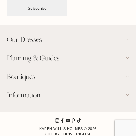
Our Dresses
Planning & Guides
Boutiques
Information
KAREN WILLIS HOLMES © 2026
Book Appointment
SITE BY
THRIVE DIGITAL