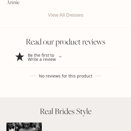
Annie
View All Dresses
Read our product reviews
Be the first to
Write a review
No reviews for this product
Real Brides Style