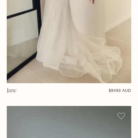
Jane
$
8490 AUD