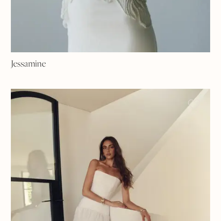
Jessamine