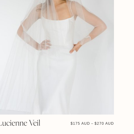
Lucienne Veil
$
175 AUD
$
270 AUD
–