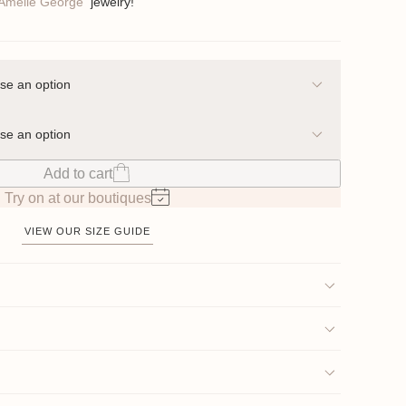
Amelie George
jewelry!
Add to cart
Try on at our boutiques
VIEW OUR SIZE GUIDE