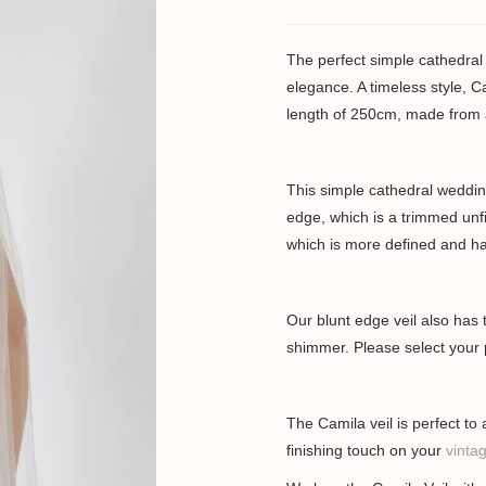
The perfect simple cathedral 
elegance. A timeless style, Ca
length of 250cm, made from a s
This simple cathedral wedding 
edge, which is a trimmed unf
which is more defined and has
Our blunt edge veil also has t
shimmer. Please select your 
The Camila veil is perfect to
finishing touch on your
vintag