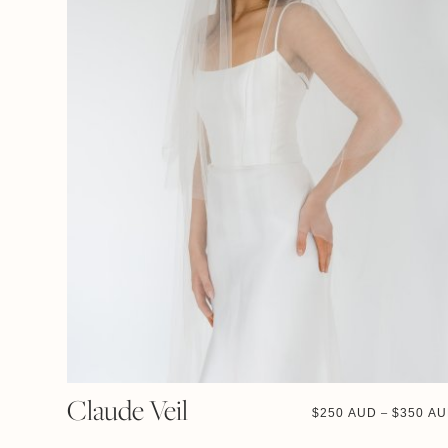
Claude Veil
$
250 AUD
$
350 A
–