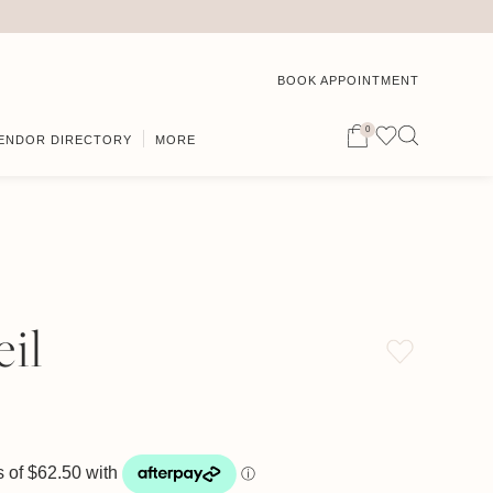
BOOK APPOINTMENT
0
ENDOR DIRECTORY
MORE
il