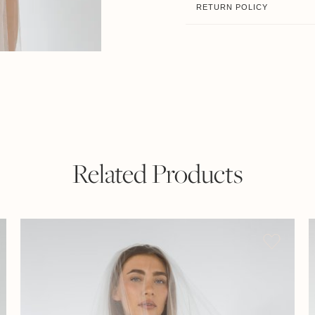
RETURN POLICY
Related Products