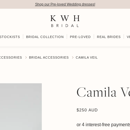
Shop our Pre-loved Wedding dresses!
STOCKISTS
BRIDAL COLLECTION
PRE-LOVED
REAL BRIDES
V
ACCESSORIES
BRIDAL ACCESSORIES
CAMILA VEIL
Camila Ve
$
250 AUD