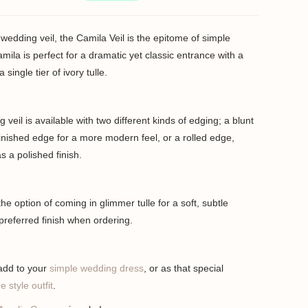
wedding veil, the Camila Veil is the epitome of simple
mila is perfect for a dramatic yet classic entrance with a
ingle tier of ivory tulle.
veil is available with two different kinds of edging; a blunt
inished edge for a more modern feel, or a rolled edge,
 a polished finish.
he option of coming in glimmer tulle for a soft, subtle
preferred finish when ordering.
 add to your
simple wedding dress
, or as that special
e style outfit
.