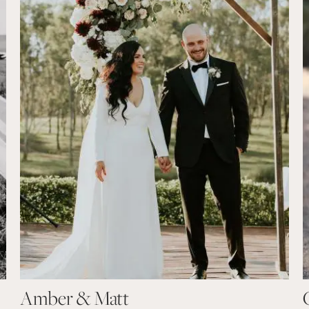
Amber & Matt