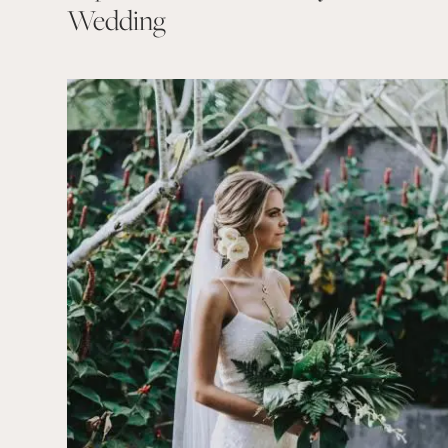
Wedding