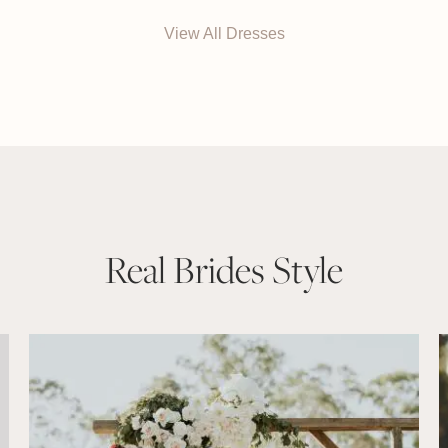
View All Dresses
Real Brides Style