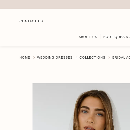
CONTACT US
ABOUT US
BOUTIQUES & 
HOME
WEDDING DRESSES
COLLECTIONS
BRIDAL 