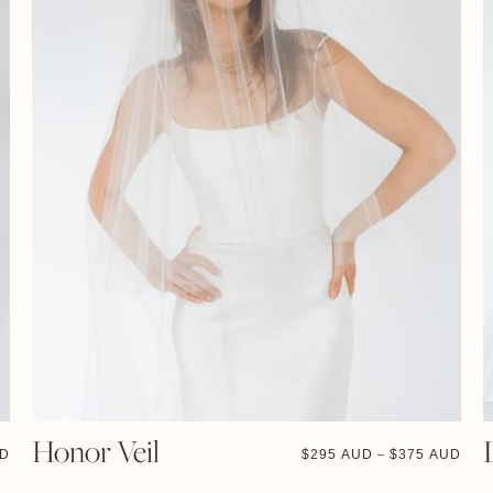
Honor Veil
UD
$
295 AUD
$
375 AUD
–