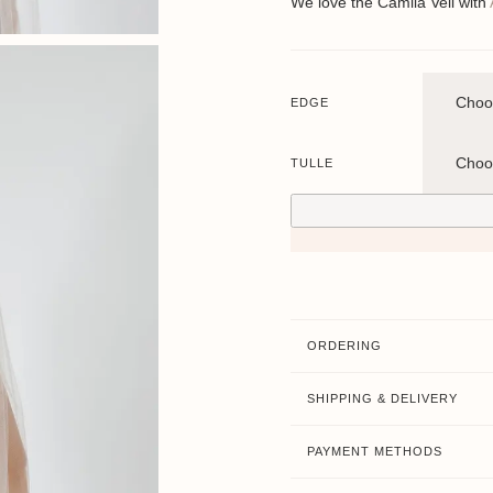
We love the Camila Veil with
EDGE
TULLE
ORDERING
SHIPPING & DELIVERY
PAYMENT METHODS