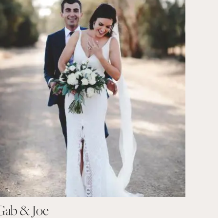
Gab & Joe