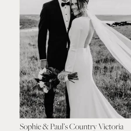
Sophie & Paul’s Country Victoria