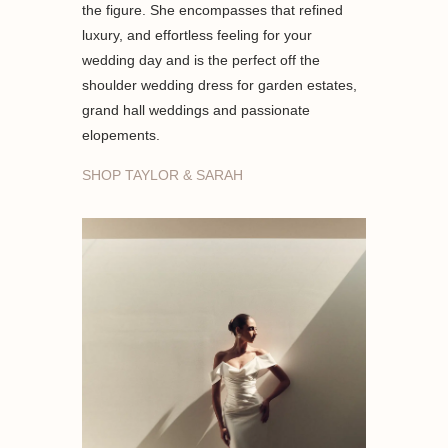
the figure. She encompasses that refined
luxury, and effortless feeling for your
wedding day and is the perfect off the
shoulder wedding dress for garden estates,
grand hall weddings and passionate
elopements.
SHOP TAYLOR & SARAH