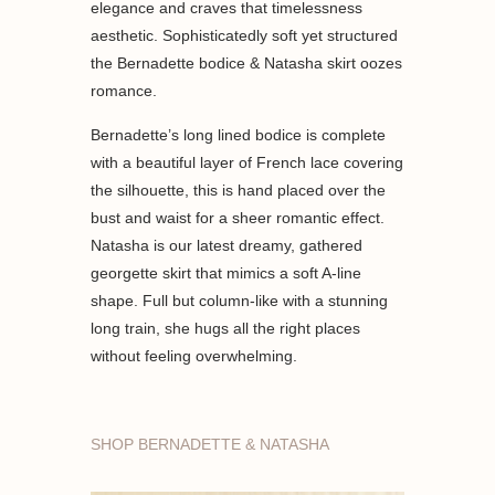
elegance and craves that timelessness
aesthetic. Sophisticatedly soft yet structured
the Bernadette bodice & Natasha skirt oozes
romance.
Bernadette’s long lined bodice is complete
with a beautiful layer of French lace covering
the silhouette, this is hand placed over the
bust and waist for a sheer romantic effect.
Natasha is our latest dreamy, gathered
georgette skirt that mimics a soft A-line
shape. Full but column-like with a stunning
long train, she hugs all the right places
without feeling overwhelming.
SHOP BERNADETTE & NATASHA