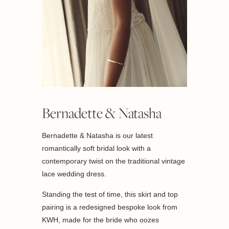
Bernadette & Natasha
Bernadette & Natasha is our latest
romantically soft bridal look with a
contemporary twist on the traditional vintage
lace wedding dress.
Standing the test of time, this skirt and top
pairing is a redesigned bespoke look from
KWH, made for the bride who oozes