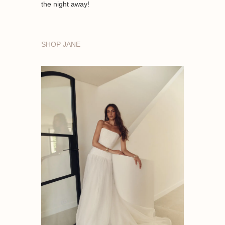
the night away!
SHOP JANE