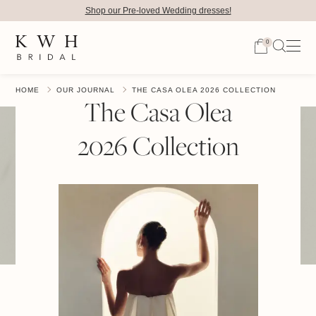
Shop our Pre-loved Wedding dresses!
0
HOME
OUR JOURNAL
THE CASA OLEA 2026 COLLECTION
The Casa Olea
2026 Collection