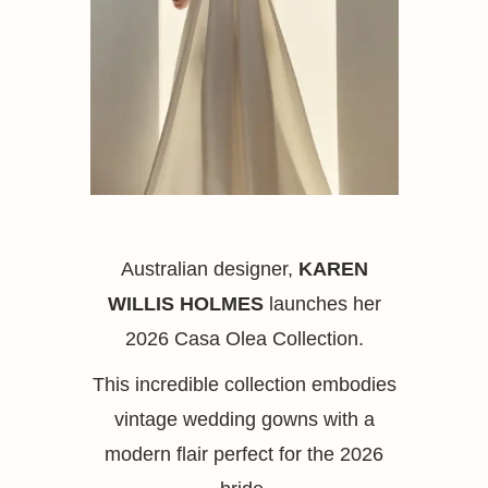
Australian designer,
KAREN
WILLIS HOLMES
launches her
2026 Casa Olea Collection.
This incredible collection embodies
vintage wedding gowns with a
modern flair perfect for the 2026