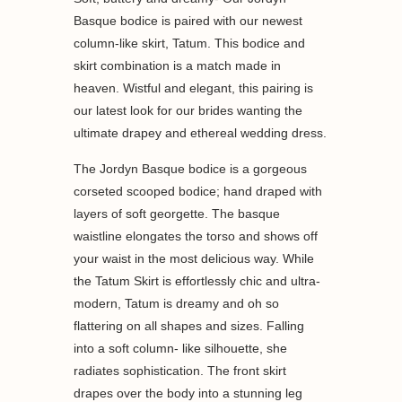
Basque bodice is paired with our newest
column-like skirt, Tatum. This bodice and
skirt combination is a match made in
heaven. Wistful and elegant, this pairing is
our latest look for our brides wanting the
ultimate drapey and ethereal wedding dress.
The Jordyn Basque bodice is a gorgeous
corseted scooped bodice; hand draped with
layers of soft georgette. The basque
waistline elongates the torso and shows off
your waist in the most delicious way. While
the Tatum Skirt is effortlessly chic and ultra-
modern, Tatum is dreamy and oh so
flattering on all shapes and sizes. Falling
into a soft column- like silhouette, she
radiates sophistication. The front skirt
drapes over the body into a stunning leg