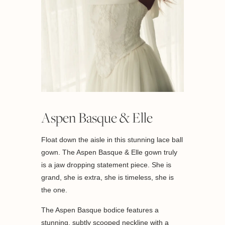
Aspen Basque & Elle
Float down the aisle in this stunning lace ball
gown. The Aspen Basque & Elle gown truly
is a jaw dropping statement piece. She is
grand, she is extra, she is timeless, she is
the one.
The Aspen Basque bodice features a
stunning, subtly scooped neckline with a