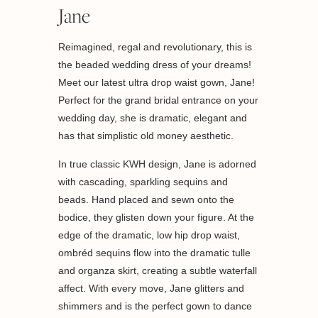
Jane
Reimagined, regal and revolutionary, this is
the beaded wedding dress of your dreams!
Meet our latest ultra drop waist gown, Jane!
Perfect for the grand bridal entrance on your
wedding day, she is dramatic, elegant and
has that simplistic old money aesthetic.
In true classic KWH design, Jane is adorned
with cascading, sparkling sequins and
beads. Hand placed and sewn onto the
bodice, they glisten down your figure. At the
edge of the dramatic, low hip drop waist,
ombréd sequins flow into the dramatic tulle
and organza skirt, creating a subtle waterfall
affect. With every move, Jane glitters and
shimmers and is the perfect gown to dance