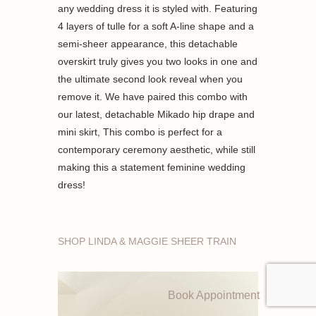
any wedding dress it is styled with. Featuring
4 layers of tulle for a soft A-line shape and a
semi-sheer appearance, this detachable
overskirt truly gives you two looks in one and
the ultimate second look reveal when you
remove it. We have paired this combo with
our latest, detachable Mikado hip drape and
mini skirt, This combo is perfect for a
contemporary ceremony aesthetic, while still
making this a statement feminine wedding
dress!
SHOP LINDA & MAGGIE SHEER TRAIN
Book Appointment