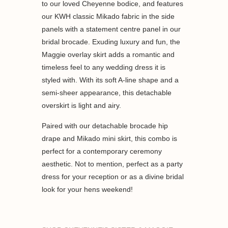
to our loved Cheyenne bodice, and features
our KWH classic Mikado fabric in the side
panels with a statement centre panel in our
bridal brocade. Exuding luxury and fun, the
Maggie overlay skirt adds a romantic and
timeless feel to any wedding dress it is
styled with. With its soft A-line shape and a
semi-sheer appearance, this detachable
overskirt is light and airy.
Paired with our detachable brocade hip
drape and Mikado mini skirt, this combo is
perfect for a contemporary ceremony
aesthetic. Not to mention, perfect as a party
dress for your reception or as a divine bridal
look for your hens weekend!