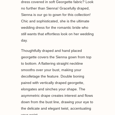
dress covered in soft Georgette fabric? Look
no further than Sienna! Gracefully draped,
Sienna is our go to gown for this collection!
Chic and sophisticated, she is the ultimate
wedding dress for the romantic bride who
still wants that effortless look on her wedding
day.
Thoughtfully draped and hand placed
georgette covers the Sienna gown from top
to bottom. A flattering straight neckline
smooths over your bust, making your
decolletage the feature. Double boning
paired with vertically draped georgette,
elongates and sinches your shape. The
asymmetric drape creates interest and flows
down from the bust line, drawing your eye to
the delicate and elegant twist, accentuating
your waist.