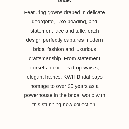
bride.
Featuring gowns draped in delicate
georgette, luxe beading, and
statement lace and tulle, each
design perfectly captures modern
bridal fashion and luxurious
craftsmanship. From statement
corsets, delicious drop waists,
elegant fabrics, KWH Bridal pays
homage to over 25 years as a
powerhouse in the bridal world with
this stunning new collection.