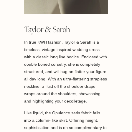
Taylor & Sarah
In true KWH fashion, Taylor & Sarah is a
timeless, vintage inspired wedding dress
with a classic long line bodice. Enclosed with
double boned corsetry, she is completely
structured, and will hug an flatter your figure
all day long. With an ultra-flattering strapless
neckline, a fluid off the shoulder drape
wraps around the shoulders, showcasing
and highlighting your decolletage.
Like liquid, the Opulence satin fabric falls
into a column- like skirt. Offering height,
sophistication and is oh so complimentary to