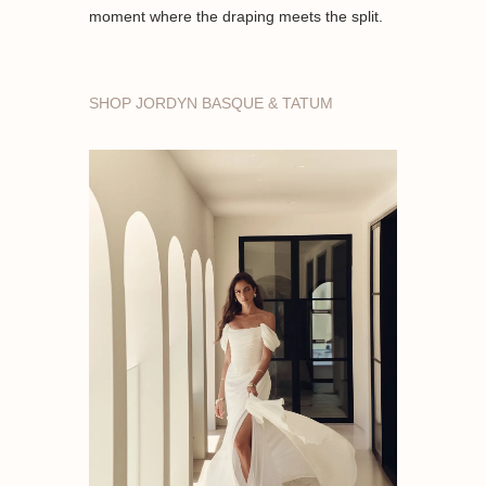
moment where the draping meets the split.
SHOP JORDYN BASQUE & TATUM