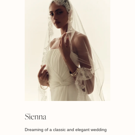
Sienna
Dreaming of a classic and elegant wedding