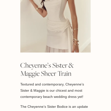
Cheyenne’s Sister &
Maggie Sheer Train
Textured and contemporary, Cheyenne’s
Sister & Maggie is our chicest and most
contemporary beach wedding dress yet!
The Cheyenne’s Sister Bodice is an update