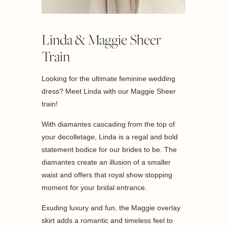
Linda & Maggie Sheer
Train
Looking for the ultimate feminine wedding
dress? Meet Linda with our Maggie Sheer
train!
With diamantes cascading from the top of
your decolletage, Linda is a regal and bold
statement bodice for our brides to be. The
diamantes create an illusion of a smaller
waist and offers that royal show stopping
moment for your bridal entrance.
Exuding luxury and fun, the Maggie overlay
skirt adds a romantic and timeless feel to