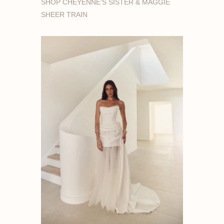
SHOP CHEYENNE’S SISTER & MAGGIE
SHEER TRAIN