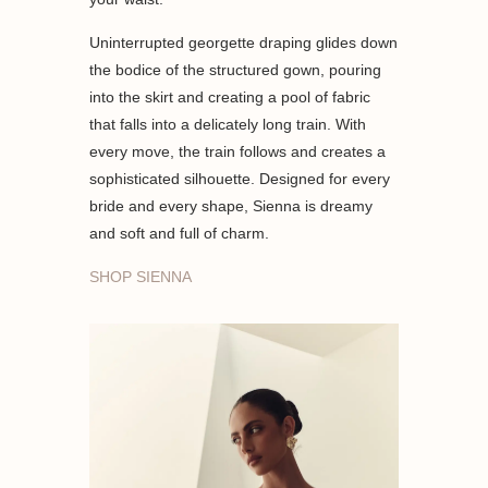
Uninterrupted georgette draping glides down
the bodice of the structured gown, pouring
into the skirt and creating a pool of fabric
that falls into a delicately long train. With
every move, the train follows and creates a
sophisticated silhouette. Designed for every
bride and every shape, Sienna is dreamy
and soft and full of charm.
SHOP SIENNA