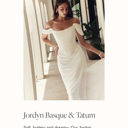
Jordyn Basque & Tatum
Soft, buttery and dreamy- Our Jordyn