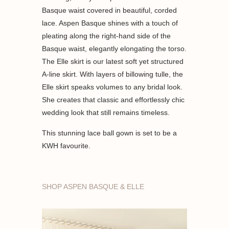
Basque waist covered in beautiful, corded
lace. Aspen Basque shines with a touch of
pleating along the right-hand side of the
Basque waist, elegantly elongating the torso.
The Elle skirt is our latest soft yet structured
A-line skirt. With layers of billowing tulle, the
Elle skirt speaks volumes to any bridal look.
She creates that classic and effortlessly chic
wedding look that still remains timeless.
This stunning lace ball gown is set to be a
KWH favourite.
SHOP ASPEN BASQUE & ELLE