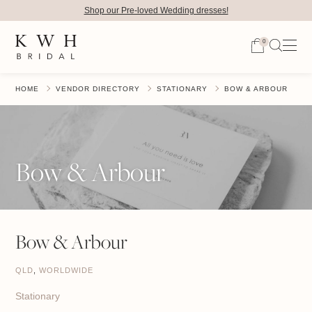
Shop our Pre-loved Wedding dresses!
0
HOME
VENDOR DIRECTORY
STATIONARY
BOW & ARBOUR
Bow & Arbour
Bow & Arbour
QLD
,
WORLDWIDE
Stationary