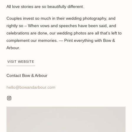
All love stories are so beautifully different.
Couples invest so much in their wedding photography, and
rightly so – When vows and speeches have been said, and
celebrations are done, our wedding photos are all that’s left to
complement our memories. — Print everything with Bow &
Arbour.
VISIT WEBSITE
Contact Bow & Arbour
hello@bowandarbour.com