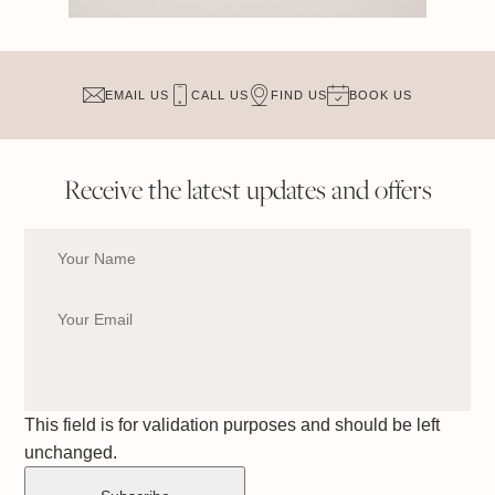
EMAIL US
CALL US
FIND US
BOOK US
Receive the latest updates and offers
This field is for validation purposes and should be left
unchanged.