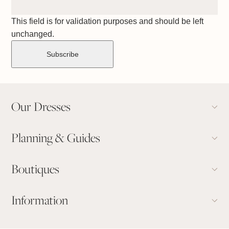
This field is for validation purposes and should be left
unchanged.
Our Dresses
Planning & Guides
Boutiques
Information