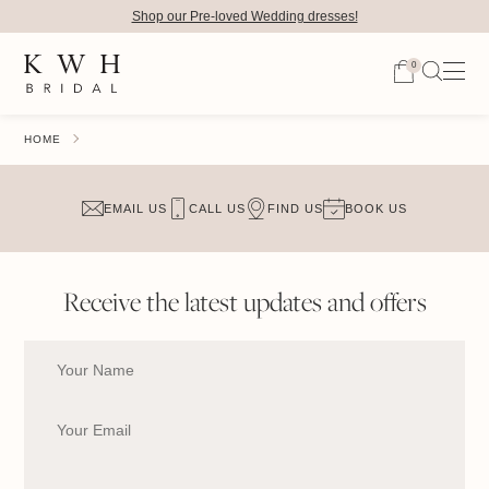
Shop our Pre-loved Wedding dresses!
0
HOME
EMAIL US
CALL US
FIND US
BOOK US
Receive the latest updates and offers