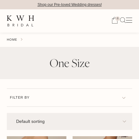
Shop our Pre-loved Wedding dresses!
0
HOME
One Size
FILTER BY