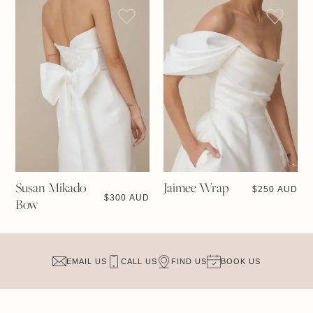
Susan Mikado
Jaimee Wrap
$
250 AUD
$
300 AUD
Bow
EMAIL US
CALL US
FIND US
BOOK US