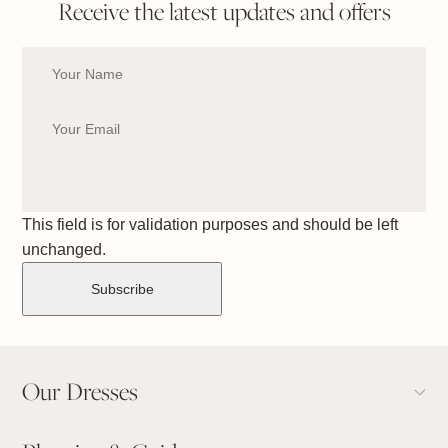
Receive the latest updates and offers
This field is for validation purposes and should be left
unchanged.
Our Dresses