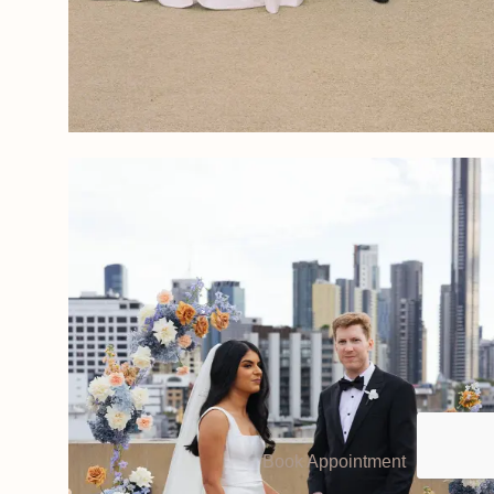
Book Appointment