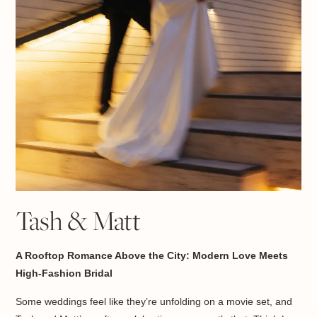
Tash & Matt
A Rooftop Romance Above the City: Modern Love Meets
High-Fashion Bridal
Some weddings feel like they’re unfolding on a movie set, and