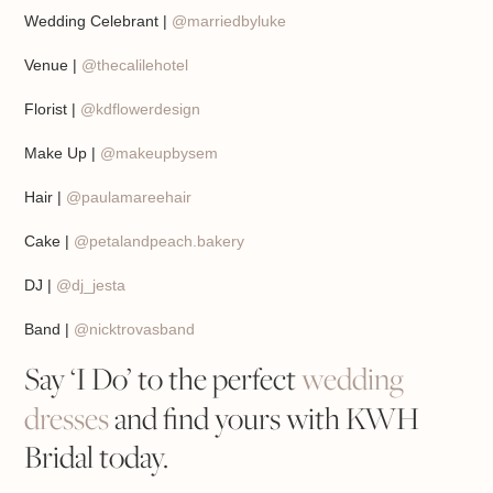
Wedding Celebrant |
@marriedbyluke
Venue |
@thecalilehotel
Florist |
@kdflowerdesign
Make Up |
@makeupbysem
Hair |
@paulamareehair
Cake |
@petalandpeach.bakery
DJ |
@dj_jesta
Band |
@nicktrovasband
Say ‘I Do’ to the perfect
wedding
dresses
and find yours with KWH
Bridal today.