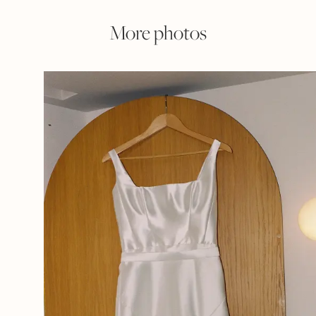
More photos