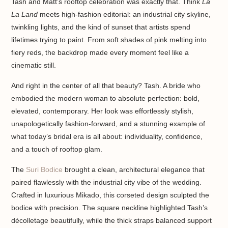
Tash and Matt’s rooftop celebration was exactly that. Think
La
La Land
meets high-fashion editorial: an industrial city skyline,
twinkling lights, and the kind of sunset that artists spend
lifetimes trying to paint. From soft shades of pink melting into
fiery reds, the backdrop made every moment feel like a
cinematic still.
And right in the center of all that beauty? Tash. A bride who
embodied the modern woman to absolute perfection: bold,
elevated, contemporary. Her look was effortlessly stylish,
unapologetically fashion-forward, and a stunning example of
what today’s bridal era is all about: individuality, confidence,
and a touch of rooftop glam.
The
Suri Bodice
brought a clean, architectural elegance that
paired flawlessly with the industrial city vibe of the wedding.
Crafted in luxurious Mikado, this corseted design sculpted the
bodice with precision. The square neckline highlighted Tash’s
décolletage beautifully, while the thick straps balanced support