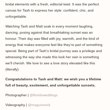
bridal elements with a fresh, editorial twist. It was the perfect
canvas for Tash to express her style: confident, chic, and
unforgettable.
Watching Tash and Matt soak in every moment laughing,
dancing, posing against that breathtaking sunset was an
honour. Their day was filled with joy, warmth, and the kind of
energy that makes everyone feel like they’re part of something
special. Being part of Tash’s bridal journey was a privilege and
witnessing the way she made this look her own is something
we’ll cherish. We love to see a love story elevated like this
(literally).
Congratulations to Tash and Matt: we wish you a lifetime
full of beauty, excitement, and unforgettable sunsets.
Photographer |
@floridoweddings
Videography |
@maguirenick