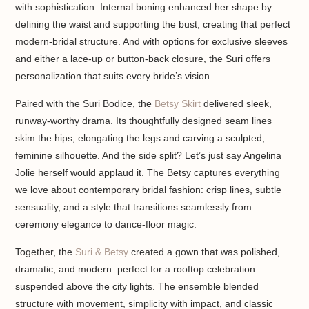
with sophistication. Internal boning enhanced her shape by
defining the waist and supporting the bust, creating that perfect
modern-bridal structure. And with options for exclusive sleeves
and either a lace-up or button-back closure, the Suri offers
personalization that suits every bride’s vision.
Paired with the Suri Bodice, the
Betsy Skirt
delivered sleek,
runway-worthy drama. Its thoughtfully designed seam lines
skim the hips, elongating the legs and carving a sculpted,
feminine silhouette. And the side split? Let’s just say Angelina
Jolie herself would applaud it. The Betsy captures everything
we love about contemporary bridal fashion: crisp lines, subtle
sensuality, and a style that transitions seamlessly from
ceremony elegance to dance-floor magic.
Together, the
Suri & Betsy
created a gown that was polished,
dramatic, and modern: perfect for a rooftop celebration
suspended above the city lights. The ensemble blended
structure with movement, simplicity with impact, and classic