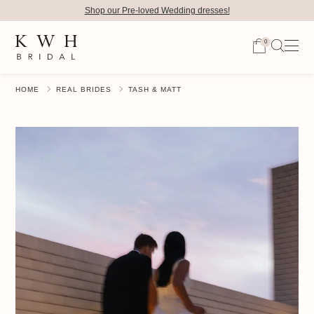
Shop our Pre-loved Wedding dresses!
0
HOME
REAL BRIDES
TASH & MATT