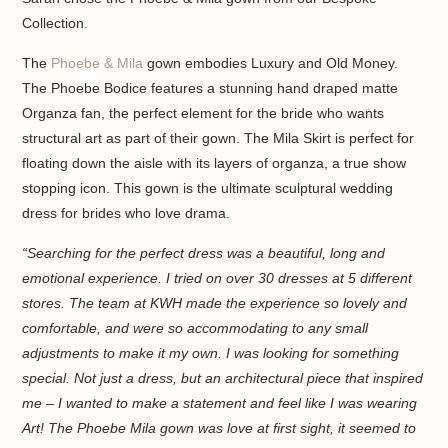
Collection.
The
Phoebe & Mila
gown embodies Luxury and Old Money.
The Phoebe Bodice features a stunning hand draped matte
Organza fan, the perfect element for the bride who wants
structural art as part of their gown. The Mila Skirt is perfect for
floating down the aisle with its layers of organza, a true show
stopping icon. This gown is the ultimate sculptural wedding
dress for brides who love drama.
“Searching for the perfect dress was a beautiful, long and
emotional experience. I tried on over 30 dresses at 5 different
stores. The team at KWH made the experience so lovely and
comfortable, and were so accommodating to any small
adjustments to make it my own. I was looking for something
special. Not just a dress, but an architectural piece that inspired
me – I wanted to make a statement and feel like I was wearing
Art! The Phoebe Mila gown was love at first sight, it seemed to