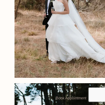
Book Appointment