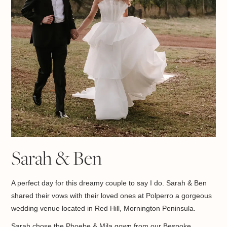
Sarah & Ben
A perfect day for this dreamy couple to say I do. Sarah & Ben
shared their vows with their loved ones at
Polperro a gorgeous
w
edding venue located in
Red Hill, Mornington Peninsula.
Sarah chose the Phoebe & Mila gown from our Bespoke