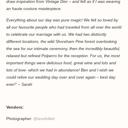
draw inspiration from Vintage Dior – and felt as if I was wearing
an haute couture masterpiece.
Everything about our day was pure magic! We felt so loved by
all our favourite people who had traveled from all over the world
to celebrate our marriage with us. We had two distinctly
different locations, the wild Shoreham Pine forest overlooking
the sea for our intimate ceremony, then the incredibly beautiful,
relaxed but refined Polperro for the reception. For us, the most
important things were delicious food, great wine and lots and
lots of love- which we had in abundance! Ben and I wish we
could relive our wedding day over and over again – best day
ever!” – Sarah
Vendors:
Photographer:
@tessfollett