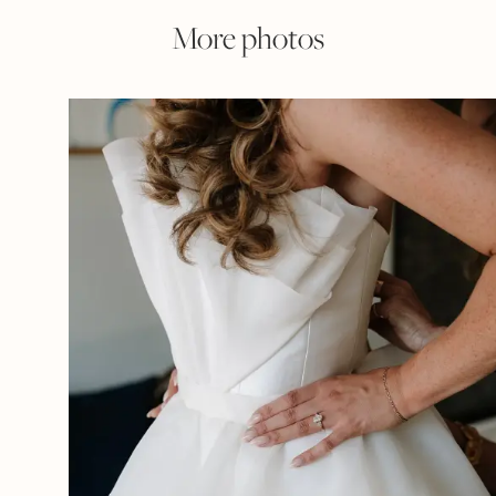
More photos