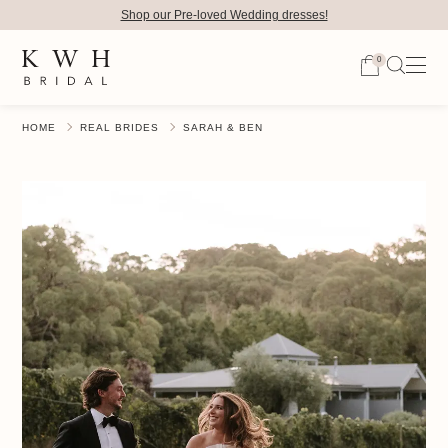
Shop our Pre-loved Wedding dresses!
0
HOME
REAL BRIDES
SARAH & BEN