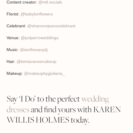
Content creator:
@mtl.socials
Florist:
@babylonflowers
Celebrant:
@shannonjeanscelebrant
Venue:
@polperroweddings
Music:
@ianthesaxydj
Hair:
@kimtavaresmakeup
Makeup:
@makeupbygiuliana_
Say ‘I Do’ to the perfect
wedding
dresses
and find yours with KAREN
WILLIS HOLMES today.