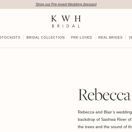
Shop our Pre-loved Wedding dresses!
STOCKISTS
BRIDAL COLLECTION
PRE-LOVED
REAL BRIDES
V
Rebecca 
Rebecca and Blair’s wedding 
backdrop of Sashwa River of S
the trees and the sound of the