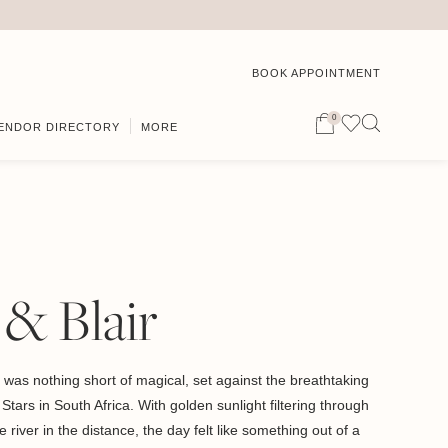
BOOK APPOINTMENT
0
ENDOR DIRECTORY
MORE
& Blair
was nothing short of magical, set against the breathtaking
tars in South Africa. With golden sunlight filtering through
 river in the distance, the day felt like something out of a