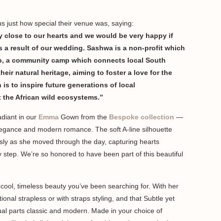
 just how special their venue was, saying:
 close to our hearts and we would be very happy if
as a result of our wedding. Sashwa is a non-profit which
p, a community camp which connects local South
eir natural heritage, aiming to foster a love for the
is to inspire future generations of local
t the African wild ecosystems.”
diant in our
Emma
Gown from the
Bespoke collection
—
elegance and modern romance. The soft A-line silhouette
essly as she moved through the day, capturing hearts
ry step. We’re so honored to have been part of this beautiful
ly cool, timeless beauty you’ve been searching for. With her
ptional strapless or with straps styling, and that Subtle yet
qual parts classic and modern. Made in your choice of