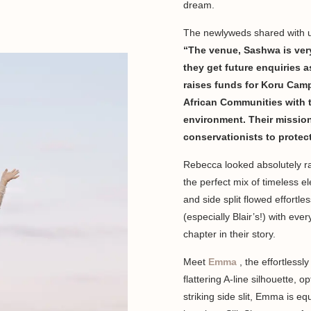
dream.
The newlyweds shared with us
“The venue, Sashwa is very
they get future enquiries 
raises funds for Koru Cam
African Communities with th
environment. Their mission 
conservationists to protec
Rebecca looked absolutely ra
the perfect mix of timeless 
and side split flowed effortl
(especially Blair’s!) with eve
chapter in their story.
Meet
Emma
, the effortless
flattering A-line silhouette, o
striking side slit, Emma is e