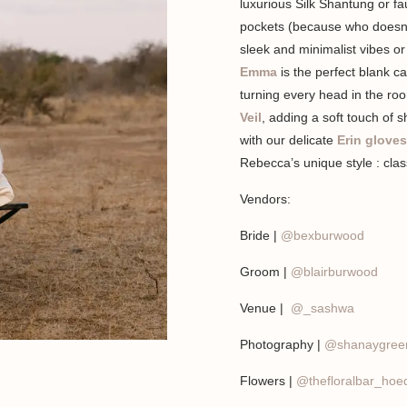
luxurious Silk Shantung or fa
pockets (because who doesn’t
sleek and minimalist vibes or
Emma
is the perfect blank c
turning every head in the ro
Veil
, adding a soft touch of 
with our delicate
Erin gloves
Rebecca’s unique style : class
Vendors:
Bride |
@bexburwood
Groom |
@blairburwood
Venue |
@_sashwa
Photography |
@shanaygree
Flowers |
@thefloralbar_hoed