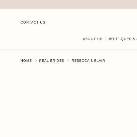
CONTACT US
ABOUT US
BOUTIQUES & 
HOME
REAL BRIDES
REBECCA & BLAIR