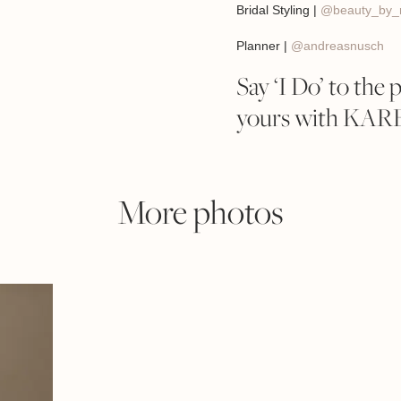
Bridal Styling |
@beauty_by_r
Planner |
@andreasnusch
Say ‘I Do’ to the 
yours with KA
More photos