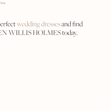
ica
perfect
wedding dresses
and find
REN WILLIS HOLMES today.