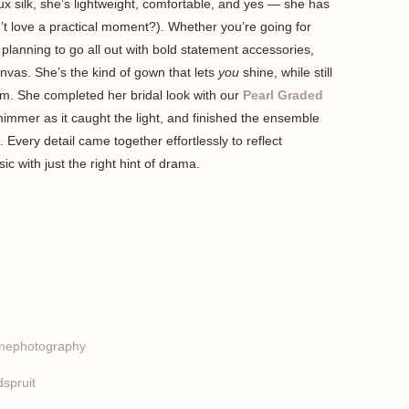
ux silk, she’s lightweight, comfortable, and yes — she has
 love a practical moment?). Whether you’re going for
 planning to go all out with bold statement accessories,
anvas. She’s the kind of gown that lets
you
shine, while still
om. She completed her bridal look with our
Pearl Graded
shimmer as it caught the light, and finished the ensemble
. Every detail came together effortlessly to reflect
ic with just the right hint of drama.
nephotography
spruit