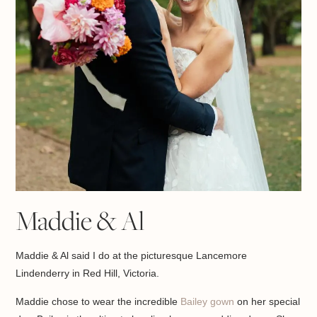
Maddie & Al
Maddie & Al said I do at the picturesque Lancemore
Lindenderry in Red Hill, Victoria.
Maddie chose to wear the incredible
Bailey gown
on her special