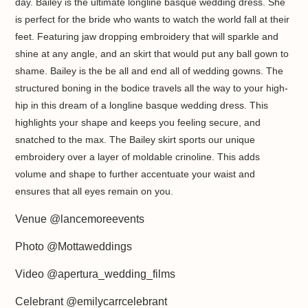
day. Bailey is the ultimate longline basque wedding dress. She
is perfect for the bride who wants to watch the world fall at their
feet. Featuring jaw dropping embroidery that will sparkle and
shine at any angle, and an skirt that would put any ball gown to
shame. Bailey is the be all and end all of wedding gowns.
The
structured boning in the bodice travels all the way to your high-
hip in this dream of a longline basque wedding dress. This
highlights your shape and keeps you feeling secure, and
snatched to the max.
The Bailey skirt sports our unique
embroidery over a layer of moldable crinoline. This adds
volume and shape to further accentuate your waist and
ensures that all eyes remain on you.
Venue @lancemoreevents
Photo @Mottaweddings
Video @apertura_wedding_films
Celebrant @emilycarrcelebrant