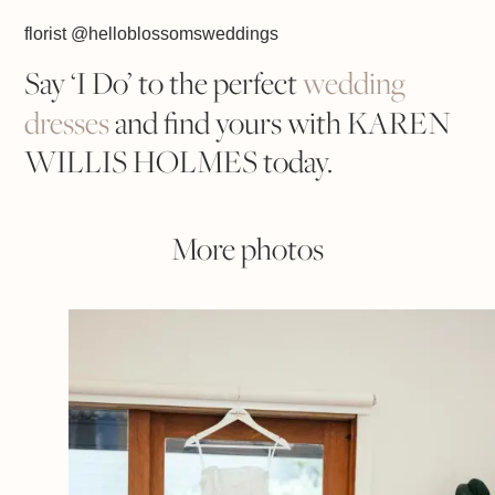
florist @helloblossomsweddings
Say ‘I Do’ to the perfect
wedding
dresses
and find yours with KAREN
WILLIS HOLMES today.
More photos