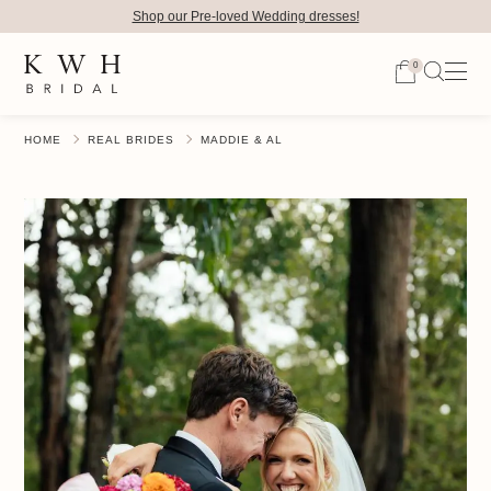
Shop our Pre-loved Wedding dresses!
0
HOME
REAL BRIDES
MADDIE & AL