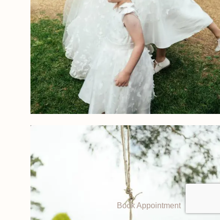
Book Appointment