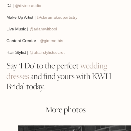
DJ |
@divine.audio
Make Up Artist |
@claramakeupartistry
Live Music |
@adamwitbooi
Content Creator |
@gimme.bts
Hair Stylist |
@ahairstylistsecret
Say ‘I Do’ to the perfect
wedding
dresses
and find yours with KWH
Bridal today.
More photos