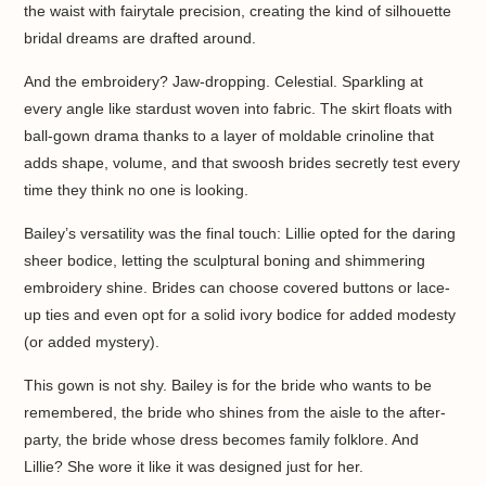
the waist with fairytale precision, creating the kind of silhouette
bridal dreams are drafted around.
And the embroidery? Jaw-dropping. Celestial. Sparkling at
every angle like stardust woven into fabric. The skirt floats with
ball-gown drama thanks to a layer of moldable crinoline that
adds shape, volume, and that swoosh brides secretly test every
time they think no one is looking.
Bailey’s versatility was the final touch: Lillie opted for the daring
sheer bodice, letting the sculptural boning and shimmering
embroidery shine. Brides can choose covered buttons or lace-
up ties and even opt for a solid ivory bodice for added modesty
(or added mystery).
This gown is not shy. Bailey is for the bride who wants to be
remembered, the bride who shines from the aisle to the after-
party, the bride whose dress becomes family folklore. And
Lillie? She wore it like it was designed just for her.