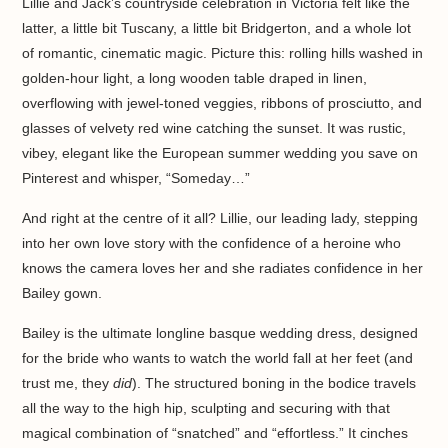
Lillie and Jack’s countryside celebration in Victoria felt like the
latter, a little bit Tuscany, a little bit Bridgerton, and a whole lot
of romantic, cinematic magic. Picture this: rolling hills washed in
golden-hour light, a long wooden table draped in linen,
overflowing with jewel-toned veggies, ribbons of prosciutto, and
glasses of velvety red wine catching the sunset. It was rustic,
vibey, elegant like the European summer wedding you save on
Pinterest and whisper, “Someday…”
And right at the centre of it all? Lillie, our leading lady, stepping
into her own love story with the confidence of a heroine who
knows the camera loves her and she radiates confidence in her
Bailey gown.
Bailey is the ultimate longline basque wedding dress, designed
for the bride who wants to watch the world fall at her feet (and
trust me, they
did
). The structured boning in the bodice travels
all the way to the high hip, sculpting and securing with that
magical combination of “snatched” and “effortless.” It cinches