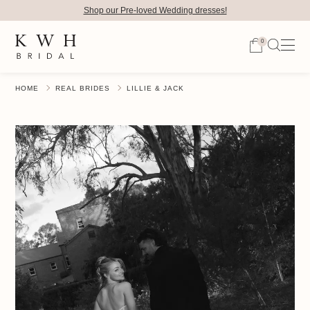
Shop our Pre-loved Wedding dresses!
0
HOME
REAL BRIDES
LILLIE & JACK