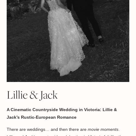
Lillie & Jack
A Cinematic Countryside Wedding in Victoria: Lillie &
Jack’s Rustic-European Romance
There are weddings… and then there are
movie moments
.