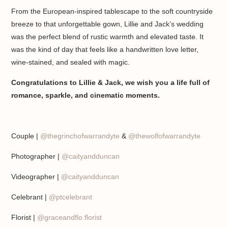
From the European-inspired tablescape to the soft countryside
breeze to that unforgettable gown, Lillie and Jack’s wedding
was the perfect blend of rustic warmth and elevated taste. It
was the kind of day that feels like a handwritten love letter,
wine-stained, and sealed with magic.
Congratulations to Lillie & Jack, we wish you a life full of
romance, sparkle, and cinematic moments.
Couple |
@thegrinchofwarrandyte
&
@thewolfofwarrandyte
Photographer |
@caityandduncan
Videographer |
@caityandduncan
Celebrant |
@ptcelebrant
Florist |
@graceandflo.florist