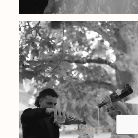
Book Appointment