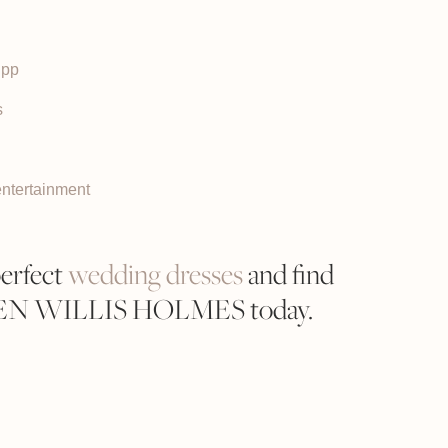
upp
s
entertainment
perfect
wedding dresses
and find
REN WILLIS HOLMES today.