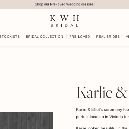
Shop our Pre-loved Wedding dresses!
STOCKISTS
BRIDAL COLLECTION
PRE-LOVED
REAL BRIDES
V
Karlie &
Karlie & Elliot’s ceremony to
perfect location in Victoria f
Karlie looked beautiful in the