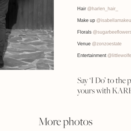
Hair
@harlen_hair_
Make up
@isabellamake
Florals
@sugarbeeflower
Venue
@zonzoestate
Entertainment
@littlewolf
Say ‘I Do’ to the 
yours with KA
More photos