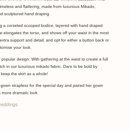
imeless and flattering, made from luxurious Mikado,
nd sculptured hand draping.
ng a corseted scooped bodice, layered with hand draped
e elongates the torso, and shows off your waist in the most
extra support and detail, and opt for either a button back or
stomise your look.
 popular design. With gathering at the waist to create a full
ch in our luxurious mikado fabric. Dare to be bold by
r keep the skirt as a whole!
r gown strapless for the special day and paired her gown
 a more dramatic look.
eddings