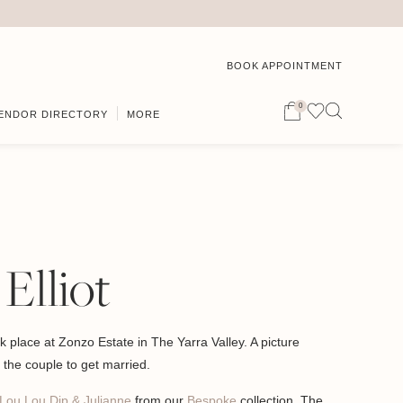
BOOK APPOINTMENT
0
ENDOR DIRECTORY
MORE
 Elliot
ok place at Zonzo Estate in The Yarra Valley. A picture
or the couple to get married.
Lou Lou Dip & Julianne
from our
Bespoke
collection. The