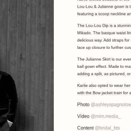
Lou-Lou & Julianne gown is t
featuring a scoop neckline a
The Lou-Lou Dip is a stunni
Mikado. The basque waist lin
delicious way. Add straps for 
lace up closure to further cu
The Julianne Skirt is our ever
ball gown effect. Made to mat
adding a split, as pictured, o
Karlie also opted to wear he
with the Bow jacket train for
Photo
@ashleyspagnolow
Video
@mim.media_
Content
@bridal_bts