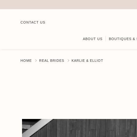
CONTACT US
ABOUT US
BOUTIQUES & 
HOME
REAL BRIDES
KARLIE & ELLIOT