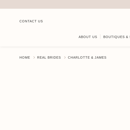
CONTACT US
ABOUT US
BOUTIQUES & 
HOME
REAL BRIDES
CHARLOTTE & JAMES