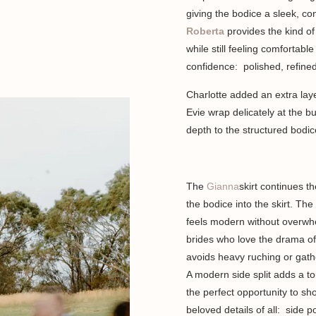
giving the bodice a sleek, co
Roberta
provides the kind of 
while still feeling comfortabl
confidence: polished, refine
Charlotte added an extra lay
Evie wrap delicately at the 
depth to the structured bodic
The
Gianna
skirt continues t
the bodice into the skirt. The 
feels modern without overwhe
brides who love the drama of 
avoids heavy ruching or gathe
A modern side split adds a to
the perfect opportunity to s
beloved details of all: side 