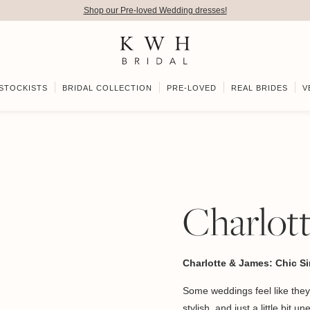
Shop our Pre-loved Wedding dresses!
STOCKISTS
BRIDAL COLLECTION
PRE-LOVED
REAL BRIDES
V
Charlot
Charlotte & James: Chic Sim
Some weddings feel like they
stylish, and just a little bit