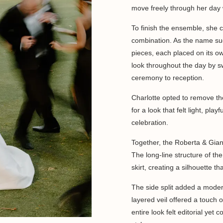
move freely through her day 
To finish the ensemble, she 
combination. As the name sug
pieces, each placed on its o
look throughout the day by sw
ceremony to reception.
Charlotte opted to remove t
for a look that felt light, pla
celebration.
Together, the Roberta & Giann
The long-line structure of th
skirt, creating a silhouette t
The side split added a modern
layered veil offered a touch 
entire look felt editorial yet