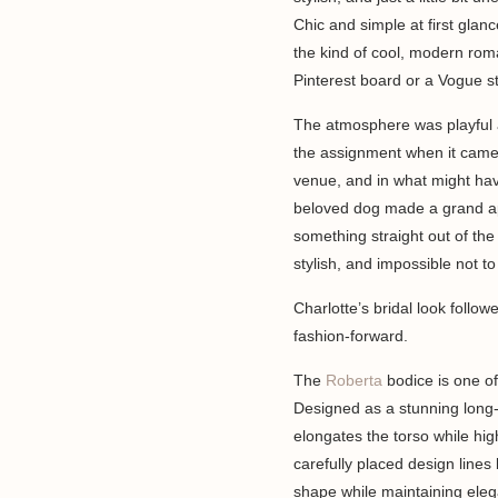
Chic and simple at first glan
the kind of cool, modern roma
Pinterest board or a Vogue st
The atmosphere was playful 
the assignment when it came
venue, and in what might hav
beloved dog made a grand appe
something straight out of the
stylish, and impossible not to
Charlotte’s bridal look follo
fashion-forward.
The
Roberta
bodice is one of
Designed as a stunning long-
elongates the torso while hig
carefully placed design lines
shape while maintaining elega