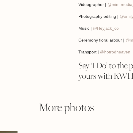
Videographer |
@mim.media
Photography editing |
@emily
Music |
@Heyjack_co
Ceremony floral arbour |
@ma
Transport |
@hotrodheaven
Say ‘I Do’ to the 
yours with KWH B
More photos