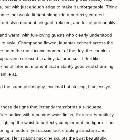
ce, but with just enough edge to make it unforgettable. Think
nce that would fit right alongside a perfectly curated
reet-style moment: elegant, relaxed, and full of personality.
and warm, with fun-loving guests who clearly understood
 to style. Champagne flowed, laughter echoed across the
e been the most iconic moment of the day, the couple’s
arance dressed in a tiny, tailored suit. It felt like
 kind of internet moment that instantly goes viral charming,
 smile at.
wed the same philosophy: minimal but striking, timeless yet
 those designs that instantly transforms a silhouette.
line bodice with a basque waist finish,
Roberta
beautifully
hlighting the waist to perfectly complement the figure. The
 bring a modern yet classic feel, creating structure and
nce. Her straight neckline sculpts the bust beautifully,