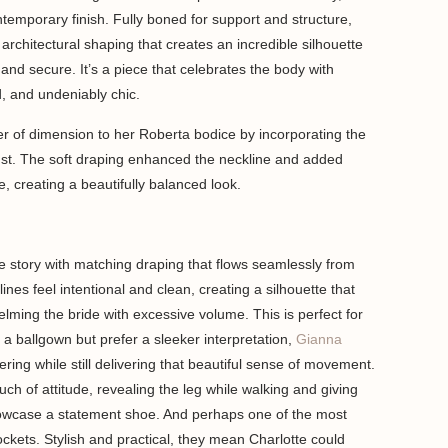
ntemporary finish. Fully boned for support and structure,
architectural shaping that creates an incredible silhouette
e and secure. It’s a piece that celebrates the body with
d, and undeniably chic.
er of dimension to her Roberta bodice by incorporating the
bust. The soft draping enhanced the neckline and added
e, creating a beautifully balanced look.
he story with matching draping that flows seamlessly from
lines feel intentional and clean, creating a silhouette that
lming the bride with excessive volume. This is perfect for
a ballgown but prefer a sleeker interpretation,
Gianna
ring while still delivering that beautiful sense of movement.
uch of attitude, revealing the leg while walking and giving
howcase a statement shoe. And perhaps one of the most
pockets. Stylish and practical, they mean Charlotte could