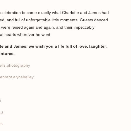
e celebration became exactly what Charlotte and James had
xed, and full of unforgettable little moments. Guests danced
s were raised again and again, and their impeccably
al hearts wherever he went.
e and James, we wish you a life full of love, laughter,
entures.
lls.photography
ebrant.alycebailey
e
au
gs