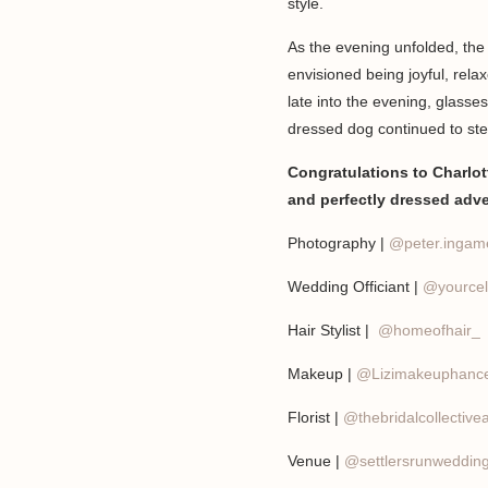
style.
As the evening unfolded, th
envisioned being joyful, rela
late into the evening, glasse
dressed dog continued to ste
Congratulations to Charlott
and perfectly dressed adv
Photography |
@peter.ingame
Wedding Officiant |
@yourcel
Hair Stylist |
@homeofhair_
Makeup |
@Lizimakeuphanc
Florist |
@thebridalcollective
Venue |
@settlersrunweddin