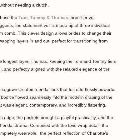
without needing a clutch.
chose the
Tom, Tommy & Thomas
three-tier veil
gests, the statement veil is made up of three individual
wn comb. This clever design allows brides to change their
apping layers in and out, perfect for transitioning from
he longest layer, Thomas, keeping the Tom and Tommy tiers
yful, and perfectly aligned with the relaxed elegance of the
a gown created a bridal look that felt effortlessly powerful.
e bodice flowed seamlessly into the modern draping of the
hat was elegant, contemporary, and incredibly flattering.
 edge, the pockets brought a playful practicality, and the
of bridal drama. Combined with the Evie wrap detail, the
 completely wearable: the perfect reflection of Charlotte’s