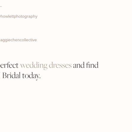
_
howlettphotography
ggiechencollective
perfect
wedding dresses
and find
ridal today.