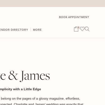
BOOK APPOINTMENT
0
ENDOR DIRECTORY
MORE
te & James
plicity with a Little Edge
 belong on the pages of a glossy magazine, effortless,
 unexpected. Charlotte and James’ wedding was exactly that.