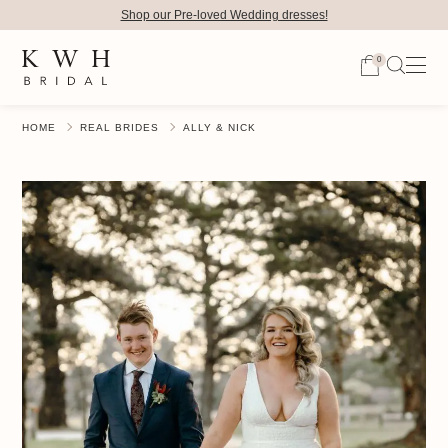
Shop our Pre-loved Wedding dresses!
0
HOME
REAL BRIDES
ALLY & NICK