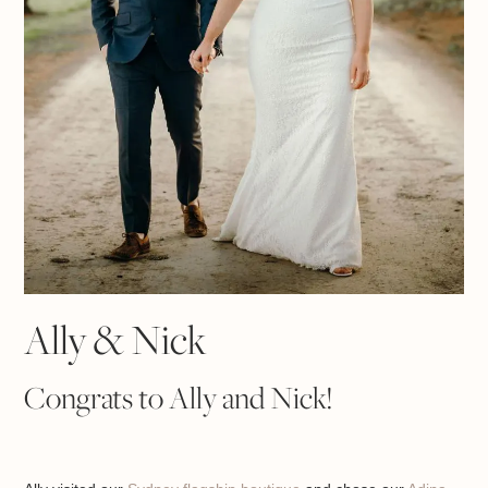
Ally & Nick
Congrats to Ally and Nick!