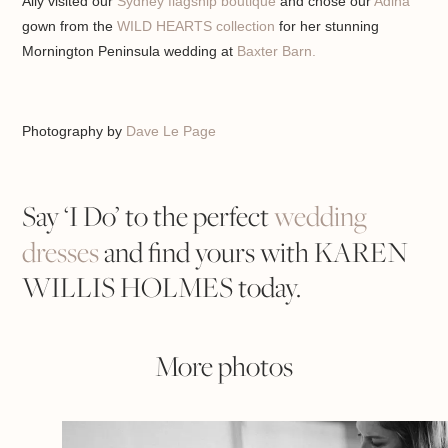
Ally visited our
Sydney flagship boutique
and chose our
Adina
gown from the
WILD HEARTS collection
for her stunning
Mornington Peninsula wedding at
Baxter Barn.
Photography by
Dave Le Page
Say ‘I Do’ to the perfect
wedding
dresses
and find yours with KAREN
WILLIS HOLMES today.
More photos