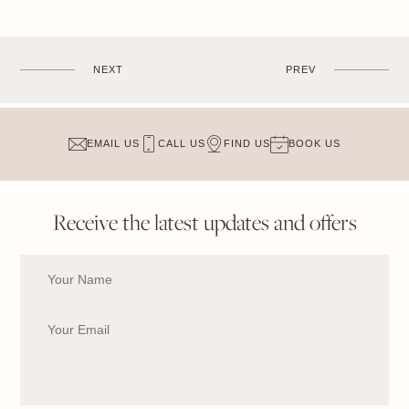
NEXT
PREV
EMAIL US
CALL US
FIND US
BOOK US
Receive the latest updates and offers