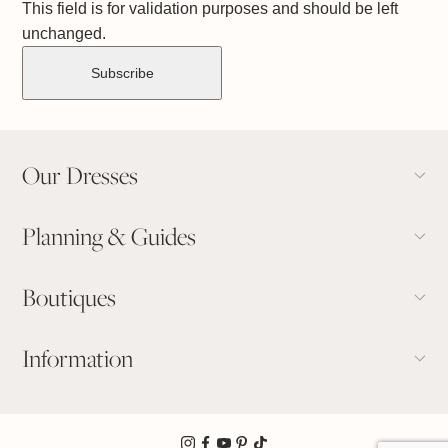
This field is for validation purposes and should be left
unchanged.
Our Dresses
Planning & Guides
Boutiques
Information