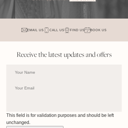
EMAIL US
CALL US
FIND US
BOOK US
Receive the latest updates and offers
This field is for validation purposes and should be left
unchanged.