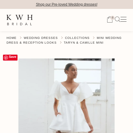
Shop our Pre-loved Wedding dresses!
0
HOME
WEDDING DRESSES
COLLECTIONS
MINI WEDDING
DRESS & RECEPTION LOOKS
TARYN & CAMILLE MINI
Save