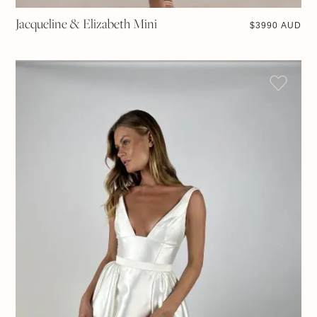
Jacqueline & Elizabeth Mini
$
3990 AUD