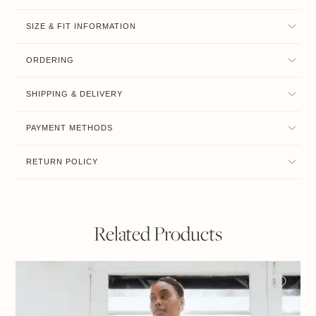
SIZE & FIT INFORMATION
ORDERING
SHIPPING & DELIVERY
PAYMENT METHODS
RETURN POLICY
Related Products