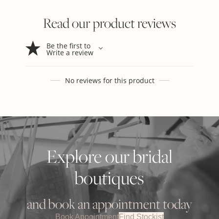
Read our product reviews
Be the first to
Write a review
No reviews for this product
Explore our bridal
boutiques
and book an appointment today
Book Appointment
Find Stockist