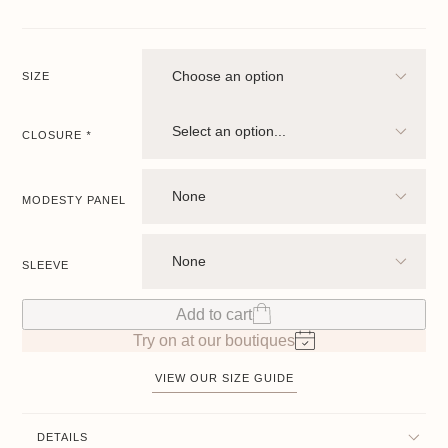
SIZE
CLOSURE
*
MODESTY PANEL
SLEEVE
Add to cart
Try on at our boutiques
VIEW OUR SIZE GUIDE
DETAILS