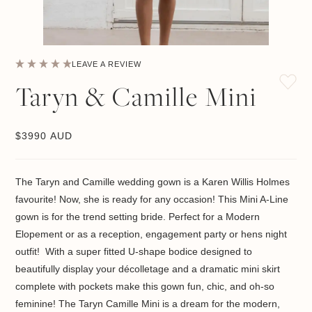
LEAVE A REVIEW
Taryn & Camille Mini
$
3990 AUD
The Taryn and Camille wedding gown is a Karen Willis Holmes
favourite! Now, she is ready for any occasion! This Mini A-Line
gown is for the trend setting bride. Perfect for a Modern
Elopement or as a reception, engagement party or hens night
outfit! With a super fitted U-shape bodice designed to
beautifully display your décolletage and a dramatic mini skirt
complete with pockets make this gown fun, chic, and oh-so
feminine! The Taryn Camille Mini is a dream for the modern,