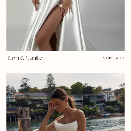
Taryn & Camille
$
4990 AUD