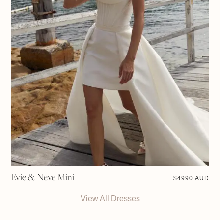
Evie & Neve Mini
$
4990 AUD
View All Dresses