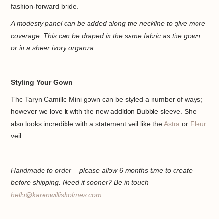
fashion-forward bride.
A modesty panel can be added along the neckline to give more
coverage. This can be draped in the same fabric as the gown
or in a sheer ivory organza.
Styling Your Gown
The Taryn Camille Mini gown can be styled a number of ways;
however we love it with the new addition Bubble sleeve. She
also looks incredible with a statement veil like the
Astra
or
Fleur
veil.
Handmade to order – please allow 6 months time to create
before shipping. Need it sooner? Be in touch
hello@karenwillisholmes.com