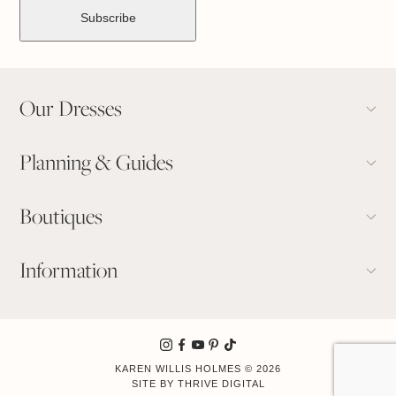
Our Dresses
Planning & Guides
Boutiques
Information
KAREN WILLIS HOLMES © 2026
Book Appointment
SITE BY
THRIVE DIGITAL