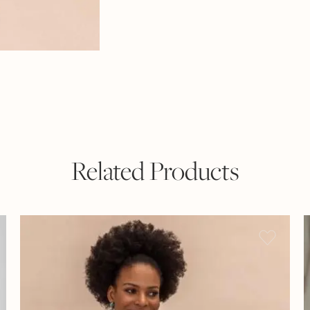
Related Products