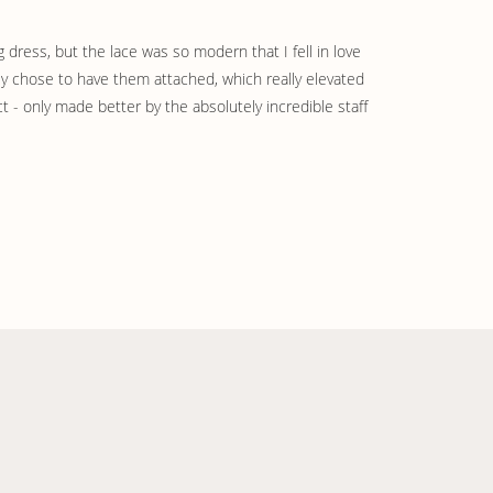
 dress, but the lace was so modern that I fell in love 
ely chose to have them attached, which really elevated 
t - only made better by the absolutely incredible staff 