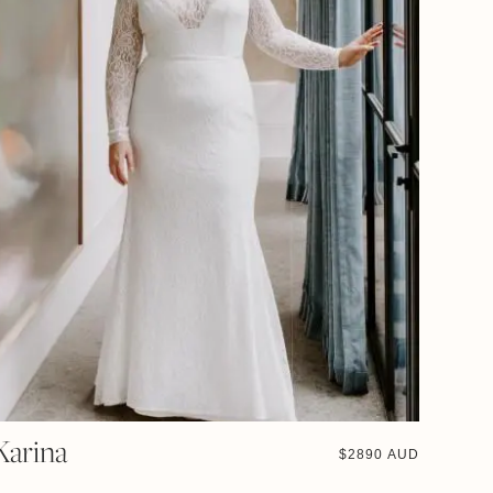
Karina
$
2890 AUD