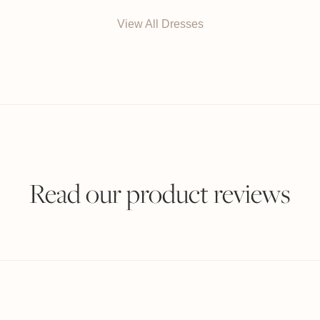
View All Dresses
Read our product reviews