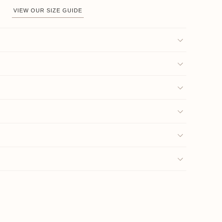
VIEW OUR SIZE GUIDE