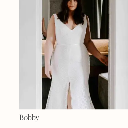
Bobby