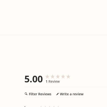
5.00
1
Review
Filter Reviews
Write a review