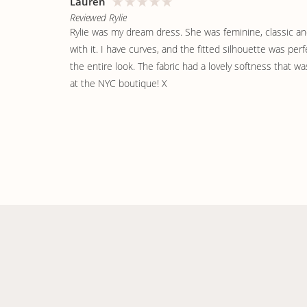
Lauren
Reviewed Rylie
Rylie was my dream dress. She was feminine, classic and e
with it. I have curves, and the fitted silhouette was per
the entire look. The fabric had a lovely softness that wa
at the NYC boutique! X