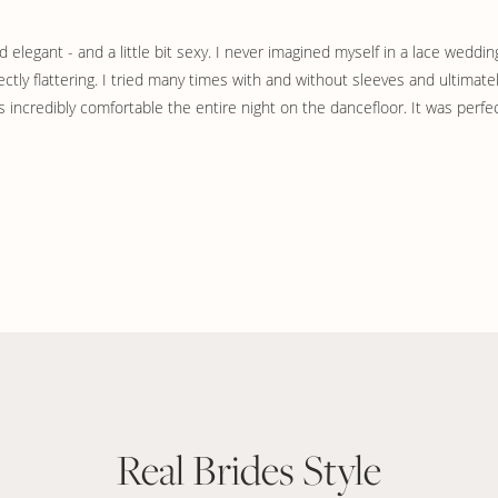
legant - and a little bit sexy. I never imagined myself in a lace wedding
fectly flattering. I tried many times with and without sleeves and ultimat
s incredibly comfortable the entire night on the dancefloor. It was perfec
Real Brides Style