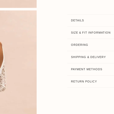
DETAILS
SIZE & FIT INFORMATION
ORDERING
SHIPPING & DELIVERY
PAYMENT METHODS
RETURN POLICY