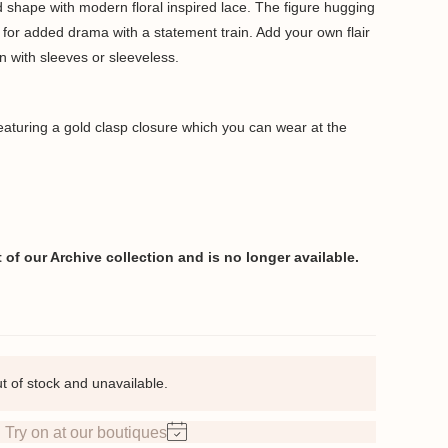
ted shape with modern floral inspired lace. The figure hugging
 for added drama with a statement train. Add your own flair
n with sleeves or sleeveless.
featuring a gold clasp closure which you can wear at the
of our Archive collection and is no longer available.
ut of stock and unavailable.
Try on at our boutiques