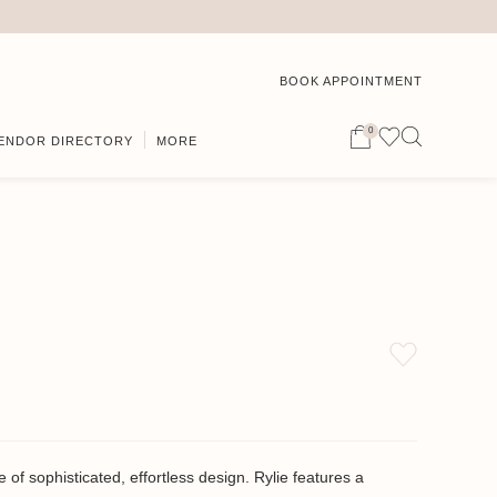
BOOK APPOINTMENT
0
ENDOR DIRECTORY
MORE
 of sophisticated, effortless design. Rylie features a