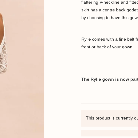
flattering V-neckline and fit
skirt has a centre back godet
by choosing to have this gow
Rylie comes with a fine belt 
front or back of your gown.
The Rylie gown is now part 
This product is currently o