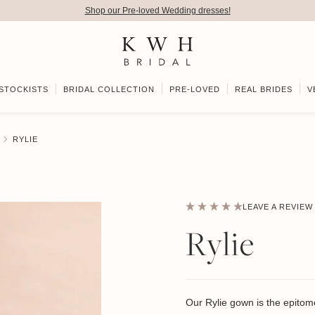
Shop our Pre-loved Wedding dresses!
STOCKISTS
BRIDAL COLLECTION
PRE-LOVED
REAL BRIDES
V
RYLIE
LEAVE A REVIEW
Rylie
Our Rylie gown is the epitome