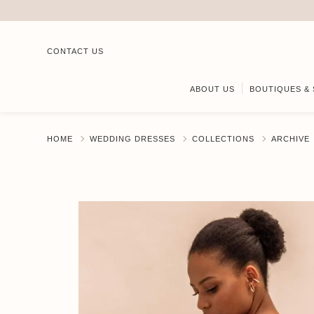
CONTACT US
ABOUT US
BOUTIQUES & 
HOME
WEDDING DRESSES
COLLECTIONS
ARCHIVE