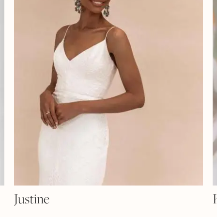
Justine