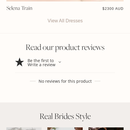
Selena Train
$
2300 AUD
View All Dresses
Read our product reviews
Be the first to
Write a review
No reviews for this product
Real Brides Style