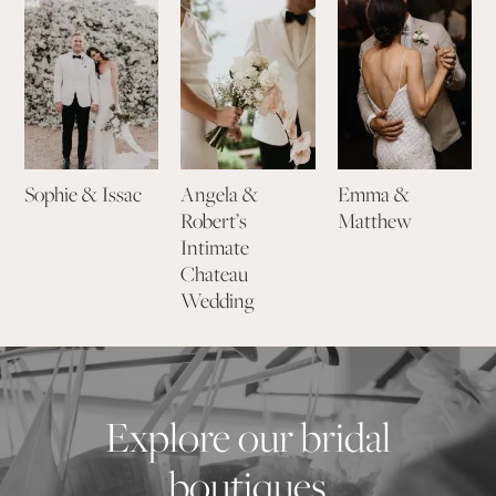
Sophie & Issac
Angela &
Emma &
Robert’s
Matthew
Intimate
Chateau
Wedding
Explore our bridal
boutiques