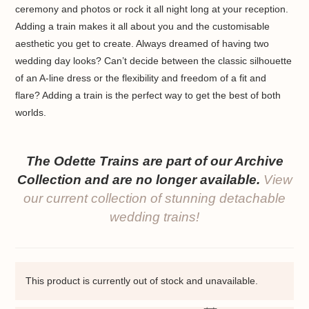
ceremony and photos or rock it all night long at your reception.
Adding a train makes it all about you and the customisable
aesthetic you get to create. Always dreamed of having two
wedding day looks? Can’t decide between the classic silhouette
of an A-line dress or the flexibility and freedom of a fit and
flare? Adding a train is the perfect way to get the best of both
worlds.
The Odette Trains are part of our Archive
Collection and are no longer available.
View
our current collection of stunning detachable
wedding trains!
This product is currently out of stock and unavailable.