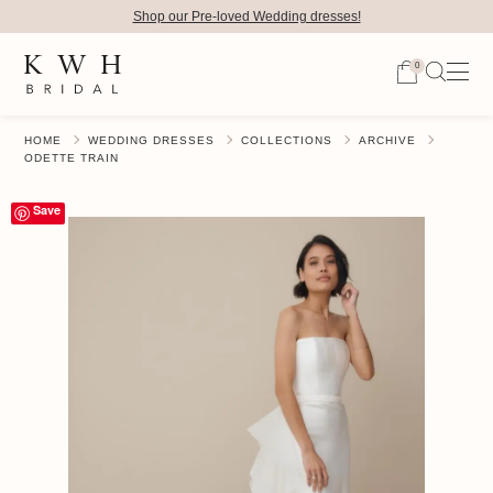
Shop our Pre-loved Wedding dresses!
0
HOME
WEDDING DRESSES
COLLECTIONS
ARCHIVE
ODETTE TRAIN
Save