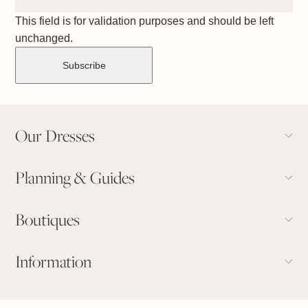
This field is for validation purposes and should be left
unchanged.
Our Dresses
Planning & Guides
Boutiques
Information