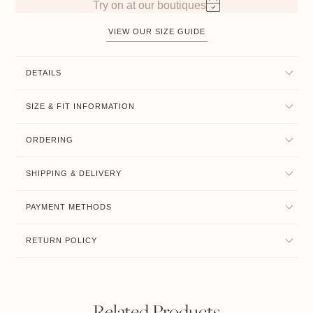
Try on at our boutiques
VIEW OUR SIZE GUIDE
DETAILS
SIZE & FIT INFORMATION
ORDERING
SHIPPING & DELIVERY
PAYMENT METHODS
RETURN POLICY
Related Products