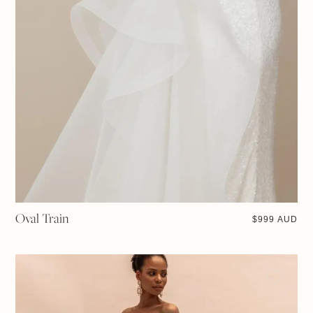
Oval Train
$
999 AUD