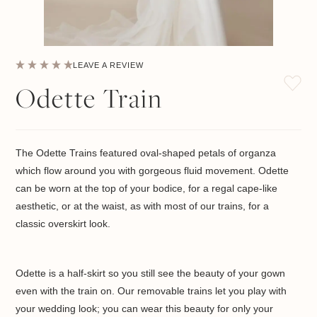
LEAVE A REVIEW
Odette Train
The Odette Trains featured oval-shaped petals of organza
which flow around you with gorgeous fluid movement. Odette
can be worn at the top of your bodice, for a regal cape-like
aesthetic, or at the waist, as with most of our trains, for a
classic overskirt look.
Odette is a half-skirt so you still see the beauty of your gown
even with the train on. Our removable trains let you play with
your wedding look; you can wear this beauty for only your