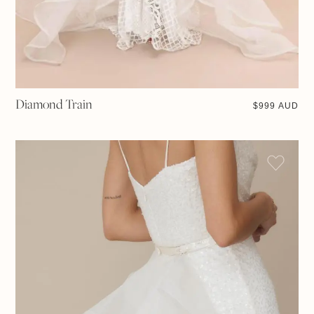
Diamond Train
$
999 AUD