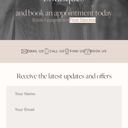
and book an appointment today
Book Appointment
Find Stockist
EMAIL US
CALL US
FIND US
BOOK US
Receive the latest updates and offers