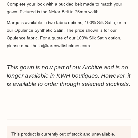
Complete your look with a buckled belt made to match your
gown. Pictured is the Nekar Belt in 75mm width.
Margo is available in two fabric options, 100% Silk Satin, or in
our Opulence Synthetic Satin. The price shown is for our
Opulence fabric. For a quote of our 100% Silk Satin option,
please email hello@karenwillisholmes.com.
This gown is now part of our Archive and is no
longer available in KWH boutiques. However, it
is available to order through selected stockists.
This product is currently out of stock and unavailable.