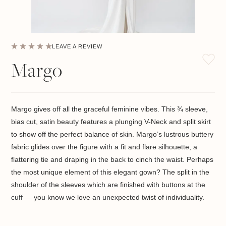
LEAVE A REVIEW
Margo
Margo gives off all the graceful feminine vibes. This
¾
sleeve,
bias cut, satin beauty features a plunging V-Neck and split skirt
to show off the perfect balance of skin. Margo’s lustrous buttery
fabric glides over the figure with a fit and flare silhouette, a
flattering tie and draping in the back to cinch the waist. Perhaps
the most unique element of this elegant gown? The split in the
shoulder of the sleeves which are finished with buttons at the
cuff — you know we love an unexpected twist of individuality.