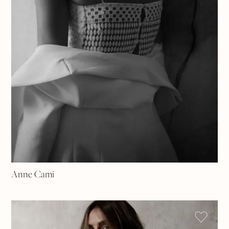
Anne Cami