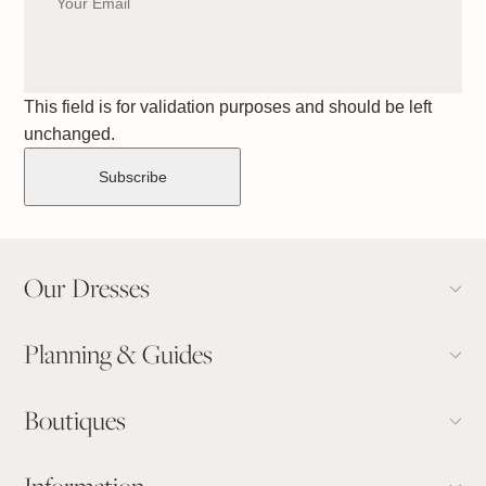
This field is for validation purposes and should be left
unchanged.
Our Dresses
Planning & Guides
Boutiques