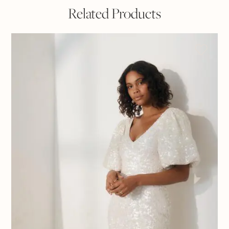
Related Products