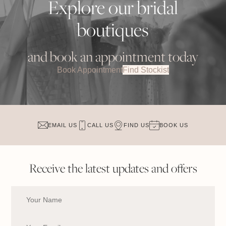
Explore our bridal
boutiques
and book an appointment today
Book Appointment
Find Stockist
EMAIL US
CALL US
FIND US
BOOK US
Receive the latest updates and offers