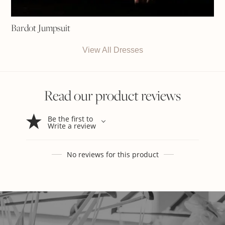
Bardot Jumpsuit
View All Dresses
Read our product reviews
Be the first to
Write a review
No reviews for this product