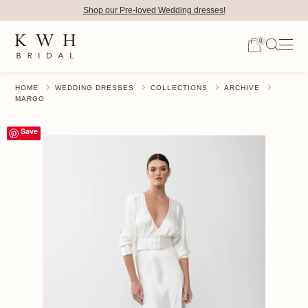
Shop our Pre-loved Wedding dresses!
0
HOME
WEDDING DRESSES
COLLECTIONS
ARCHIVE
MARGO
Save