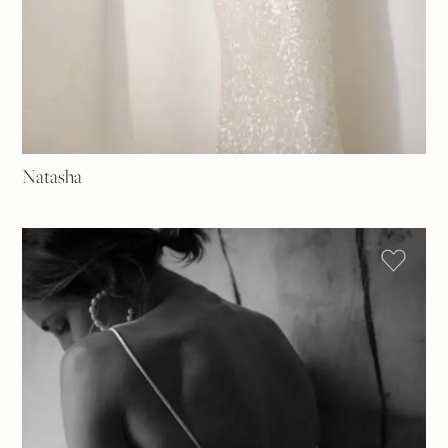
Natasha