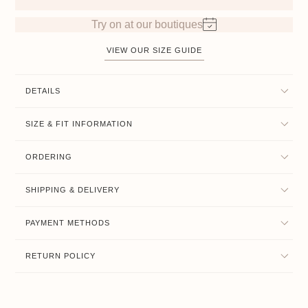
Try on at our boutiques
VIEW OUR SIZE GUIDE
DETAILS
SIZE & FIT INFORMATION
ORDERING
SHIPPING & DELIVERY
PAYMENT METHODS
RETURN POLICY