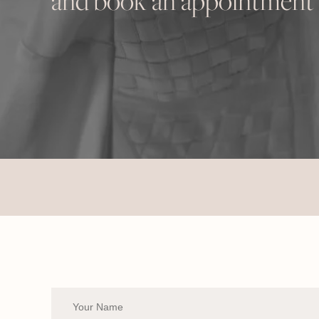
and book an appointment