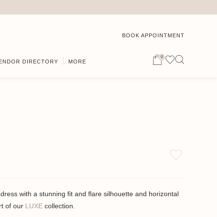
BOOK APPOINTMENT
0
ENDOR DIRECTORY
MORE
dress with a stunning fit and flare silhouette and horizontal
rt of our
LUXE
collection.