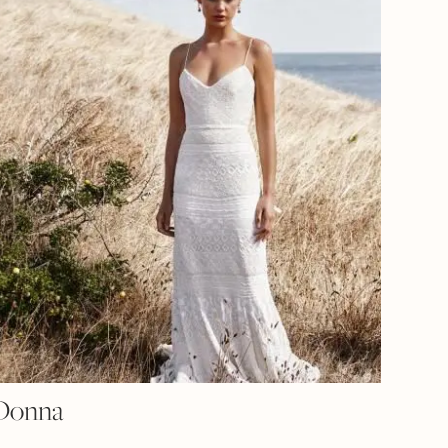
Donna
RENT
CE