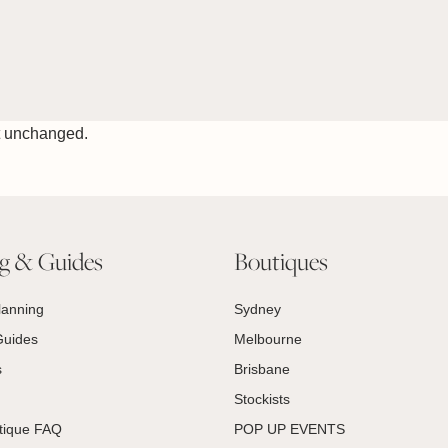
ft unchanged.
ng & Guides
Boutiques
lanning
Sydney
Guides
Melbourne
s
Brisbane
Stockists
tique FAQ
POP UP EVENTS