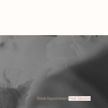
 AUD.
Book Appointment
Find Stockist