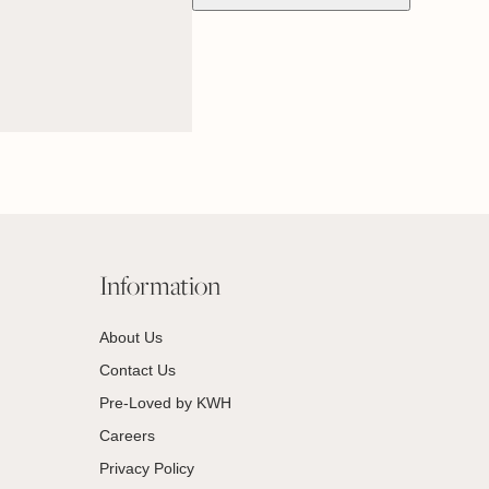
Information
About Us
Contact Us
Pre-Loved by KWH
Careers
Privacy Policy