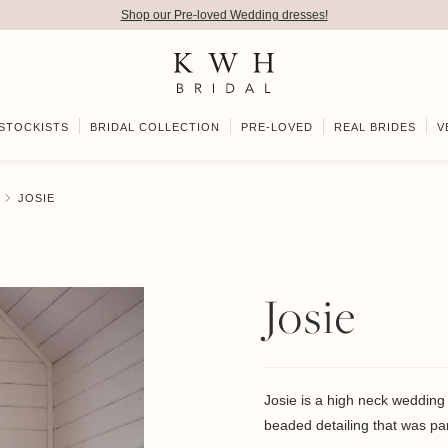
Shop our Pre-loved Wedding dresses!
STOCKISTS
BRIDAL COLLECTION
PRE-LOVED
REAL BRIDES
V
JOSIE
Josie
Josie is a high neck wedding 
beaded detailing that was pa