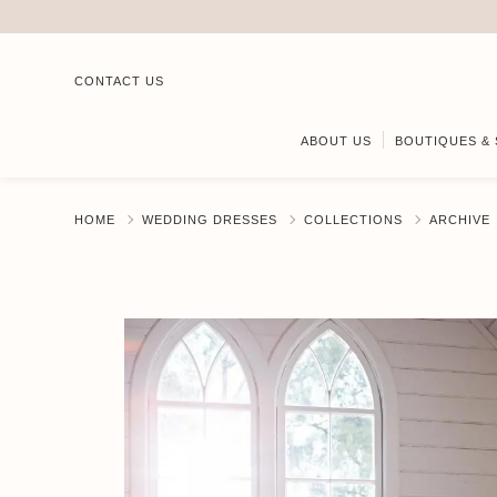
CONTACT US
ABOUT US
BOUTIQUES & 
HOME
WEDDING DRESSES
COLLECTIONS
ARCHIVE