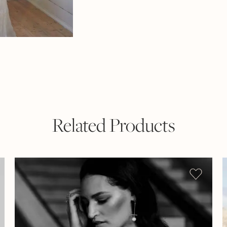
Related Products