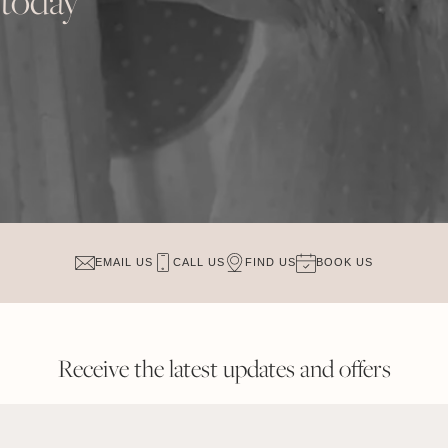
 today
EMAIL US
CALL US
FIND US
BOOK US
Receive the latest updates and offers