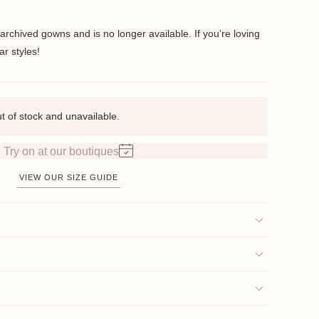
 archived gowns and is no longer available. If you’re loving
ar styles!
ut of stock and unavailable.
Try on at our boutiques
VIEW OUR SIZE GUIDE