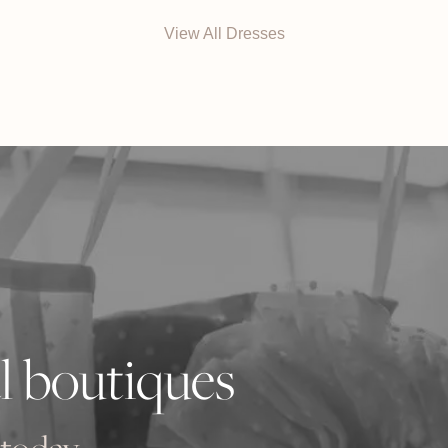
$3790 AUD.
$948
View All Dresses
l boutiques