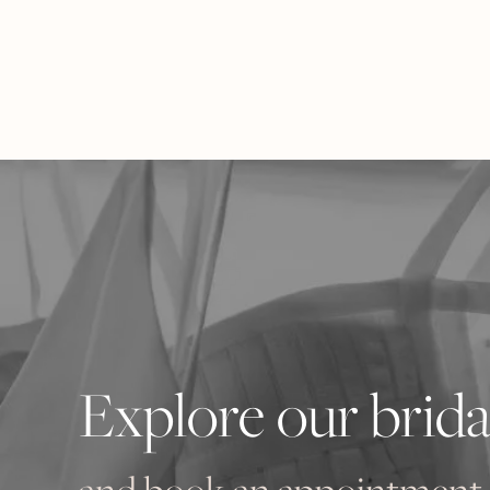
Explore our brida