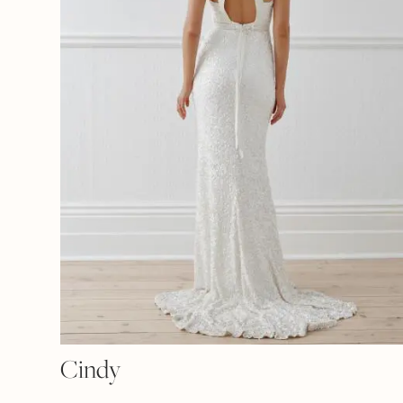
Cindy