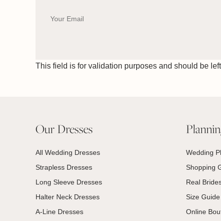
This field is for validation purposes and should be le
Our Dresses
Planni
All Wedding Dresses
Wedding P
Strapless Dresses
Shopping 
Long Sleeve Dresses
Real Bride
Halter Neck Dresses
Size Guide
A-Line Dresses
Online Bou