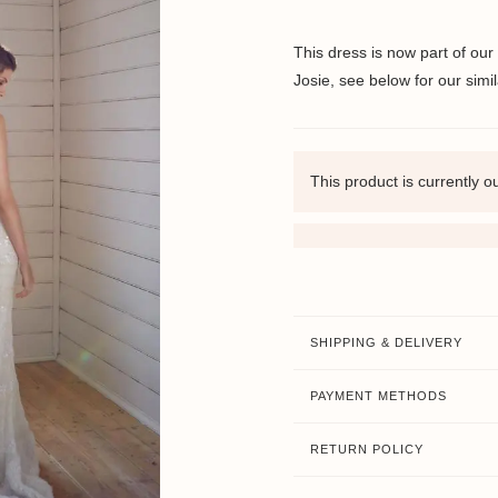
This dress is now part of our
Josie, see below for our simil
This product is currently o
SHIPPING & DELIVERY
PAYMENT METHODS
RETURN POLICY