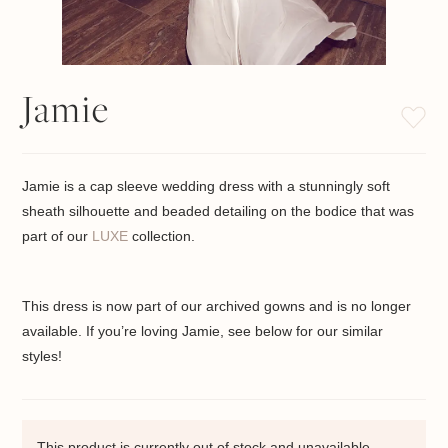
Jamie
Jamie is a cap sleeve wedding dress with a stunningly soft
sheath silhouette and beaded detailing on the bodice that was
part of our
LUXE
collection.
This dress is now part of our archived gowns and is no longer
available. If you’re loving Jamie, see below for our similar
styles!
This product is currently out of stock and unavailable.