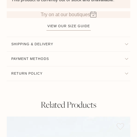
Try on at our boutiques
VIEW OUR SIZE GUIDE
SHIPPING & DELIVERY
PAYMENT METHODS
RETURN POLICY
Related Products