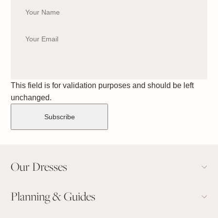
This field is for validation purposes and should be left
unchanged.
Our Dresses
Planning & Guides