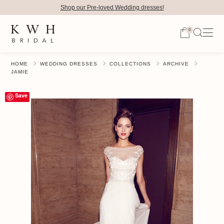
Shop our Pre-loved Wedding dresses!
0
HOME
WEDDING DRESSES
COLLECTIONS
ARCHIVE
JAMIE
Save