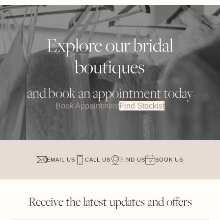
Explore our bridal
boutiques
and book an appointment today
Book Appointment
Find Stockist
EMAIL US
CALL US
FIND US
BOOK US
Receive the latest updates and offers