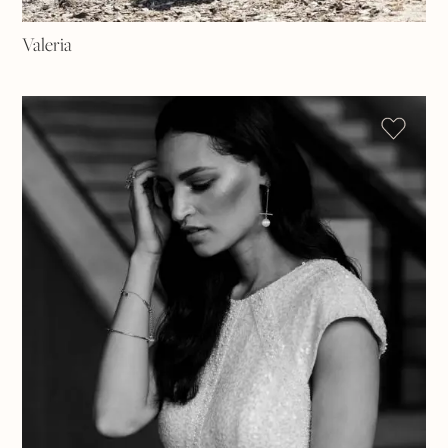
Valeria