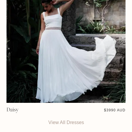
Daisy
$
3990 AUD
View All Dresses