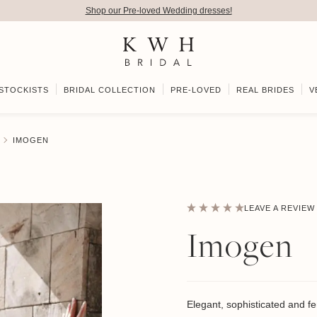
Shop our Pre-loved Wedding dresses!
STOCKISTS
BRIDAL COLLECTION
PRE-LOVED
REAL BRIDES
V
IMOGEN
LEAVE A REVIEW
Imogen
Elegant, sophisticated and f