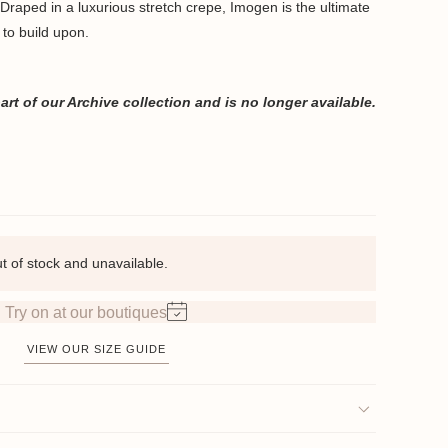
. Draped in a luxurious stretch crepe, Imogen is the ultimate
 to build upon.
rt of our Archive collection and is no longer available.
ut of stock and unavailable.
Try on at our boutiques
VIEW OUR SIZE GUIDE