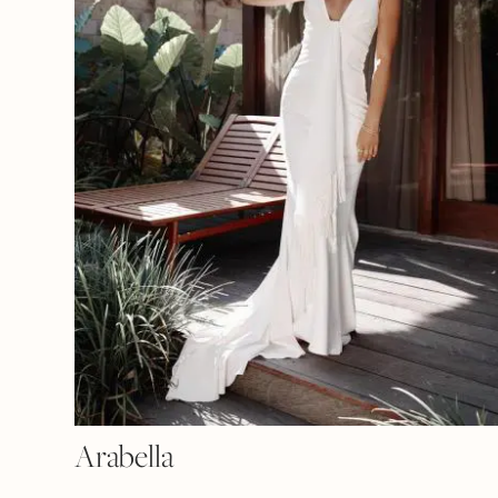
Arabella