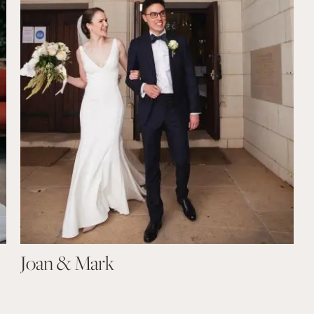
Joan & Mark