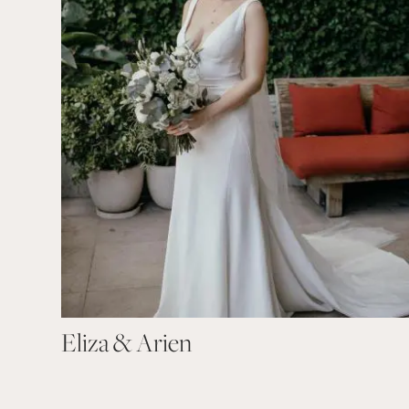
Eliza & Arien