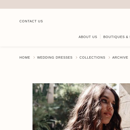
CONTACT US
ABOUT US
BOUTIQUES & 
HOME
WEDDING DRESSES
COLLECTIONS
ARCHIVE