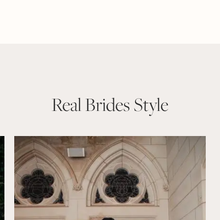
Real Brides Style