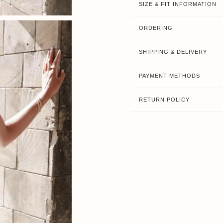
SIZE & FIT INFORMATION
ORDERING
SHIPPING & DELIVERY
PAYMENT METHODS
RETURN POLICY