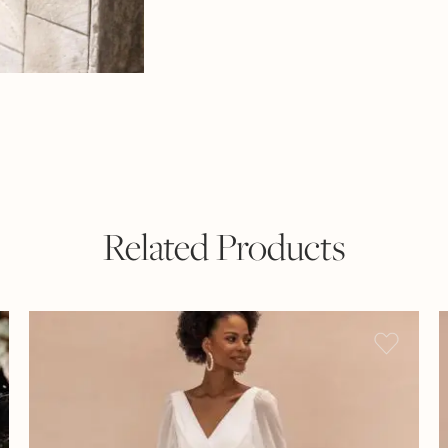
Related Products