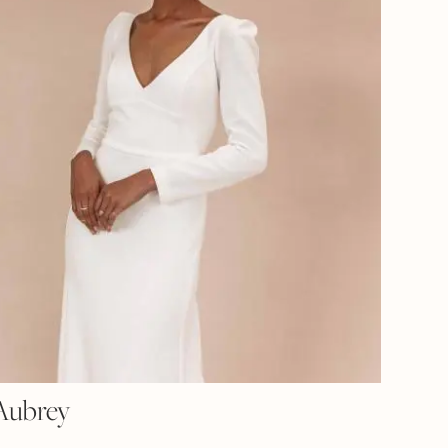
Aubrey