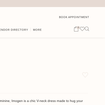
BOOK APPOINTMENT
0
ENDOR DIRECTORY
MORE
eminine, Imogen is a chic V-neck dress made to hug your