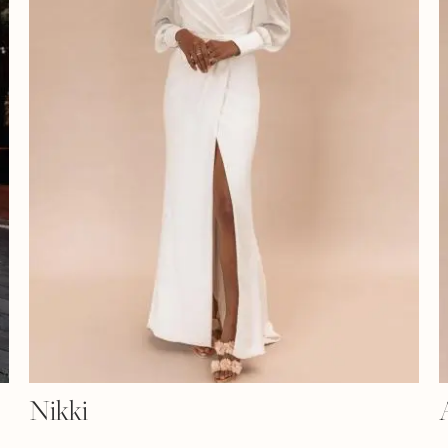
Nikki