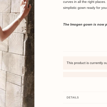
curves in all the right places
simplistic gown ready for you
The Imogen
gown is now pa
This product is currently o
DETAILS