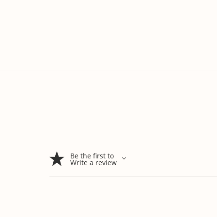
Be the first to
Write a review