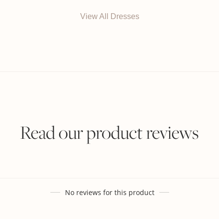
View All Dresses
Read our product reviews
No reviews for this product